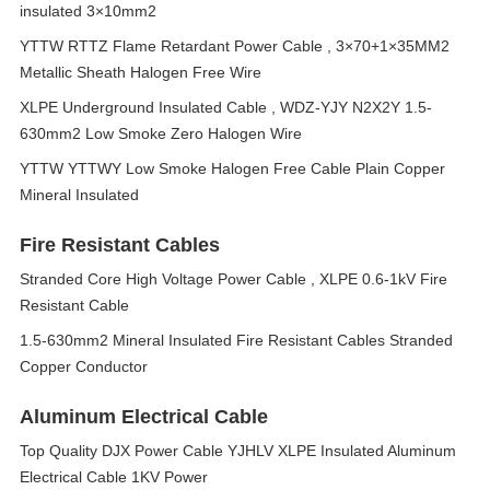
insulated 3×10mm2
YTTW RTTZ Flame Retardant Power Cable , 3×70+1×35MM2
Metallic Sheath Halogen Free Wire
XLPE Underground Insulated Cable , WDZ-YJY N2X2Y 1.5-
630mm2 Low Smoke Zero Halogen Wire
YTTW YTTWY Low Smoke Halogen Free Cable Plain Copper
Mineral Insulated
Fire Resistant Cables
Stranded Core High Voltage Power Cable , XLPE 0.6-1kV Fire
Resistant Cable
1.5-630mm2 Mineral Insulated Fire Resistant Cables Stranded
Copper Conductor
Aluminum Electrical Cable
Top Quality DJX Power Cable YJHLV XLPE Insulated Aluminum
Electrical Cable 1KV Power