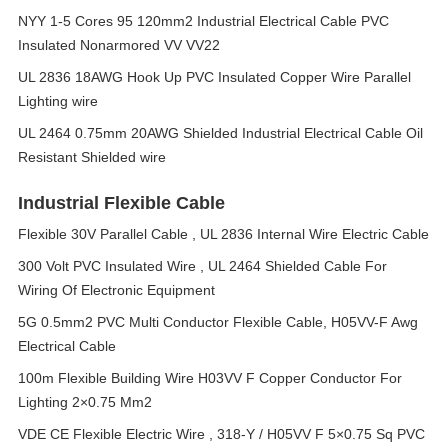
NYY 1-5 Cores 95 120mm2 Industrial Electrical Cable PVC
Insulated Nonarmored VV VV22
UL 2836 18AWG Hook Up PVC Insulated Copper Wire Parallel
Lighting wire
UL 2464 0.75mm 20AWG Shielded Industrial Electrical Cable Oil
Resistant Shielded wire
Industrial Flexible Cable
Flexible 30V Parallel Cable , UL 2836 Internal Wire Electric Cable
300 Volt PVC Insulated Wire , UL 2464 Shielded Cable For
Wiring Of Electronic Equipment
5G 0.5mm2 PVC Multi Conductor Flexible Cable, H05VV-F Awg
Electrical Cable
100m Flexible Building Wire H03VV F Copper Conductor For
Lighting 2×0.75 Mm2
VDE CE Flexible Electric Wire , 318-Y / H05VV F 5×0.75 Sq PVC