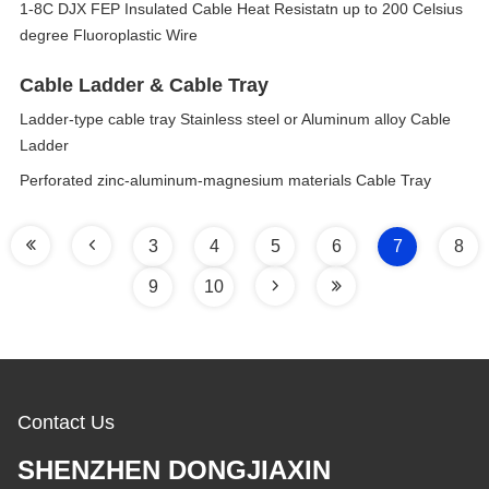
1-8C DJX FEP Insulated Cable Heat Resistatn up to 200 Celsius
degree Fluoroplastic Wire
Cable Ladder & Cable Tray
Ladder-type cable tray Stainless steel or Aluminum alloy Cable
Ladder
Perforated zinc-aluminum-magnesium materials Cable Tray
3
4
5
6
7
8
9
10
Contact Us
SHENZHEN DONGJIAXIN