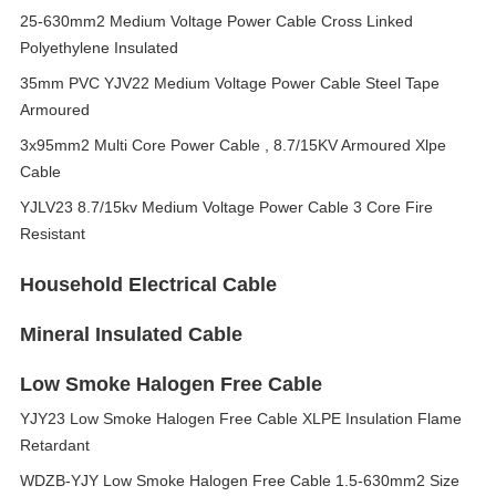
25-630mm2 Medium Voltage Power Cable Cross Linked
Polyethylene Insulated
35mm PVC YJV22 Medium Voltage Power Cable Steel Tape
Armoured
3x95mm2 Multi Core Power Cable , 8.7/15KV Armoured Xlpe
Cable
YJLV23 8.7/15kv Medium Voltage Power Cable 3 Core Fire
Resistant
Household Electrical Cable
Mineral Insulated Cable
Low Smoke Halogen Free Cable
YJY23 Low Smoke Halogen Free Cable XLPE Insulation Flame
Retardant
WDZB-YJY Low Smoke Halogen Free Cable 1.5-630mm2 Size