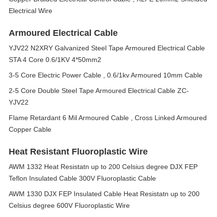
Electrical Wire
Armoured Electrical Cable
YJV22 N2XRY Galvanized Steel Tape Armoured Electrical Cable
STA 4 Core 0.6/1KV 4*50mm2
3-5 Core Electric Power Cable , 0.6/1kv Armoured 10mm Cable
2-5 Core Double Steel Tape Armoured Electrical Cable ZC-
YJV22
Flame Retardant 6 Mil Armoured Cable , Cross Linked Armoured
Copper Cable
Heat Resistant Fluoroplastic Wire
AWM 1332 Heat Resistatn up to 200 Celsius degree DJX FEP
Teflon Insulated Cable 300V Fluoroplastic Cable
AWM 1330 DJX FEP Insulated Cable Heat Resistatn up to 200
Celsius degree 600V Fluoroplastic Wire