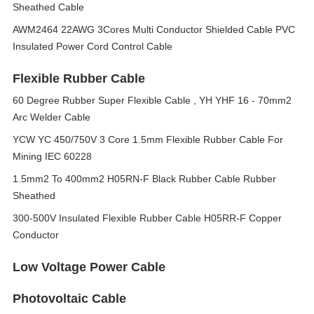
Sheathed Cable
AWM2464 22AWG 3Cores Multi Conductor Shielded Cable PVC
Insulated Power Cord Control Cable
Flexible Rubber Cable
60 Degree Rubber Super Flexible Cable , YH YHF 16 - 70mm2
Arc Welder Cable
YCW YC 450/750V 3 Core 1.5mm Flexible Rubber Cable For
Mining IEC 60228
1.5mm2 To 400mm2 H05RN-F Black Rubber Cable Rubber
Sheathed
300-500V Insulated Flexible Rubber Cable H05RR-F Copper
Conductor
Low Voltage Power Cable
Photovoltaic Cable