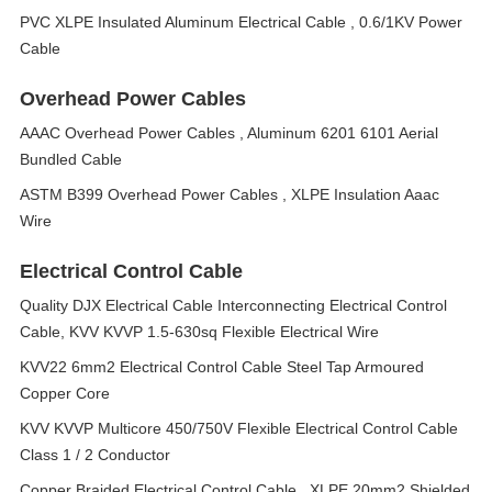
PVC XLPE Insulated Aluminum Electrical Cable , 0.6/1KV Power
Cable
Overhead Power Cables
AAAC Overhead Power Cables , Aluminum 6201 6101 Aerial
Bundled Cable
ASTM B399 Overhead Power Cables , XLPE Insulation Aaac
Wire
Electrical Control Cable
Quality DJX Electrical Cable Interconnecting Electrical Control
Cable, KVV KVVP 1.5-630sq Flexible Electrical Wire
KVV22 6mm2 Electrical Control Cable Steel Tap Armoured
Copper Core
KVV KVVP Multicore 450/750V Flexible Electrical Control Cable
Class 1 / 2 Conductor
Copper Braided Electrical Control Cable , XLPE 20mm2 Shielded