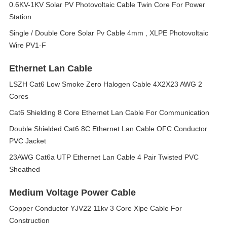
0.6KV-1KV Solar PV Photovoltaic Cable Twin Core For Power
Station
Single / Double Core Solar Pv Cable 4mm , XLPE Photovoltaic
Wire PV1-F
Ethernet Lan Cable
LSZH Cat6 Low Smoke Zero Halogen Cable 4X2X23 AWG 2
Cores
Cat6 Shielding 8 Core Ethernet Lan Cable For Communication
Double Shielded Cat6 8C Ethernet Lan Cable OFC Conductor
PVC Jacket
23AWG Cat6a UTP Ethernet Lan Cable 4 Pair Twisted PVC
Sheathed
Medium Voltage Power Cable
Copper Conductor YJV22 11kv 3 Core Xlpe Cable For
Construction