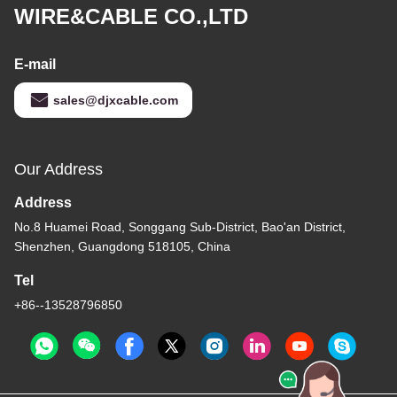
WIRE&CABLE CO.,LTD
E-mail
sales@djxcable.com
Our Address
Address
No.8 Huamei Road, Songgang Sub-District, Bao'an District,
Shenzhen, Guangdong 518105, China
Tel
+86--13528796850