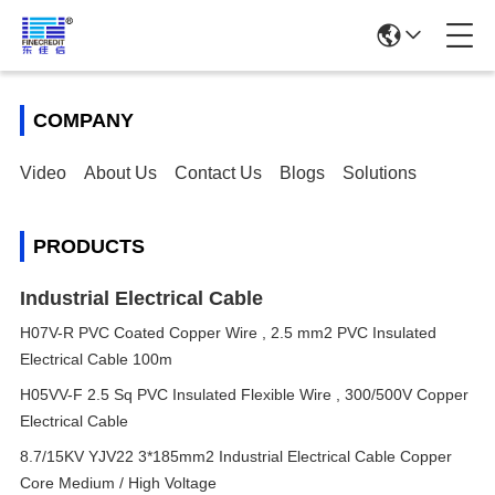
COMPANY
Video
About Us
Contact Us
Blogs
Solutions
PRODUCTS
Industrial Electrical Cable
H07V-R PVC Coated Copper Wire , 2.5 mm2 PVC Insulated
Electrical Cable 100m
H05VV-F 2.5 Sq PVC Insulated Flexible Wire , 300/500V Copper
Electrical Cable
8.7/15KV YJV22 3*185mm2 Industrial Electrical Cable Copper
Core Medium / High Voltage