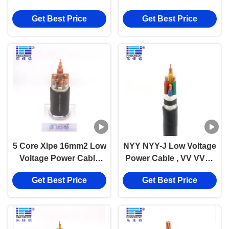
XLPE Cable pvc
Get Best Price
Get Best Price
insulated cable
5 Core Xlpe 16mm2 Low
NYY NYY-J Low Voltage
Voltage Power Cable
Power Cable , VV VV22
Low Smoke Halogen
0.6/1KV Xlpe Insulated
Get Best Price
Get Best Price
Free
Pvc Sheathed Cable