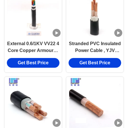
External 0.6/1KV VV22 4
Stranded PVC Insulated
Core Copper Armoured
Power Cable , YJV
Cable Antirust
N2XY 3 Core 240 185
Get Best Price
Get Best Price
mm2 Power Cable