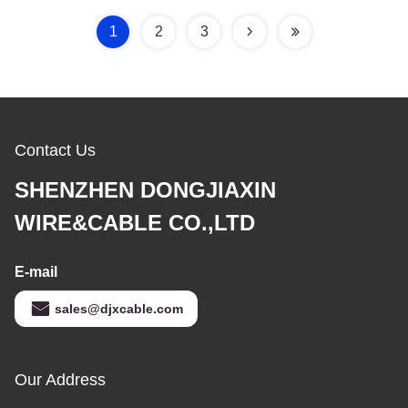
1
2
3
Contact Us
SHENZHEN DONGJIAXIN
WIRE&CABLE CO.,LTD
E-mail
sales@djxcable.com
Our Address