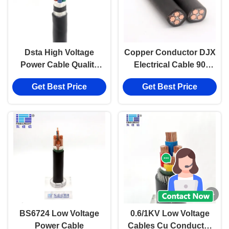
Dsta High Voltage
Copper Conductor DJX
Power Cable Quality
Electrical Cable 90
Electrical Cable from
Degrees Low Voltage
Get Best Price
Get Best Price
DJX cable
Power Cable
BS6724 Low Voltage
0.6/1KV Low Voltage
Power Cable
Cables Cu Conductor