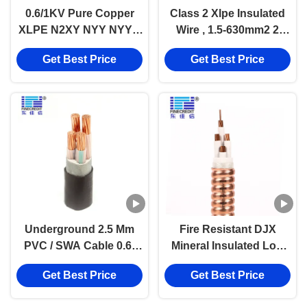
0.6/1KV Pure Copper
Class 2 Xlpe Insulated
XLPE N2XY NYY NYY-J
Wire , 1.5-630mm2 2
Low Voltage Power
Core Power Cable
Get Best Price
Get Best Price
Cable Underground
Use
Underground 2.5 Mm
Fire Resistant DJX
PVC / SWA Cable 0.6-
Mineral Insulated Low
1kv Voltage ROSH
Voltage Power Cable
Get Best Price
Get Best Price
Certificate
LSZH Jacket RTTZ