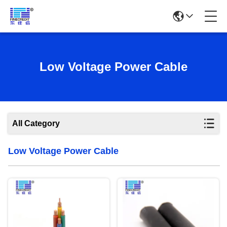
Low Voltage Power Cable
All Category
Low Voltage Power Cable