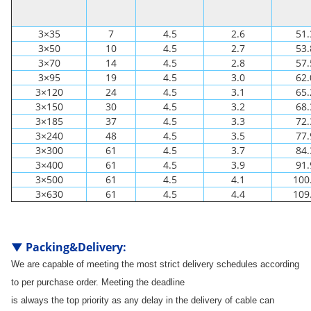
3×35
7
4.5
2.6
51.
3×50
10
4.5
2.7
53.
3×70
14
4.5
2.8
57.
3×95
19
4.5
3.0
62.
3×120
24
4.5
3.1
65.
3×150
30
4.5
3.2
68.
3×185
37
4.5
3.3
72.
3×240
48
4.5
3.5
77.
3×300
61
4.5
3.7
84.
3×400
61
4.5
3.9
91.
3×500
61
4.5
4.1
100
3×630
61
4.5
4.4
109
▼
Packing&Delivery
:
We are capable of meeting the most strict delivery schedules according
to per purchase order. Meeting the deadline
is always the top priority as any delay in the delivery of cable can