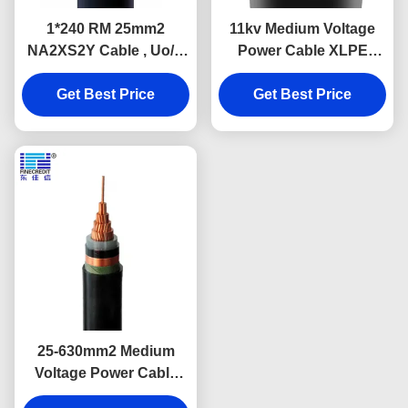
1*240 RM 25mm2
11kv Medium Voltage
NA2XS2Y Cable , Uo/U
Power Cable XLPE
12-20kV Underground
Insulated Single Core
Get Best Price
Urd Cable
Get Best Price
IEC 60502
25-630mm2 Medium
Voltage Power Cable
Cross Linked