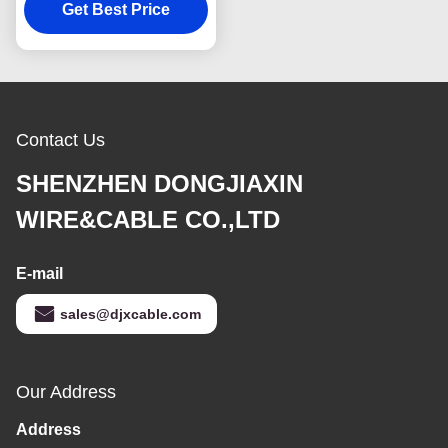
Polyethylene Insulated
Get Best Price
Contact Us
SHENZHEN DONGJIAXIN
WIRE&CABLE CO.,LTD
E-mail
sales@djxcable.com
Our Address
Address