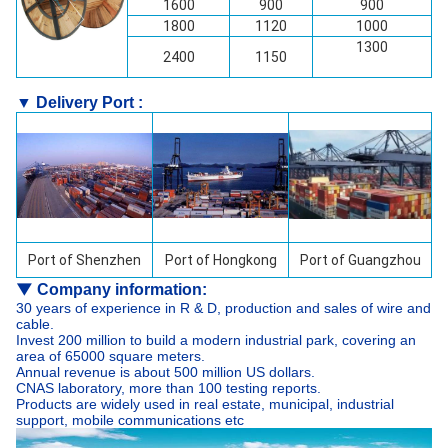
1600
900
900
1800
1120
1000
1300
2400
1150
▼ Delivery Port :
Port of
Shenzhen
Port of Hongkong
Port of Guangzhou
▼
Company information:
30 years of experience in R & D, production and sales of wire and
cable.
Invest 200 million to build a modern industrial park, covering an
area of 65000 square meters.
Annual revenue is about 500 million US dollars.
CNAS laboratory, more than 100 testing reports.
Products are widely used in real estate, municipal, industrial
support, mobile communications etc