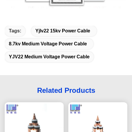
Tags:
Yjlv22 15kv Power Cable
8.7kv Medium Voltage Power Cable
YJV22 Medium Voltage Power Cable
Related Products