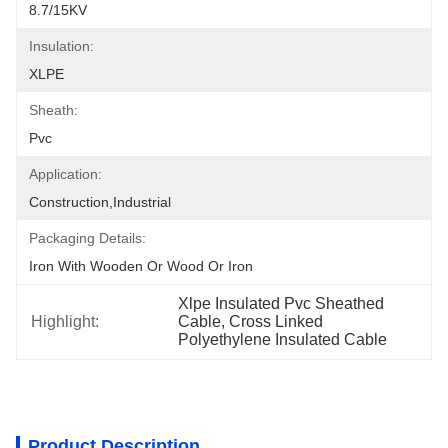
8.7/15KV
Insulation:
XLPE
Sheath:
Pvc
Application:
Construction,Industrial
Packaging Details:
Iron With Wooden Or Wood Or Iron
Xlpe Insulated Pvc Sheathed 
Highlight:
Cable, Cross Linked 
Polyethylene Insulated Cable
Product Description