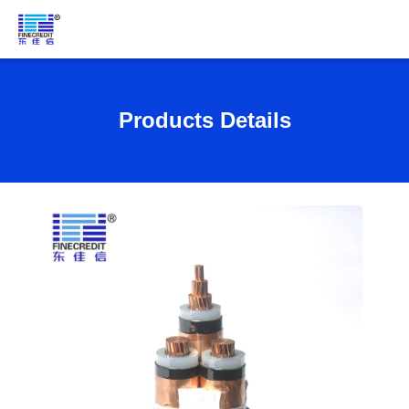
Products Details