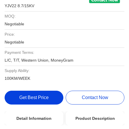
YJV22 8.7/15KV
MOQ:
Negotiable
Price:
Negotiable
Payment Terms:
L/C, T/T, Western Union, MoneyGram
Supply Ability:
100KM/WEEK
Get Best Price
Contact Now
Detail Information
Product Description