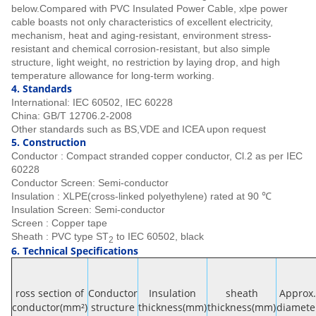
below.Compared with PVC Insulated Power Cable, xlpe power
cable boasts not only characteristics of excellent electricity,
mechanism, heat and aging-resistant, environment stress-
resistant and chemical corrosion-resistant, but also simple
structure, light weight, no restriction by laying drop, and high
temperature allowance for long-term working.
4.
Stan
dards
International: IEC 60502, IEC 60228
China: GB/T 12706.2-2008
Other standards such as BS,VDE and ICEA upon request
5. Construction
Conductor : Compact stranded copper conductor, Cl.2 as per IEC
60228
Conductor Screen: Semi-conductor
Insulation : XLPE(cross-linked polyethylene) rated at 90 ℃
Insulation Screen: Semi-conductor
Screen : Copper tape
Sheath : PVC type ST
to IEC 60502, black
2
6. Technical Specifications
ross section of
Conductor
Insulation
sheath
Approx.
conductor(mm²)
structure
thickness(mm)
thickness(mm)
diamete