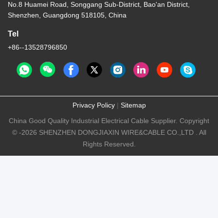
No.8 Huamei Road, Songgang Sub-District, Bao'an District,
Shenzhen, Guangdong 518105, China
Tel
+86--13528796850
Privacy Policy
|
Sitemap
China Good Quality Industrial Electrical Cable Supplier. Copyright
© -2026 SHENZHEN DONGJIAXIN WIRE&CABLE CO.,LTD . All
Rights Reserved.