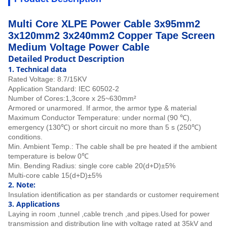
Multi Core XLPE Power Cable 3x95mm2
3x120mm2 3x240mm2 Copper Tape Screen
Medium Voltage Power Cable
Detailed Product Description
1.
Technical data
Rated Voltage: 8.7/15KV
Application Standard:
IEC 60502-2
Number of Cores:
1,3core x 25~630mm²
Armored or unarmored. If armor, the armor type & material
Maximum Conductor Temperature: under normal (90 ℃),
emergency (130℃) or short circuit no more than 5 s (250℃)
conditions.
Min. Ambient Temp.: The cable shall be pre heated if the ambient
temperature is below 0℃
Min. Bending Radius: single core cable 20(d+D)±5%
Multi-core cable 15(d+D)±5%
2. Note:
Insulation identification as per standards or customer requirement
3. Applications
Laying in room ,tunnel ,cable trench ,and pipes.
Used for power
transmission and distribution line with voltage rated at 35kV and