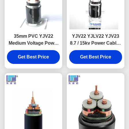
35mm PVC YJV22
YJV22 YJLV22 YJV23
Medium Voltage Power
8.7 / 15kv Power Cable ,
Cable Steel Tape
3 Core Fireproof
Get Best Price
Armoured
Electrical Wire
Get Best Price