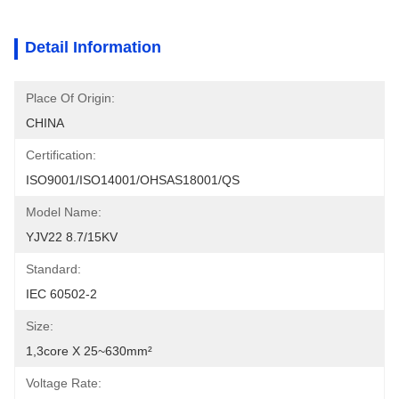
Detail Information
Place Of Origin:
CHINA
Certification:
ISO9001/ISO14001/OHSAS18001/QS
Model Name:
YJV22 8.7/15KV
Standard:
IEC 60502-2
Size:
1,3core X 25~630mm²
Voltage Rate: