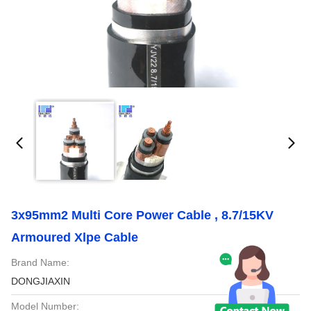
3x95mm2 Multi Core Power Cable , 8.7/15KV
Armoured Xlpe Cable
Brand Name:
DONGJIAXIN
Model Number: