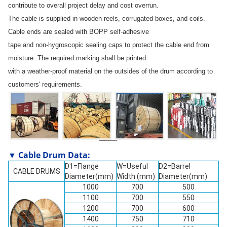
contribute to overall project delay and cost overrun.
The cable is supplied in wooden reels, corrugated boxes, and coils.
Cable ends are sealed with BOPP self-adhesive
tape and non-hygroscopic sealing caps to protect the cable end from
moisture. The required marking shall be printed
with a weather-proof material on the outsides of the drum according to
customers' requirements.
▼ Cable Drum Data:
D1=Flange
W=Useful
D2=Barrel
CABLE DRUMS
Diameter(mm)
Width (mm)
Diameter(mm)
1000
700
500
1100
700
550
1200
700
600
1400
750
710