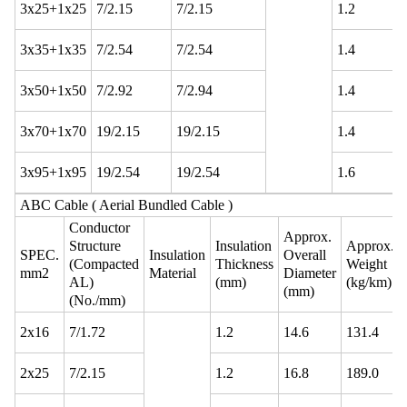
3x25+1x25
7/2.15
7/2.15
1.2
3x35+1x35
7/2.54
7/2.54
1.4
3x50+1x50
7/2.92
7/2.94
1.4
3x70+1x70
19/2.15
19/2.15
1.4
3x95+1x95
19/2.54
19/2.54
1.6
ABC Cable ( Aerial Bundled Cable )
Conductor
Approx.
Structure
Insulation
Approx.
SPEC.
Insulation
Overall
(Compacted
Thickness
Weight
mm2
Material
Diameter
AL)
(mm)
(kg/km)
(mm)
(No./mm)
2x16
7/1.72
1.2
14.6
131.4
2x25
7/2.15
1.2
16.8
189.0