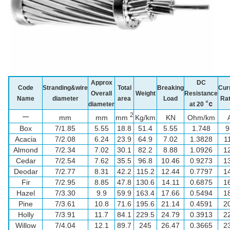
Approx
DC
Code
Stranding&wire
Total
Breaking
Cur
Overall
Weight
Resistance
Name
diameter
area
Load
Rat
°c
diameter
at 20
2
—
mm
mm
mm
Kg/km
KN
Ohm/km
Box
7/1.85
5.55
18.8
51.4
5.55
1.748
9
Acacia
7/2.08
6.24
23.9
64.9
7.02
1.3828
1
Almond
7/2.34
7.02
30.1
82.2
8.88
1.0926
1
Cedar
7/2.54
7.62
35.5
96.8
10.46
0.9273
1
Deodar
7/2.77
8.31
42.2
115.2
12.44
0.7797
1
Fir
7/2.95
8.85
47.8
130.6
14.11
0.6875
1
Hazel
7/3.30
9.9
59.9
163.4
17.66
0.5494
1
Pine
7/3.61
10.8
71.6
195.6
21.14
0.4591
2
Holly
7/3.91
11.7
84.1
229.5
24.79
0.3913
2
Willow
7/4.04
12.1
89.7
245
26.47
0.3665
2