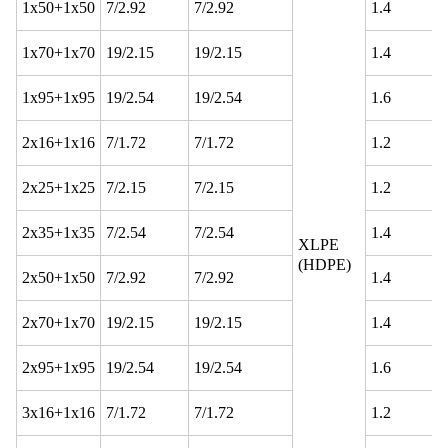
1x50+1x50
7/2.92
7/2.92
1.4
1x70+1x70
19/2.15
19/2.15
1.4
1x95+1x95
19/2.54
19/2.54
1.6
2x16+1x16
7/1.72
7/1.72
1.2
2x25+1x25
7/2.15
7/2.15
1.2
2x35+1x35
7/2.54
7/2.54
1.4
XLPE
(HDPE)
2x50+1x50
7/2.92
7/2.92
1.4
2x70+1x70
19/2.15
19/2.15
1.4
2x95+1x95
19/2.54
19/2.54
1.6
3x16+1x16
7/1.72
7/1.72
1.2