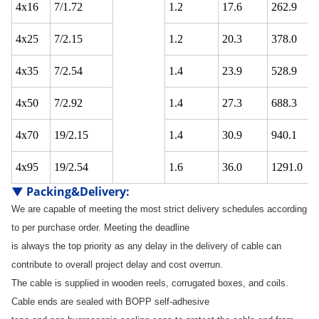
4x16
7/1.72
1.2
17.6
262.9
4x25
7/2.15
1.2
20.3
378.0
4x35
7/2.54
1.4
23.9
528.9
4x50
7/2.92
1.4
27.3
688.3
4x70
19/2.15
1.4
30.9
940.1
4x95
19/2.54
1.6
36.0
1291.0
▼
Packing&Delivery
:
We are capable of meeting the most strict delivery schedules according
to per purchase order. Meeting the deadline
is always the top priority as any delay in the delivery of cable can
contribute to overall project delay and cost overrun.
The cable is supplied in wooden reels, corrugated boxes, and coils.
Cable ends are sealed with BOPP self-adhesive