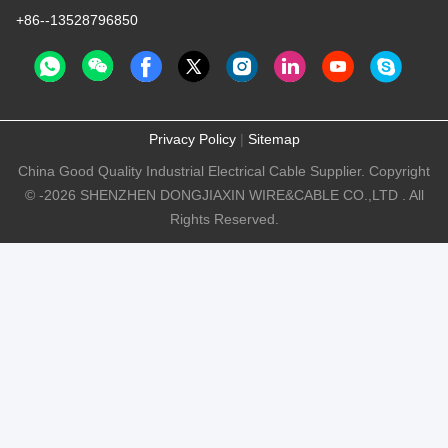
+86--13528796850
Privacy Policy
|
Sitemap
China Good Quality Industrial Electrical Cable Supplier. Copyright
© -2026 SHENZHEN DONGJIAXIN WIRE&CABLE CO.,LTD . All
Rights Reserved.