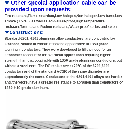
Other special application cable can be
▼
provided upon requests:
Fire-resistant,Flame-retardant,Low-halogen,Non-halogen,Low-fume,Low-
smoke ( LSZH ) ,as well as acid-alkali-proof,High temperature
resistant,Termite and Rodent resistant, Water proof series and so on.
▼Constructions
:
Standard 6201, 6101 aluminum alloy conductors, are concentric-lay-
stranded, similar in construction and appearance to 1350 grade
aluminum conductors. They were developed to fill the need for an
economical conductor for overhead applications requiring higher
strength than that obtainable with 1350 grade aluminum conductors, but
without a steel core. The DC resistance at 20°C of the 6201,6101
conductors and of the standard ACSR of the same diameter are
approximately the same. Conductors of the 6201,6101 alloys are harder
and, therefore, have a greater resistance to abrasion than conductors of
1350-H19 grade aluminum.