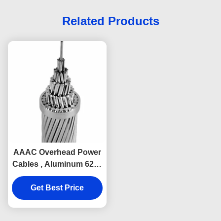
Related Products
AAAC Overhead Power
Cables , Aluminum 6201
6101 Aerial Bundled
Get Best Price
Cable