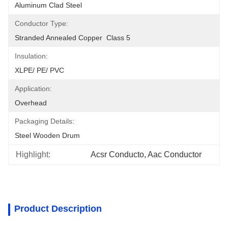
Aluminum Clad Steel
Conductor Type:
Stranded Annealed Copper  Class 5
Insulation:
XLPE/ PE/ PVC
Application:
Overhead
Packaging Details:
Steel Wooden Drum
Highlight:
Acsr Conducto, Aac Conductor
Product Description