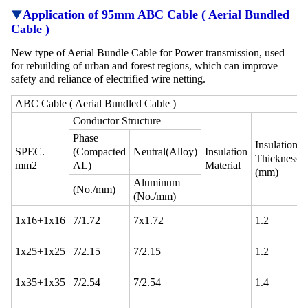
▼
Application
of 95mm ABC Cable ( Aerial Bundled
Cable )
New type of Aerial Bundle Cable for Power transmission, used
for rebuilding of urban and forest regions, which can improve
safety and reliance of electrified wire netting.
ABC Cable ( Aerial Bundled Cable )
Conductor Structure
Phase
Insulation
SPEC.
(Compacted
Neutral(Alloy)
Insulation
Thickness
mm2
AL)
Material
(mm)
Aluminum
(No./mm)
(No./mm)
1x16+1x16
7/1.72
7x1.72
1.2
1x25+1x25
7/2.15
7/2.15
1.2
1x35+1x35
7/2.54
7/2.54
1.4