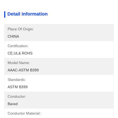
Detail Information
Place Of Origin:
CHINA
Certification:
CE,UL& ROHS
Model Name:
AAAC-ASTM B399
Standards:
ASTM B399
Conductor:
Bared
Conductor Material::