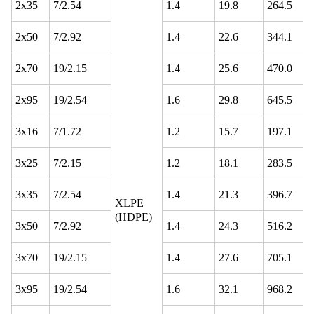
2x35
7/2.54
1.4
19.8
264.5
2x50
7/2.92
1.4
22.6
344.1
2x70
19/2.15
1.4
25.6
470.0
2x95
19/2.54
1.6
29.8
645.5
3x16
7/1.72
1.2
15.7
197.1
3x25
7/2.15
1.2
18.1
283.5
3x35
7/2.54
1.4
21.3
396.7
XLPE
(HDPE)
3x50
7/2.92
1.4
24.3
516.2
3x70
19/2.15
1.4
27.6
705.1
3x95
19/2.54
1.6
32.1
968.2