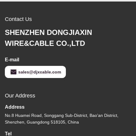
Contact Us
SHENZHEN DONGJIAXIN
WIRE&CABLE CO.,LTD
E-mail
sales@djxcable.com
Our Address
Address
No.8 Huamei Road, Songgang Sub-District, Bao'an District,
Shenzhen, Guangdong 518105, China
Tel