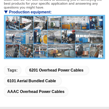
best products for your specific application and answering any
questions you might have.
▼
Production equipment:
Tags:
6201 Overhead Power Cables
6101 Aerial Bundled Cable
AAAC Overhead Power Cables