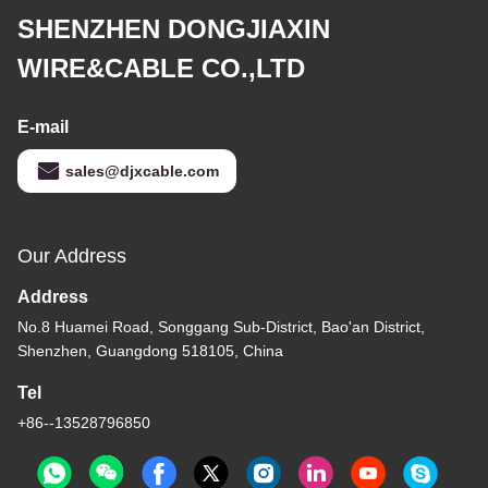
SHENZHEN DONGJIAXIN
WIRE&CABLE CO.,LTD
E-mail
sales@djxcable.com
Our Address
Address
No.8 Huamei Road, Songgang Sub-District, Bao'an District,
Shenzhen, Guangdong 518105, China
Tel
+86--13528796850