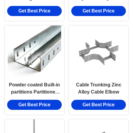
alloy Cable Elbow
Accessories Cable
Get Best Price
Get Best Price
Elbow
Powder coated Built-in
Cable Trunking Zinc
partitions Partitioned
Alloy Cable Elbow
Cable Tray
Get Best Price
Get Best Price