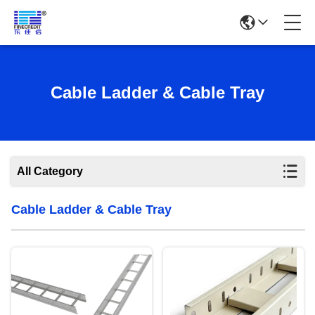
Cable Ladder & Cable Tray
All Category
Cable Ladder & Cable Tray