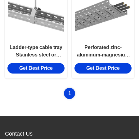
Ladder-type cable tray
Perforated zinc-
Stainless steel or
aluminum-magnesium
Aluminum alloy Cable
materials Cable Tray
Get Best Price
Get Best Price
Ladder
1
Contact Us