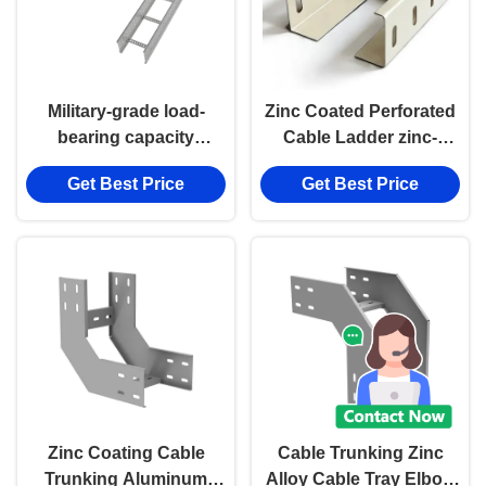
Military-grade load-
Zinc Coated Perforated
bearing capacity
Cable Ladder zinc-
Perforated Cable
aluminum-magnesium
Get Best Price
Get Best Price
Ladder Cable Tray
materials Cable Tray
Zinc Coating Cable
Cable Trunking Zinc
Trunking Aluminum
Alloy Cable Tray Elbow