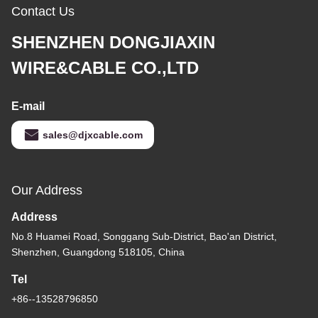
Contact Us
SHENZHEN DONGJIAXIN
WIRE&CABLE CO.,LTD
E-mail
sales@djxcable.com
Our Address
Address
No.8 Huamei Road, Songgang Sub-District, Bao'an District,
Shenzhen, Guangdong 518105, China
Tel
+86--13528796850