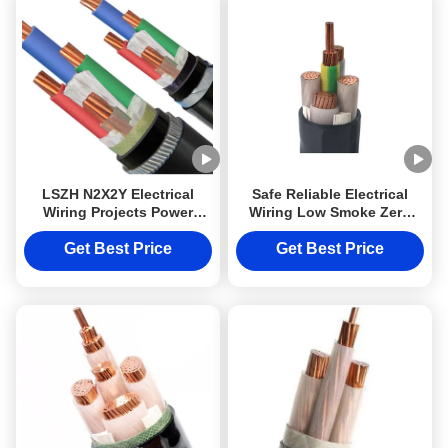
LSZH N2X2Y Electrical
Safe Reliable Electrical
Wiring Projects Power
Wiring Low Smoke Zero
Cable 10mm2 Cable Class
Halogen Cable LSZH
2 Low Smoke Halogen Free
N2X2Y 10mm2 Class 2
Get Best Price
Get Best Price
DJX cable with Steel or
Aluminum Armoured
protection