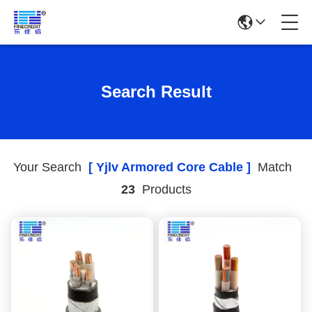
Search Result
Your Search
[ Yjlv Armored Core Cable ]
Match
23
Products