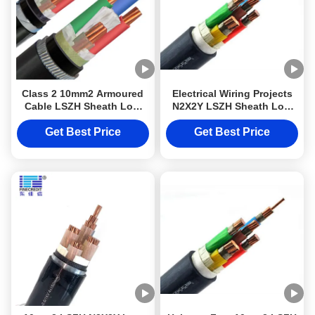
Class 2 10mm2 Armoured
Electrical Wiring Projects
Cable LSZH Sheath Low
N2X2Y LSZH Sheath Low
Smoke Halogen Free Cable
Smoke Halogen Free Cable
N2X2Y DJXCable for
Class 2
Get Best Price
Get Best Price
Electrical Wiring Projects