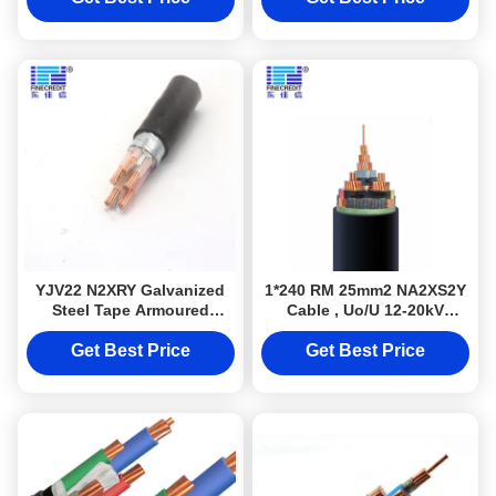
YJV22 N2XRY Galvanized
1*240 RM 25mm2 NA2XS2Y
Steel Tape Armoured
Cable , Uo/U 12-20kV
Electrical Cable STA 4 Core
Underground Urd Cable
0.6/1KV 4*50mm2
Get Best Price
Get Best Price