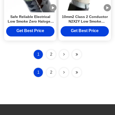
Safe Reliable Electrical
10mm2 Class 2 Conductor
Low Smoke Zero Halogen
N2X2Y Low Smoke
Cable LSZH N2X2Y 10mm2
Halogen Free Cable Top
Class 2
quality DJXcable With
Get Best Price
Get Best Price
LSZH Sheath
1
2
1
2