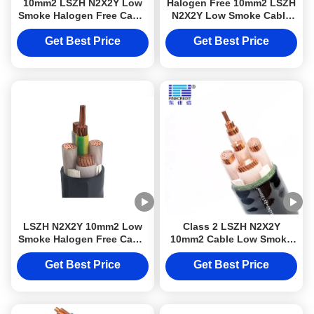
10mm2 LSZH N2X2Y Low
Halogen Free 10mm2 LSZH
Smoke Halogen Free Cable
N2X2Y Low Smoke Cable
Class 2 For Electrical
Class 2 For Electrical
Wiring Projects
Wiring Projects
Get Best Price
Get Best Price
LSZH N2X2Y 10mm2 Low
Class 2 LSZH N2X2Y
Smoke Halogen Free Cable
10mm2 Cable Low Smoke
Class 2 For Electrical
Halogen Free For Electrical
Wiring Projects
Wiring Projects
Get Best Price
Get Best Price