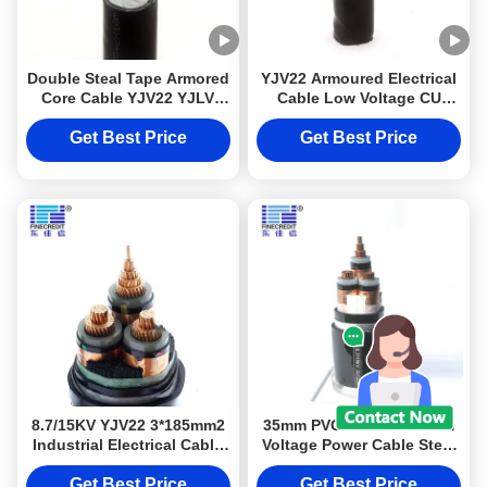
Double Steal Tape Armored
YJV22 Armoured Electrical
Core Cable YJV22 YJLV
Cable Low Voltage CU
Multi Core
Stranded
Get Best Price
Get Best Price
8.7/15KV YJV22 3*185mm2
35mm PVC YJV22 Medium
Industrial Electrical Cable
Voltage Power Cable Steel
Copper Core Medium /
Tape Armoured
High Voltage
Get Best Price
Get Best Price