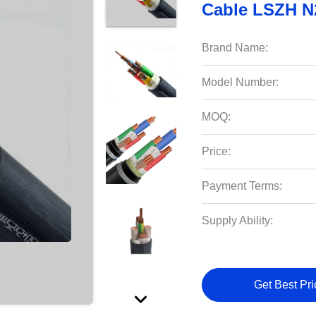
Cable LSZH 
Brand Name:
Model Number:
MOQ:
Price:
Payment Terms:
Supply Ability:
Get Best Pri