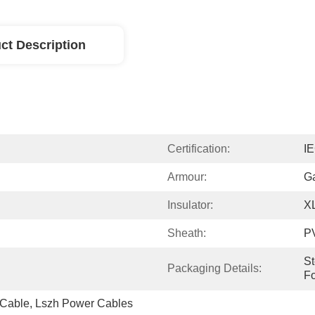
ct Description
Certification:
I
Armour:
Ga
Insulator:
X
Sheath:
P
St
Packaging Details:
Fo
Cable, Lszh Power Cables