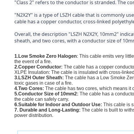
"Class 2" refers to the conductor is stranded. The cond
"N2X2Y" is a type of LSZH cable that is commonly use
cable has a copper conductor, cross-linked polyethyle
Overall, the description "LSZH N2X2Y, 10mm2" indicat
sheath, and two cores, with a conductor size of 10mm
1.Low Smoke Zero Halogen
: This cable emits very li
the event of a fire.
2.Copper Conductor:
The cable has a copper conductor,
XLPE Insulation: The cable is insulated with cross-linked
3.LSZH Outer Sheath:
The cable has a Low Smoke Zero 
toxic gases in case of a fire.
4.Two Cores:
The cable has two cores, which means it c
5.Conductor Size of 10mm2:
The cable has a conductor
the cable can safely carry.
6.Suitable for Indoor and Outdoor Use:
This cable is s
7. Durable and Long-Lasting:
The cable is built to wi
power distribution.