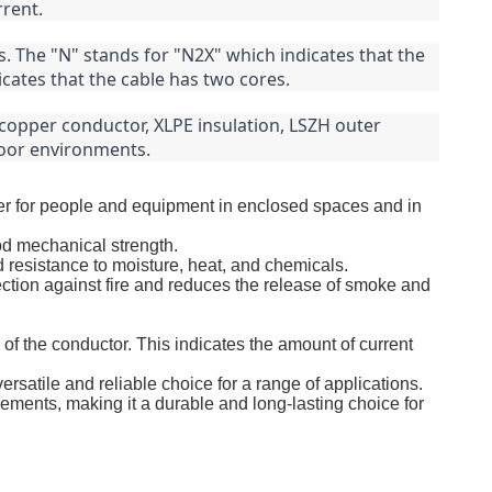
rrent.
 The "N" stands for "N2X" which indicates that the 
icates that the cable has two cores.
copper conductor, XLPE insulation, LSZH outer 
tdoor environments.
fer for people and equipment in enclosed spaces and in
od mechanical strength.
d resistance to moisture, heat, and chemicals.
tion against fire and reduces the release of smoke and
of the conductor. This indicates the amount of current
ersatile and reliable choice for a range of applications.
lements, making it a durable and long-lasting choice for