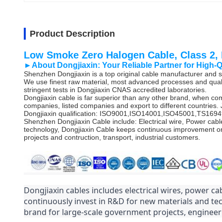
Product Description
Low Smoke Zero Halogen Cable, Class 2
►About Dongjiaxin:
Your Reliable Partner for High-
Shenzhen Dongjiaxin is a top original cable manufacturer and st
We use finest raw material, most advanced processes and quali
stringent tests in Dongjiaxin CNAS accredited laboratories.
Dongjiaxin cable is far superior than any other brand, when co
companies, listed companies and export to different countries. 
Dongjiaxin qualification: ISO9001,ISO14001,ISO45001,TS1
Shenzhen Dongjiaxin Cable include: Electrical wire, Power cabl
technology, Dongjiaxin Cable keeps continuous improvement on
projects and contruction, transport, industrial customers.
Dongjiaxin cables includes electrical wires, power cab
continuously invest in R&D for new materials and te
brand for large-scale government projects, engineeri