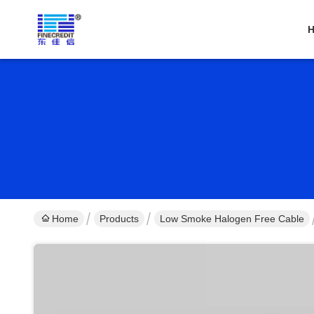
Home
Products
Low Smoke Halogen Free Cable