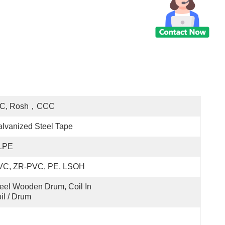
EC, Rosh，CCC
lvanized Steel Tape
LPE
VC, ZR-PVC, PE, LSOH
eel Wooden Drum, Coil In 
il / Drum