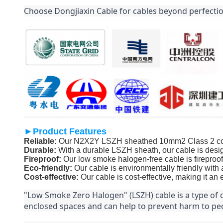
Choose Dongjiaxin Cable for cables beyond perfectio
►Product Features
Reliable:
Our N2X2Y LSZH sheathed 10mm2 Class 2 conduc
Durable:
With a durable LSZH sheath, our cable is desig
Fireproof:
Our low smoke halogen-free cable is fireproof,
Eco-friendly:
Our cable is environmentally friendly with
Cost-effective:
Our cable is cost-effective, making it an
"Low Smoke Zero Halogen" (LSZH) cable is a type of ca
enclosed spaces and can help to prevent harm to peo