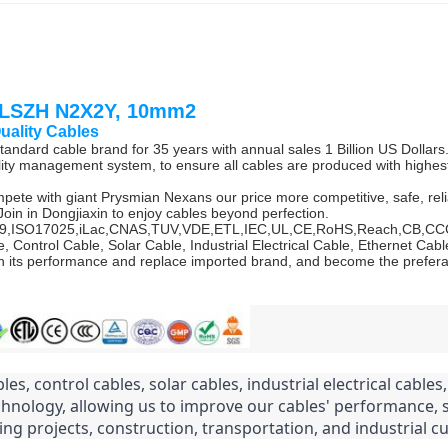
, LSZH N2X2Y, 10mm2
Quality Cables
andard cable brand for 35 years with annual sales 1 Billion US Dollars
ty management system, to ensure all cables are produced with highest 
mpete with giant Prysmian Nexans our price more competitive, safe, reli
Join in Dongjiaxin to enjoy cables beyond perfection.
6949,ISO17025,iLac,CNAS,TUV,VDE,ETL,IEC,UL,CE,RoHS,Reach,CB,C
e, Control Cable, Solar Cable, Industrial Electrical Cable, Ethernet 
 its performance and replace imported brand, and become the preferab
les, control cables, solar cables, industrial electrical cable
chnology, allowing us to improve our cables' performance,
ng projects, construction, transportation, and industrial c