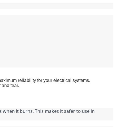
um reliability for your electrical systems.
 and tear.
when it burns. This makes it safer to use in 