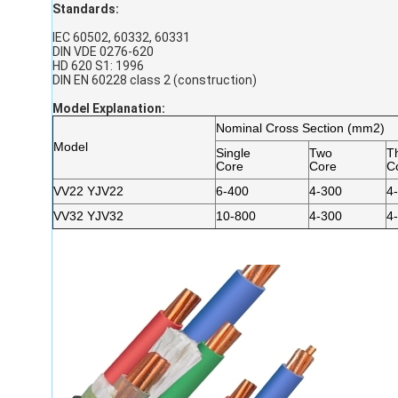
Standards:
IEC 60502, 60332, 60331
DIN VDE 0276-620
HD 620 S1: 1996
DIN EN 60228 class 2 (construction)
Model Explanation
:
Nominal Cross Section (mm2)
Model
Single
Two
T
Core
Core
C
VV22 YJV22
6-400
4-300
4
VV32 YJV32
10-800
4-300
4