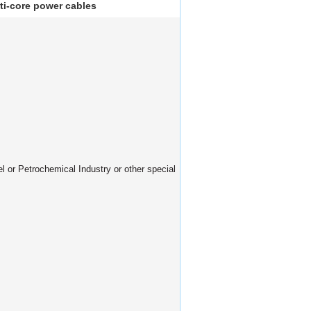
ti-core power cables
el or Petrochemical Industry or other special