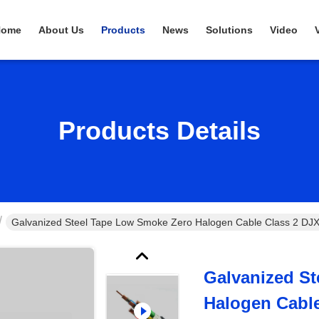
Home
About Us
Products
News
Solutions
Video
Products Details
Galvanized Steel Tape Low Smoke Zero Halogen Cable Class 2 
Galvanized S
Halogen Cabl