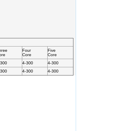
hree
Four
Five
ore
Core
Core
-300
4-300
4-300
-300
4-300
4-300