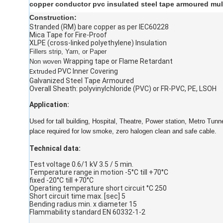
copper conductor pvc insulated steel tape armoured mul
Construction:
Stranded (RM) bare copper as per IEC60228
Mica Tape for Fire-Proof
XLPE (cross-linked polyethylene) Insulation
Fillers strip, Yarn, or Paper
Wrapping tape or Flame Retardant
Non woven
PVC Inner Covering
Extruded
Galvanized Steel Tape Armoured
Overall Sheath: polyvinylchloride (PVC) or FR-PVC, PE, LSOH
Application:
Used for tall building, Hospital, Theatre, Power station, Metro Tunn
place required for low smoke, zero halogen clean and safe cable.
Technical data:
Test voltage 0.6/1 kV 3.5 / 5 min.
Temperature range in motion -5°C till +70°C
fixed -20°C till +70°C
Operating temperature short circuit °C 250
Short circuit time max. [sec] 5
Bending radius min. x diameter 15
Flammability standard EN 60332-1-2