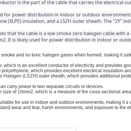
uctor is the part of the cable that carries the electrical cu
d for power distribution in indoor or outdoor environments.
ne (XLPE) insulation, and a LSZH outer sheath. The "2Y" ind
es that the cable is a low smoke zero halogen cable with a 
2. It is likely used for power distribution in indoor or ou
ttle smoke and no toxic halogen gases when burned, making it sa
 which is an excellent conductor of electricity and provides go
 polyethylene, which provides excellent electrical insulation an
Halogen (LSZH) outer sheath, which provides additional protec
an carry power to two separate circuits or devices.
 size of 10mm2, which is a measure of the cross-sectional area 
uitable for use in indoor and outdoor environments, making it a v
thstand wear and tear, harsh environments, and exposure to the e