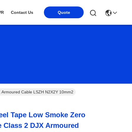
VR
Contact Us
Quote
DJX Armoured Cable LSZH N2X2Y 10mm2
teel Tape Low Smoke Zero
e Class 2 DJX Armoured