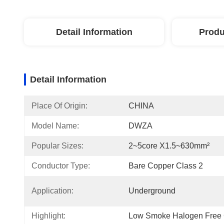
Detail Information
Produ
Detail Information
Place Of Origin:
CHINA
Model Name:
DWZA
Popular Sizes:
2~5core X1.5~630mm²
Conductor Type:
Bare Copper Class 2
Application:
Underground
Highlight:
Low Smoke Halogen Free 