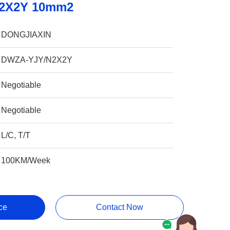
N2X2Y 10mm2
DONGJIAXIN
DWZA-YJY/N2X2Y
Negotiable
Negotiable
L/C, T/T
100KM/Week
ce
Contact Now