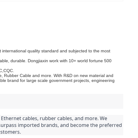
.
international quality standard and subjected to the most
able, durable. Dongjiaxin work with 10+ world fortune 500
CC,CQC.
Cable, Rubber Cable and more. With R&D on new material and
le brand for large scale government projects, engineering
s, Ethernet cables, rubber cables, and more. We 
 surpass imported brands, and become the preferred 
ustomers.