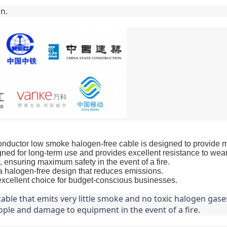
n.
tor low smoke halogen-free cable is designed to provide maxim
ned for long-term use and provides excellent resistance to wear
 ensuring maximum safety in the event of a fire.
 a halogen-free design that reduces emissions.
 excellent choice for budget-conscious businesses.
ble that emits very little smoke and no toxic halogen gases 
ple and damage to equipment in the event of a fire.