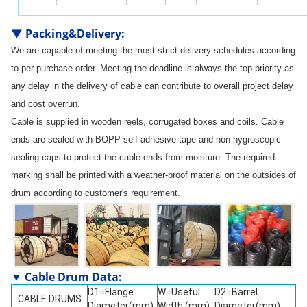
▼
Packing&Delivery
:
We are capable of meeting the most strict delivery schedules according
to per purchase order. Meeting the deadline is always the top priority as
any delay in the delivery of cable can contribute to overall project delay
and cost overrun.
Cable is supplied in wooden reels, corrugated boxes and coils. Cable
ends are sealed with BOPP self adhesive tape and non-hygroscopic
sealing caps to protect the cable ends from moisture. The required
marking shall be printed with a weather-proof material on the outsides of
drum according to customer's requirement.
▼ Cable Drum Data:
D1=Flange
W=Useful
D2=Barrel
CABLE DRUMS
Diameter(mm)
Width (mm)
Diameter(mm)