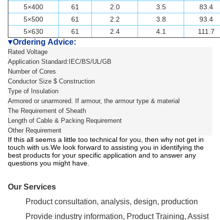
5×400
61
2.0
3.5
83.4
5×500
61
2.2
3.8
93.4
5×630
61
2.4
4.1
111.7
Ordering Advice:
▼
Rated Voltage
Application Standard:IEC/BS/UL/GB
Number of Cores
Conductor Size $ Construction
Type of Insulation
Armored or unarmored. If armour, the armour type & material
The Requirement of Sheath
Length of Cable & Packing Requirement
Other Requirement
If this all seems a little too technical for you, then why not get in
touch with us.We look forward to assisting you in identifying the
best products for your specific application and to answer any
questions you might have.
Our Services
Product consultation, analysis, design, production
Provide industry information, Product Training, Assist