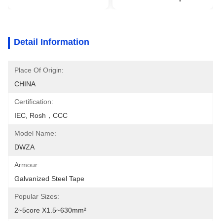
Detail Information
Place Of Origin:
CHINA
Certification:
IEC, Rosh，CCC
Model Name:
DWZA
Armour:
Galvanized Steel Tape
Popular Sizes:
2~5core X1.5~630mm²