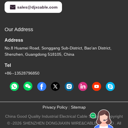
sales@djxcable.com
Our Address
Address
No.8 Huamei Road, Songgang Sub-District, Bao'an District,
Shenzhen, Guangdong 518105, China
Tel
+86--13528796850
Privacy Policy
|
Sitemap
China Good Quality Industrial Electrical Cable Supplier. Copyright
© -2026 SHENZHEN DONGJIAXIN WIRE&CABLE CO.,LTD . All