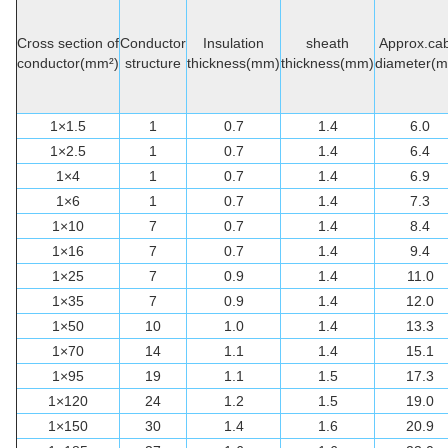
Cross section of
Conductor
Insulation
sheath
Approx.cab
conductor(mm²)
structure
thickness(mm)
thickness(mm)
diameter(
1×1.5
1
0.7
1.4
6.0
1×2.5
1
0.7
1.4
6.4
1×4
1
0.7
1.4
6.9
1×6
1
0.7
1.4
7.3
1×10
7
0.7
1.4
8.4
1×16
7
0.7
1.4
9.4
1×25
7
0.9
1.4
11.0
1×35
7
0.9
1.4
12.0
1×50
10
1.0
1.4
13.3
1×70
14
1.1
1.4
15.1
1×95
19
1.1
1.5
17.3
1×120
24
1.2
1.5
19.0
1×150
30
1.4
1.6
20.9