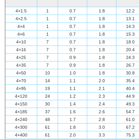
4×1.5
1
0.7
1.8
12.2
4×2.5
1
0.7
1.8
13.1
4×4
1
0.7
1.8
14.3
4×6
1
0.7
1.8
15.3
4×10
7
0.7
1.8
18.0
4×16
7
0.7
1.8
20.4
4×25
7
0.9
1.8
24.3
4×35
7
0.9
1.8
26.7
4×50
10
1.0
1.8
30.8
4×70
14
1.1
2.0
35.4
4×95
19
1.1
2.1
40.4
4×120
24
1.2
2.3
44.9
4×150
30
1.4
2.4
49.3
4×185
37
1.6
2.6
54.7
4×240
48
1.7
2.8
61.0
4×300
61
1.8
3.0
67.2
4×400
61
2.0
3.3
75.3