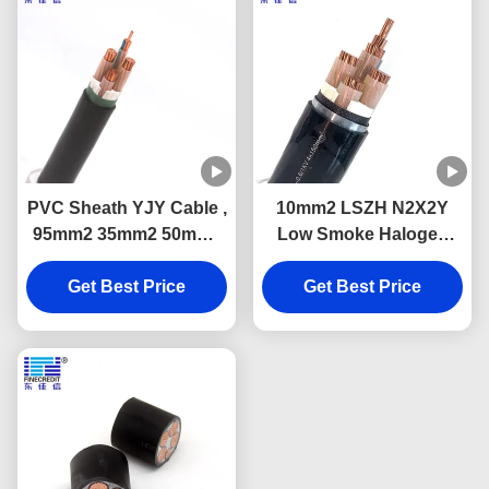
PVC Sheath YJY Cable ,
10mm2 LSZH N2X2Y
95mm2 35mm2 50mm2
Low Smoke Halogen
Single Core Low Smoke
Free Cable Class 2 For
Zero Halogen Cable
Get Best Price
Electrical Wiring
Get Best Price
Projects