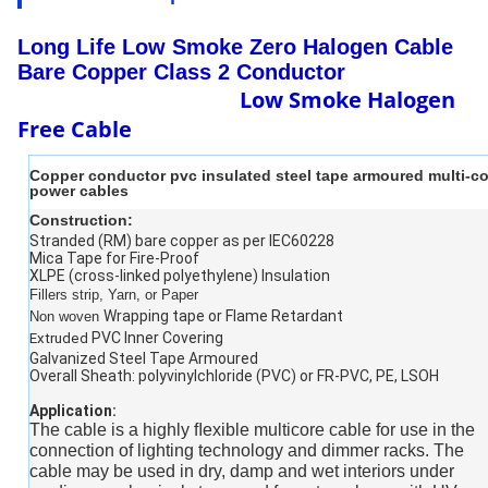
Long Life Low Smoke Zero Halogen Cable
Bare Copper Class 2 Conductor
Low Smoke Halogen
Free Cable
Copper conductor pvc insulated steel tape armoured multi-co
power cables
Construction:
Stranded (RM) bare copper as per IEC60228
Mica Tape for Fire-Proof
XLPE (cross-linked polyethylene) Insulation
Fillers strip, Yarn, or Paper
Wrapping tape or Flame Retardant
Non woven
PVC Inner Covering
Extruded
Galvanized Steel Tape Armoured
Overall Sheath: polyvinylchloride (PVC) or FR-PVC, PE, LSOH
Application:
The cable is a highly ﬂexible multicore cable for use in the
connection of lighting technology and dimmer racks. The
cable may be used in dry, damp and wet interiors under