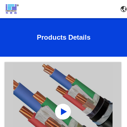
Products Details