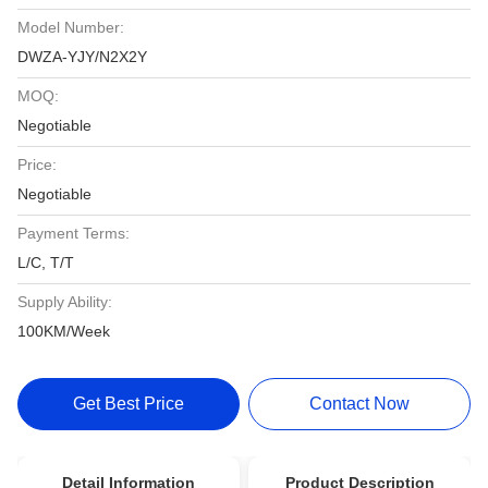
Model Number:
DWZA-YJY/N2X2Y
MOQ:
Negotiable
Price:
Negotiable
Payment Terms:
L/C, T/T
Supply Ability:
100KM/Week
Get Best Price
Contact Now
Detail Information
Product Description