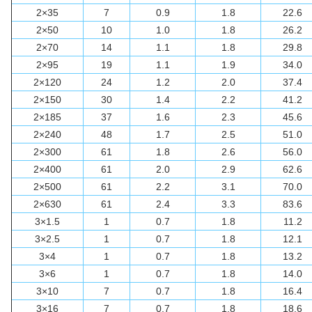
2×35
7
0.9
1.8
22.6
2×50
10
1.0
1.8
26.2
2×70
14
1.1
1.8
29.8
2×95
19
1.1
1.9
34.0
2×120
24
1.2
2.0
37.4
2×150
30
1.4
2.2
41.2
2×185
37
1.6
2.3
45.6
2×240
48
1.7
2.5
51.0
2×300
61
1.8
2.6
56.0
2×400
61
2.0
2.9
62.6
2×500
61
2.2
3.1
70.0
2×630
61
2.4
3.3
83.6
3×1.5
1
0.7
1.8
11.2
3×2.5
1
0.7
1.8
12.1
3×4
1
0.7
1.8
13.2
3×6
1
0.7
1.8
14.0
3×10
7
0.7
1.8
16.4
3×16
7
0.7
1.8
18.6