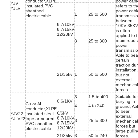
conductor,XLPE
power cabl
YJV
insulated.PVC
refers to th
YJLV
sheathed
power cabl
1
25 to 500
electric cable
transmissi
between
8.7/10kV
10KV-35KV,
8.7/15kV
is often
12/20kV
applied to 
main road 
3
25 to 300
power
transmissio
Able to bea
certain
traction du
installation,
21/35kv
1
50 to 500
but not
external
mechanica
forces.
Suitable fo
3
1.5 to 400
0.6/1KV
burying in
Cu or Al
4
4 to 240
ground, Ab
conductor,XLPE
to bear
6/6kV
YJV22
insulated steel
external
8.7/10kV
YJLV22
tape armoured
3
25 to 300
mechanica
8.7/15kV
PVC sheathed
forces but
12/20kV
electric cable
large pullin
21/35kv
3
50 to 240
forces.