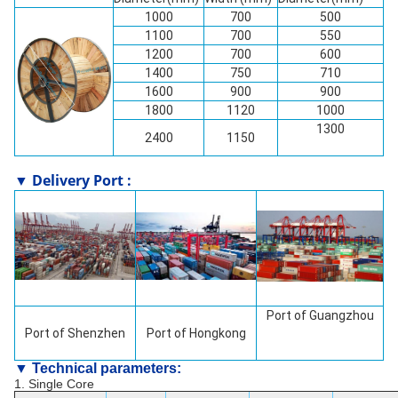
1000
700
500
1100
700
550
1200
700
600
1400
750
710
1600
900
900
1800
1120
1000
1300
2400
1150
▼ Delivery Port :
Port of Guangzhou
Port of
Shenzhen
Port of Hongkong
▼ Technical parameters:
1. Single Core