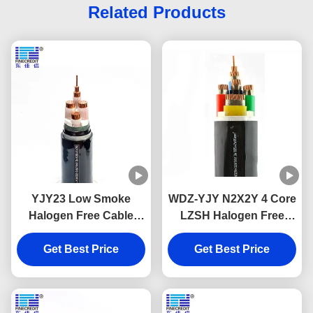
Related Products
YJY23 Low Smoke
WDZ-YJY N2X2Y 4 Core
Halogen Free Cable
LZSH Halogen Free
XLPE Insulation Flame
Flame Retardant Cables
Get Best Price
Retardant
Cu Conductor
Get Best Price