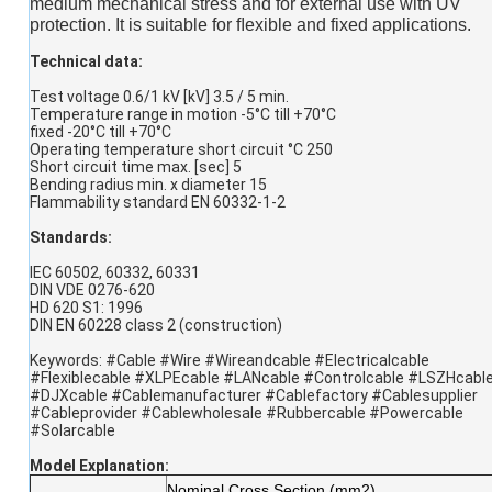
medium mechanical stress and for external use with UV
protection. It is suitable for ﬂexible and fixed applications.
Technical data:
Test voltage 0.6/1 kV [kV] 3.5 / 5 min.
Temperature range in motion -5°C till +70°C
fixed -20°C till +70°C
Operating temperature short circuit °C 250
Short circuit time max. [sec] 5
Bending radius min. x diameter 15
Flammability standard EN 60332-1-2
Standards:
IEC 60502, 60332, 60331
DIN VDE 0276-620
HD 620 S1: 1996
DIN EN 60228 class 2 (construction)
Keywords: #Cable #Wire #Wireandcable #Electricalcable
#Flexiblecable #XLPEcable #LANcable #Controlcable #LSZHcabl
#DJXcable #Cablemanufacturer #Cablefactory #Cablesupplier
#Cableprovider #Cablewholesale #Rubbercable #Powercable
#Solarcable
Model Explanation
:
Nominal Cross Section (mm2)