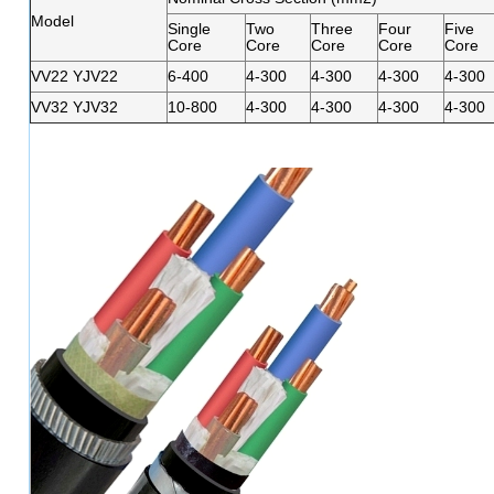
Model
Single
Two
Three
Four
Five
Core
Core
Core
Core
Core
VV22 YJV22
6-400
4-300
4-300
4-300
4-300
VV32 YJV32
10-800
4-300
4-300
4-300
4-300