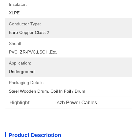
Insulator:
XLPE
Conductor Type:
Bare Copper Class 2
Sheath:
PVC, ZR-PVC,LSOH,etc.
Application:
Underground
Packaging Details:
Steel Wooden Drum, Coil In Foil / Drum
Highlight:
Lszh Power Cables
Product Description