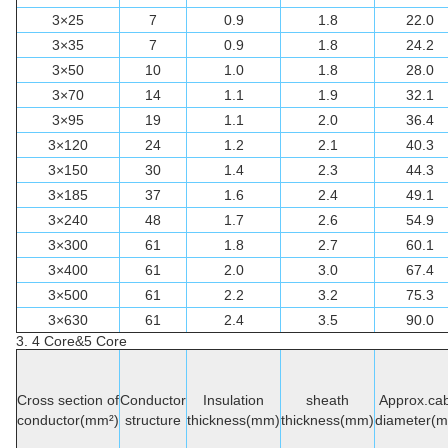
3×25
7
0.9
1.8
22.0
3×35
7
0.9
1.8
24.2
3×50
10
1.0
1.8
28.0
3×70
14
1.1
1.9
32.1
3×95
19
1.1
2.0
36.4
3×120
24
1.2
2.1
40.3
3×150
30
1.4
2.3
44.3
3×185
37
1.6
2.4
49.1
3×240
48
1.7
2.6
54.9
3×300
61
1.8
2.7
60.1
3×400
61
2.0
3.0
67.4
3×500
61
2.2
3.2
75.3
3×630
61
2.4
3.5
90.0
3. 4 Core&5 Core
Cross section of
Conductor
Insulation
sheath
Approx.cab
conductor(mm²)
structure
thickness(mm)
thickness(mm)
diameter(