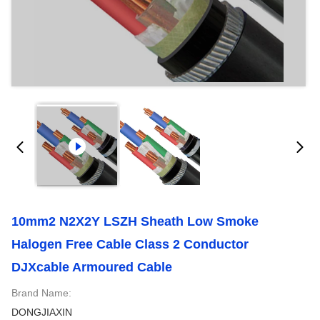
10mm2 N2X2Y LSZH Sheath Low Smoke
Halogen Free Cable Class 2 Conductor
DJXcable Armoured Cable
Brand Name:
DONGJIAXIN