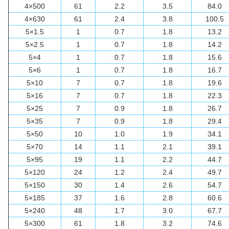
4×500
61
2.2
3.5
84.0
4×630
61
2.4
3.8
100.5
5×1.5
1
0.7
1.8
13.2
5×2.5
1
0.7
1.8
14.2
5×4
1
0.7
1.8
15.6
5×6
1
0.7
1.8
16.7
5×10
7
0.7
1.8
19.6
5×16
7
0.7
1.8
22.3
5×25
7
0.9
1.8
26.7
5×35
7
0.9
1.8
29.4
5×50
10
1.0
1.9
34.1
5×70
14
1.1
2.1
39.1
5×95
19
1.1
2.2
44.7
5×120
24
1.2
2.4
49.7
5×150
30
1.4
2.6
54.7
5×185
37
1.6
2.8
60.6
5×240
48
1.7
3.0
67.7
5×300
61
1.8
3.2
74.6