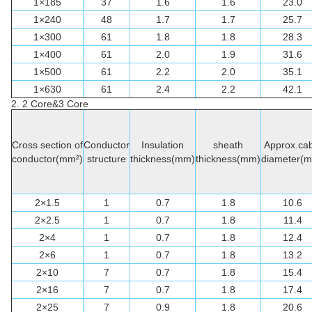
1×185
37
1.6
1.6
23.0
1×240
48
1.7
1.7
25.7
1×300
61
1.8
1.8
28.3
1×400
61
2.0
1.9
31.6
1×500
61
2.2
2.0
35.1
1×630
61
2.4
2.2
42.1
2. 2 Core&3 Core
Cross section of
Conductor
Insulation
sheath
Approx.cab
conductor(mm²)
structure
thickness(mm)
thickness(mm)
diameter(
2×1.5
1
0.7
1.8
10.6
2×2.5
1
0.7
1.8
11.4
2×4
1
0.7
1.8
12.4
2×6
1
0.7
1.8
13.2
2×10
7
0.7
1.8
15.4
2×16
7
0.7
1.8
17.4
2×25
7
0.9
1.8
20.6