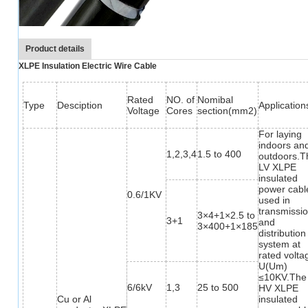
Product details
XLPE Insulation Electric Wire Cable
Rated
NO. of
Nomibal
Type
Desciption
Application
Voltage
Cores
section(mm2)
For laying
indoors an
1,2,3,4
1.5 to 400
outdoors.T
LV XLPE
insulated
power cable
0.6/1KV
used in
transmissi
3×4+1×2.5 to
3+1
and
3×400+1×185
distribution
system at
rated volta
U(Um)
≤10KV.The
6/6kV
1,3
25 to 500
HV XLPE
Cu or Al
insulated