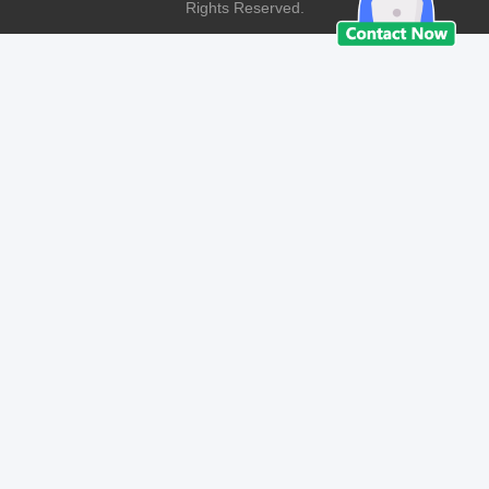
Rights Reserved.