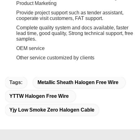
Product Marketing
Provide project support such as tender assistant,
cooperate visit customers, FAT support.
Complete quality system and docs available, faster
lead time, good quality, Strong technical support, free
samples.
OEM service
Other service customized by clients
Tags:
Metallic Sheath Halogen Free Wire
YTTW Halogen Free Wire
Yjy Low Smoke Zero Halogen Cable