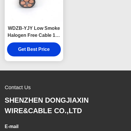
WDZB-YJY Low Smoke
Halogen Free Cable 1.5-
630mm2 Size insulated
Get Best Price
3×10mm2
Contact Us
SHENZHEN DONGJIAXIN
WIRE&CABLE CO.,LTD
E-mail