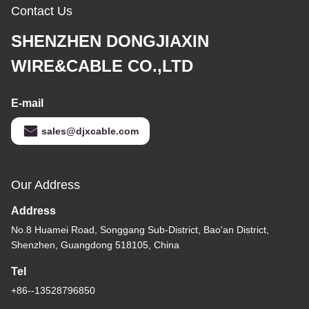
Contact Us
SHENZHEN DONGJIAXIN
WIRE&CABLE CO.,LTD
E-mail
sales@djxcable.com
Our Address
Address
No.8 Huamei Road, Songgang Sub-District, Bao'an District,
Shenzhen, Guangdong 518105, China
Tel
+86--13528796850