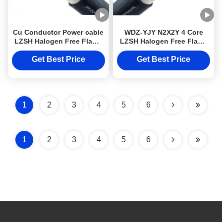
Cu Conductor Power cable
WDZ-YJY N2X2Y 4 Core
LZSH Halogen Free Flame
LZSH Halogen Free Flame
Retardant Cables DJX
Retardant Cables Cu
cable WDZ-YJY Cable
Conductor DJXcable with
Get Best Price
Get Best Price
N2X2Y 4 Core
XLPE insulator
1
2
3
4
5
6
1
2
3
4
5
6