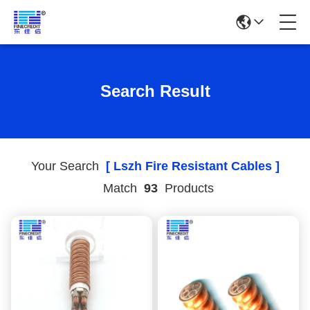
Search Result
Your Search
[ Lszh Fire Resistant Cables ]
Match
93
Products