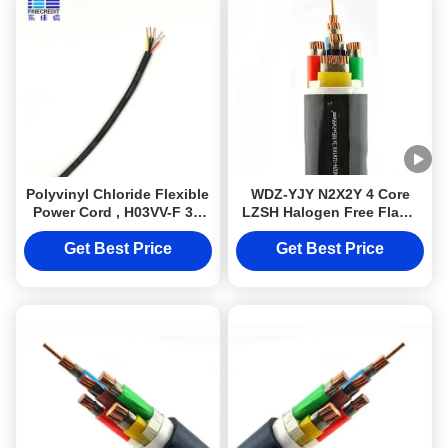
Polyvinyl Chloride Flexible
WDZ-YJY N2X2Y 4 Core
Power Cord , H03VV-F 3g
LZSH Halogen Free Flame
0.75 MM2 Cable
Retardant Cables Cu
Conductor
Get Best Price
Get Best Price