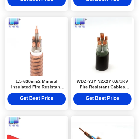
1.5-630mm2 Mineral
WDZ-YJY N2X2Y 0.6/1KV
Insulated Fire Resistant
Fire Resistant Cables
Cables Stranded Copper
Copper Conductor XLPE
Conductor
Insulated
Get Best Price
Get Best Price