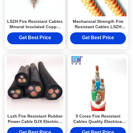
LSZH Fire Resistant Cables
Mechanical Strength Fire
Mineral Insulated Copper
Resistant Cables LSZH
Jacket Electrical Power
Jacket Rosh Approval
Cable from DJX cable
3×50+1×25mm2
Get Best Price
Get Best Price
Lszh Fire Resistant Rubber
5 Cores Fire Resistant
Power Cable DJX Electrical
Cables Quality Electrical
Cable with CE certificate
Cable of DJX cable
Get Best Price
Get Best Price