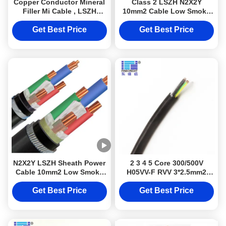
Copper Conductor Mineral
Class 2 LSZH N2X2Y
Filler Mi Cable , LSZH
10mm2 Cable Low Smoke
Jacket Micc Wire
Halogen Free For Electrical
Wiring Projects
Get Best Price
Get Best Price
N2X2Y LSZH Sheath Power
2 3 4 5 Core 300/500V
Cable 10mm2 Low Smoke
H05VV-F RVV 3*2.5mm2
Halogen Free Cable Class
Industrial Electrical Cable
2 Conductor DJXcable with
Flexible For Lighting
Get Best Price
Get Best Price
Armoured