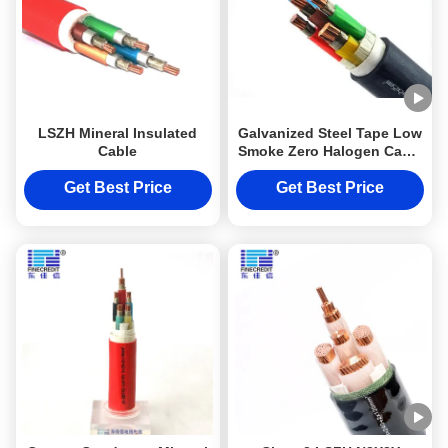
LSZH Mineral Insulated
Galvanized Steel Tape Low
Cable
Smoke Zero Halogen Cable
Class 2 DJX Armoured
Cable LSZH N2X2Y 10mm2
Get Best Price
Get Best Price