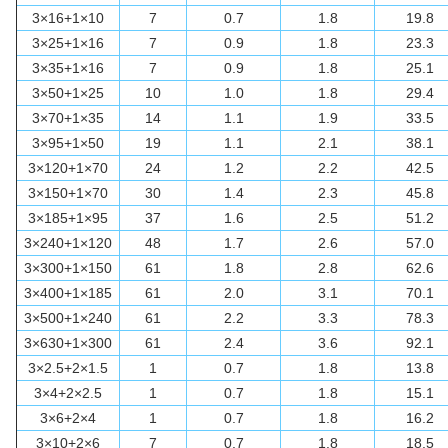
3×16+1×10
7
0.7
1.8
19.8
3×25+1×16
7
0.9
1.8
23.3
3×35+1×16
7
0.9
1.8
25.1
3×50+1×25
10
1.0
1.8
29.4
3×70+1×35
14
1.1
1.9
33.5
3×95+1×50
19
1.1
2.1
38.1
3×120+1×70
24
1.2
2.2
42.5
3×150+1×70
30
1.4
2.3
45.8
3×185+1×95
37
1.6
2.5
51.2
3×240+1×120
48
1.7
2.6
57.0
3×300+1×150
61
1.8
2.8
62.6
3×400+1×185
61
2.0
3.1
70.1
3×500+1×240
61
2.2
3.3
78.3
3×630+1×300
61
2.4
3.6
92.1
3×2.5+2×1.5
1
0.7
1.8
13.8
3×4+2×2.5
1
0.7
1.8
15.1
3×6+2×4
1
0.7
1.8
16.2
3×10+2×6
7
0.7
1.8
18.5