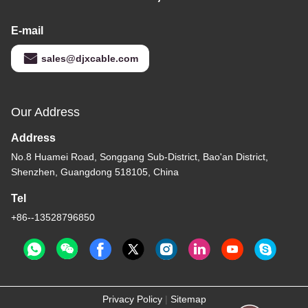
E-mail
sales@djxcable.com
Our Address
Address
No.8 Huamei Road, Songgang Sub-District, Bao'an District,
Shenzhen, Guangdong 518105, China
Tel
+86--13528796850
Privacy Policy
|
Sitemap