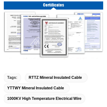
Tags:
RTTZ Mineral Insulated Cable
YTTWY Mineral Insulated Cable
1000KV High Temperature Electrical Wire