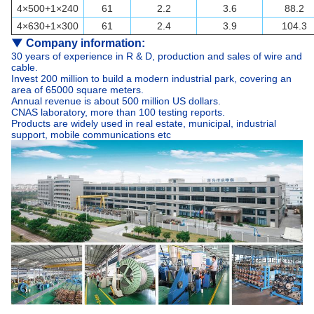
4×500+1×240
61
2.2
3.6
88.2
4×630+1×300
61
2.4
3.9
104.3
▼
Company information:
30 years of experience in R & D, production and sales of wire and
cable.
Invest 200 million to build a modern industrial park, covering an
area of 65000 square meters.
Annual revenue is about 500 million US dollars.
CNAS laboratory, more than 100 testing reports.
Products are widely used in real estate, municipal, industrial
support, mobile communications etc