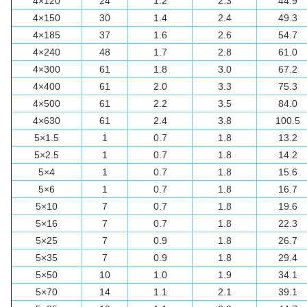
4×120
24
1.2
2.3
44.9
4×150
30
1.4
2.4
49.3
4×185
37
1.6
2.6
54.7
4×240
48
1.7
2.8
61.0
4×300
61
1.8
3.0
67.2
4×400
61
2.0
3.3
75.3
4×500
61
2.2
3.5
84.0
4×630
61
2.4
3.8
100.5
5×1.5
1
0.7
1.8
13.2
5×2.5
1
0.7
1.8
14.2
5×4
1
0.7
1.8
15.6
5×6
1
0.7
1.8
16.7
5×10
7
0.7
1.8
19.6
5×16
7
0.7
1.8
22.3
5×25
7
0.9
1.8
26.7
5×35
7
0.9
1.8
29.4
5×50
10
1.0
1.9
34.1
5×70
14
1.1
2.1
39.1