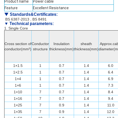
Product name
Power cable
Feature
Excellent Resistance
▼
Standards&Certificates
:
BS 6387-2013 , BS 8491
▼ Technical parameters:
1. Single Core
Cross section of
Conductor
Insulation
sheath
Approx.cab
conductor(mm²)
structure
thickness(mm)
thickness(mm)
diameter(
1×1.5
1
0.7
1.4
6.0
1×2.5
1
0.7
1.4
6.4
1×4
1
0.7
1.4
6.9
1×6
1
0.7
1.4
7.3
1×10
7
0.7
1.4
8.4
1×16
7
0.7
1.4
9.4
1×25
7
0.9
1.4
11.0
1×35
7
0.9
1.4
12.0