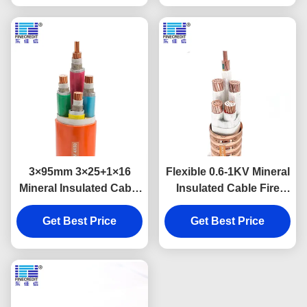
3×95mm 3×25+1×16
Flexible 0.6-1KV Mineral
Mineral Insulated Cable
Insulated Cable Fire
Multi Core Shielded Fire
Resistant RTTZ 3×16
Insulation Material
Get Best Price
Get Best Price