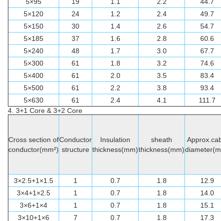
5×95
19
1.1
2.2
44.7
5×120
24
1.2
2.4
49.7
5×150
30
1.4
2.6
54.7
5×185
37
1.6
2.8
60.6
5×240
48
1.7
3.0
67.7
5×300
61
1.8
3.2
74.6
5×400
61
2.0
3.5
83.4
5×500
61
2.2
3.8
93.4
5×630
61
2.4
4.1
111.7
4. 3+1
Core & 3+2 Core
Cross section of
Conductor
Insulation
sheath
Approx.cab
conductor(mm²)
structure
thickness(mm)
thickness(mm)
diameter(
3×2.5+1×1.5
1
0.7
1.8
12.9
3×4+1×2.5
1
0.7
1.8
14.0
3×6+1×4
1
0.7
1.8
15.1
3×10+1×6
7
0.7
1.8
17.3