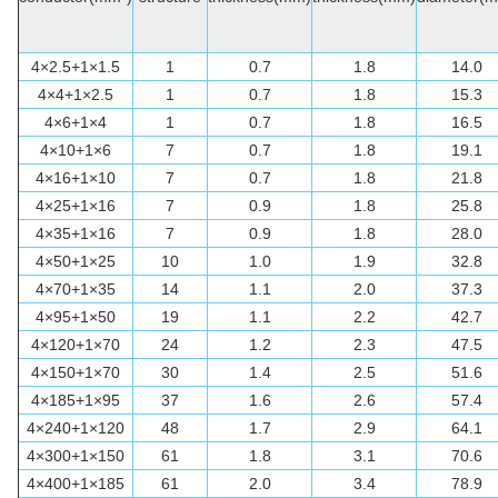
4×2.5+1×1.5
1
0.7
1.8
14.0
4×4+1×2.5
1
0.7
1.8
15.3
4×6+1×4
1
0.7
1.8
16.5
4×10+1×6
7
0.7
1.8
19.1
4×16+1×10
7
0.7
1.8
21.8
4×25+1×16
7
0.9
1.8
25.8
4×35+1×16
7
0.9
1.8
28.0
4×50+1×25
10
1.0
1.9
32.8
4×70+1×35
14
1.1
2.0
37.3
4×95+1×50
19
1.1
2.2
42.7
4×120+1×70
24
1.2
2.3
47.5
4×150+1×70
30
1.4
2.5
51.6
4×185+1×95
37
1.6
2.6
57.4
4×240+1×120
48
1.7
2.9
64.1
4×300+1×150
61
1.8
3.1
70.6
4×400+1×185
61
2.0
3.4
78.9