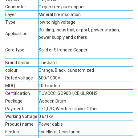
Conductor
Oxgen free pure copper
Layer
Mineral fire insolation
Type
low to high voltage
Building, industrial, airport, power station,
Application
power supply and others
Core type
Solid or Stranded Copper
Brand name
LineGiant
colour:
Orange, Black, cunstomized
Rated voltage
600/1000V
MOQ
100 meters
Certification
TUV,CCC,ISO9001,CE,UL,ROHS
Package
Wooden Drum
Payment
T/T,L/C, Western Union, Other
Working Voltage
0.6/1kv
Product name
Power cable
Feature
Excellent Resistance