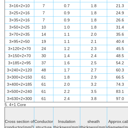
3×16+2×10
7
0.7
1.8
21.3
3×25+2×16
7
0.9
1.8
24.9
3×35+2×16
7
0.9
1.8
26.6
3×50+2×25
10
1.0
1.8
31.4
3×70+2×35
14
1.1
2.0
35.6
3×95+2×50
19
1.1
2.1
40.4
3×120+2×70
24
1.2
2.3
45.5
3×150+2×70
30
1.4
2.4
48.5
3×185+2×95
37
1.6
2.5
54.2
3×240+2×120
48
1.7
2.7
60.3
3×300+2×150
61
1.8
2.9
66.5
3×400+2×185
61
2.0
3.2
74.3
3×500+2×240
61
2.2
3.5
83.1
3×630+2×300
61
2.4
3.8
97.0
5. 4+1
Core
Cross section of
Conductor
Insulation
sheath
Approx.cab
conductor(mm²)
structure
thickness(mm)
thickness(mm)
diameter(