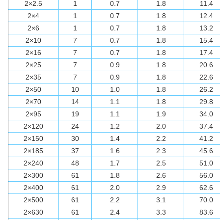
2×2.5
1
0.7
1.8
11.4
2×4
1
0.7
1.8
12.4
2×6
1
0.7
1.8
13.2
2×10
7
0.7
1.8
15.4
2×16
7
0.7
1.8
17.4
2×25
7
0.9
1.8
20.6
2×35
7
0.9
1.8
22.6
2×50
10
1.0
1.8
26.2
2×70
14
1.1
1.8
29.8
2×95
19
1.1
1.9
34.0
2×120
24
1.2
2.0
37.4
2×150
30
1.4
2.2
41.2
2×185
37
1.6
2.3
45.6
2×240
48
1.7
2.5
51.0
2×300
61
1.8
2.6
56.0
2×400
61
2.0
2.9
62.6
2×500
61
2.2
3.1
70.0
2×630
61
2.4
3.3
83.6