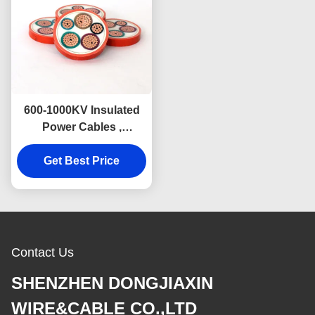
600-1000KV Insulated
Power Cables ,
Inorganic High
Temperature Electrical
Get Best Price
Wire
Contact Us
SHENZHEN DONGJIAXIN
WIRE&CABLE CO.,LTD