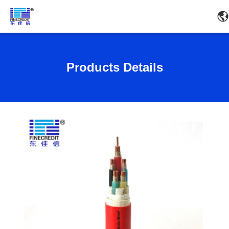
Products Details