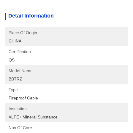
Detail Information
Place Of Origin:
CHINA
Certification:
QS
Model Name:
BBTRZ
Type:
Fireproof Cable
Insulation:
XLPE+ Mineral Substance
Nos.of Core: