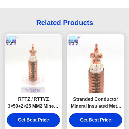
Related Products
RTTZ / RTTYZ
Stranded Conductor
3×50+2×25 MM2 Mineral
Mineral Insulated Metal
Insulated Cable
Sheathed Cable 0.6/1KV
Annealed Copper
Get Best Price
Voltage 3×25+1×16mm2
Get Best Price
Conductor