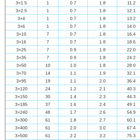
3×1.5
1
0.7
1.8
11.2
3×2.5
1
0.7
1.8
12.1
3×4
1
0.7
1.8
13.2
3×6
1
0.7
1.8
14.0
3×10
7
0.7
1.8
16.4
3×16
7
0.7
1.8
18.6
3×25
7
0.9
1.8
22.0
3×35
7
0.9
1.8
24.2
3×50
10
1.0
1.8
28.0
3×70
14
1.1
1.9
32.1
3×95
19
1.1
2.0
36.4
3×120
24
1.2
2.1
40.3
3×150
30
1.4
2.3
44.3
3×185
37
1.6
2.4
49.1
3×240
48
1.7
2.6
54.9
3×300
61
1.8
2.7
60.1
3×400
61
2.0
3.0
67.4
3×500
61
2.2
3.2
75.3