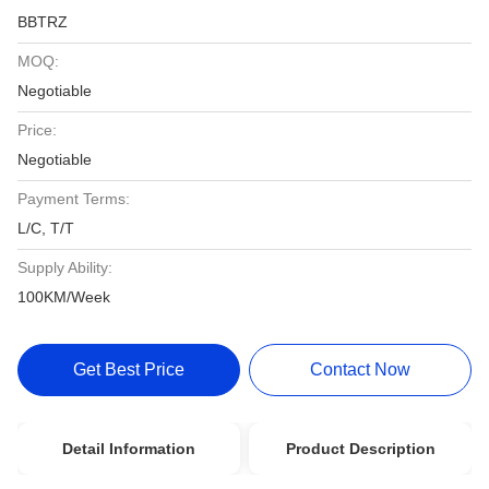
BBTRZ
MOQ:
Negotiable
Price:
Negotiable
Payment Terms:
L/C, T/T
Supply Ability:
100KM/Week
Get Best Price
Contact Now
Detail Information
Product Description