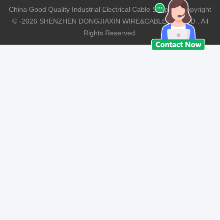
China Good Quality Industrial Electrical Cable Supplier. Copyright
© -2026 SHENZHEN DONGJIAXIN WIRE&CABLE CO.,LTD . All
Rights Reserved.