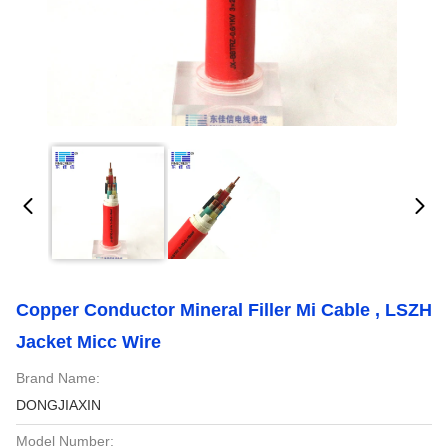
Copper Conductor Mineral Filler Mi Cable , LSZH
Jacket Micc Wire
Brand Name:
DONGJIAXIN
Model Number: