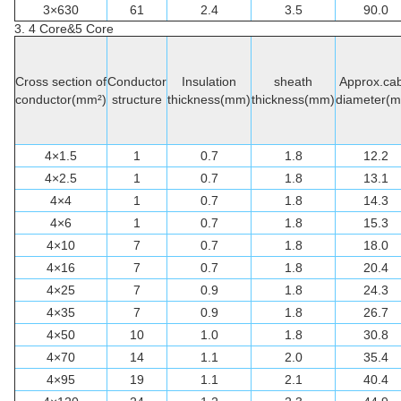
3×630
61
2.4
3.5
90.0
3. 4 Core&5 Core
Cross section of
Conductor
Insulation
sheath
Approx.cab
conductor(mm²)
structure
thickness(mm)
thickness(mm)
diameter(
4×1.5
1
0.7
1.8
12.2
4×2.5
1
0.7
1.8
13.1
4×4
1
0.7
1.8
14.3
4×6
1
0.7
1.8
15.3
4×10
7
0.7
1.8
18.0
4×16
7
0.7
1.8
20.4
4×25
7
0.9
1.8
24.3
4×35
7
0.9
1.8
26.7
4×50
10
1.0
1.8
30.8
4×70
14
1.1
2.0
35.4
4×95
19
1.1
2.1
40.4