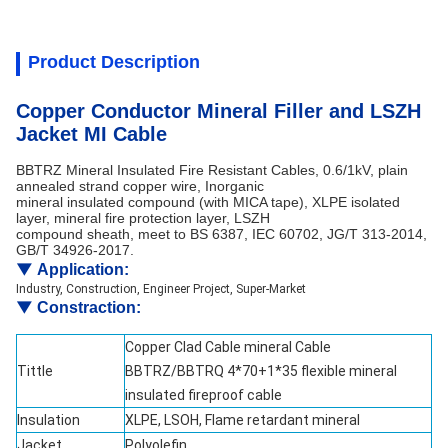
Product Description
Copper Conductor Mineral Filler and LSZH
Jacket MI Cable
BBTRZ Mineral Insulated Fire Resistant Cables, 0.6/1kV, plain
annealed strand copper wire, Inorganic
mineral insulated compound (with MICA tape), XLPE isolated
layer, mineral fire protection layer, LSZH
compound sheath, meet to BS 6387, IEC 60702, JG/T 313-2014,
GB/T 34926-2017.
▼
Application:
Industry, Construction, Engineer Project, Super-Market
▼
Constraction:
Copper Clad Cable mineral Cable
Tittle
BBTRZ/BBTRQ 4*70+1*35 flexible mineral
insulated fireproof cable
Insulation
XLPE, LSOH, Flame retardant mineral
Jacket
Polyolefin