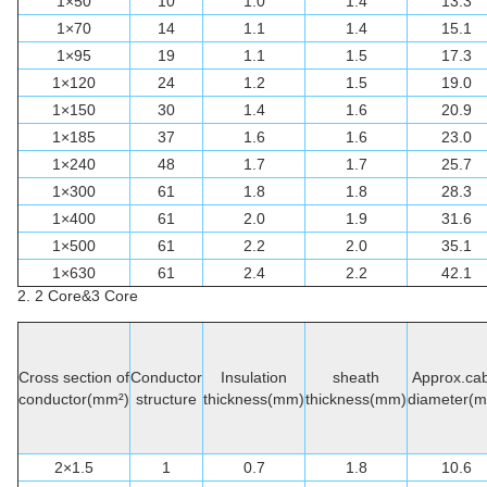
1×50
10
1.0
1.4
13.3
1×70
14
1.1
1.4
15.1
1×95
19
1.1
1.5
17.3
1×120
24
1.2
1.5
19.0
1×150
30
1.4
1.6
20.9
1×185
37
1.6
1.6
23.0
1×240
48
1.7
1.7
25.7
1×300
61
1.8
1.8
28.3
1×400
61
2.0
1.9
31.6
1×500
61
2.2
2.0
35.1
1×630
61
2.4
2.2
42.1
2. 2 Core&3 Core
Cross section of
Conductor
Insulation
sheath
Approx.cab
conductor(mm²)
structure
thickness(mm)
thickness(mm)
diameter(
2×1.5
1
0.7
1.8
10.6