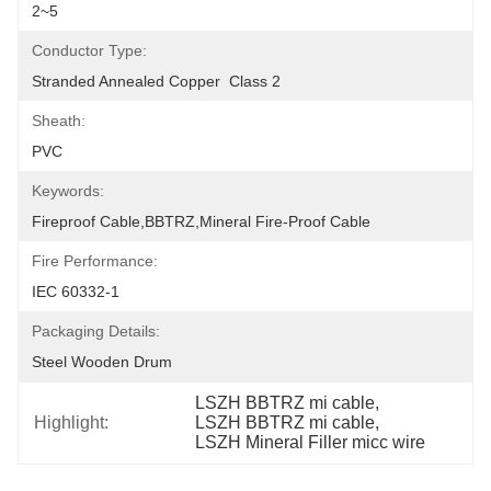
2~5
Conductor Type:
Stranded Annealed Copper  Class 2
Sheath:
PVC
Keywords:
Fireproof Cable,BBTRZ,Mineral Fire-Proof Cable
Fire Performance:
IEC 60332-1
Packaging Details:
Steel Wooden Drum
LSZH BBTRZ mi cable
, 
Highlight:
LSZH BBTRZ mi cable
, 
LSZH Mineral Filler micc wire