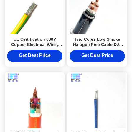
UL Certification 600V
Two Cores Low Smoke
Copper Electrical Wire ,
Halogen Free Cable DJX
16awg 20awg 30awg Awm
Steel Aramoured Power
1015 Cable
Cable Electrical Cable
Get Best Price
Get Best Price