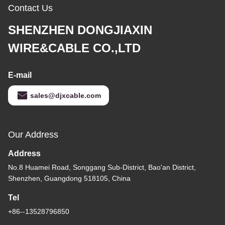
Contact Us
SHENZHEN DONGJIAXIN
WIRE&CABLE CO.,LTD
E-mail
sales@djxcable.com
Our Address
Address
No.8 Huamei Road, Songgang Sub-District, Bao'an District,
Shenzhen, Guangdong 518105, China
Tel
+86--13528796850