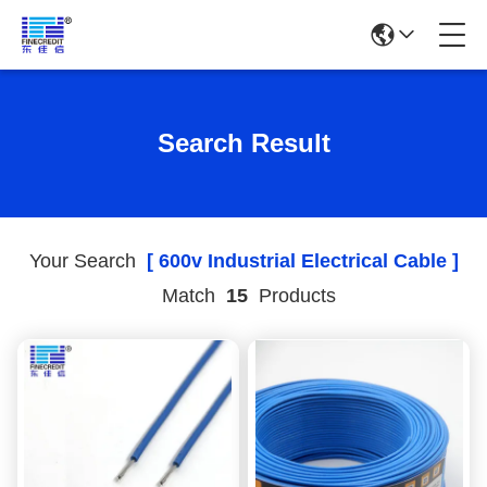
Search Result
Your Search
[ 600v Industrial Electrical Cable ]
Match
15
Products