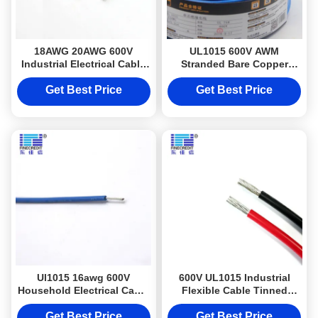
18AWG 20AWG 600V
UL1015 600V AWM
Industrial Electrical Cable
Stranded Bare Copper
UL 1015 PVC Insulation
Industrial Electrical Cable
PVC Insulation
Get Best Price
Get Best Price
Ul1015 16awg 600V
600V UL1015 Industrial
Household Electrical Cable
Flexible Cable Tinned
Solid Core Hookup Wire
Copper Wire Cables Roll
Get Best Price
Get Best Price