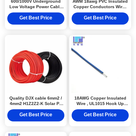
600/1000V Underground
AWM 18awg PVC Insulated
Low Voltage Power Cable
Copper Conductors Wires
Copper Conductor Sheath
And Cables Ul 1015
Get Best Price
Get Best Price
Quality DJX cable 6mm2 /
18AWG Copper Insulated
4mm2 H1Z2Z2-K Solar PV
Wire , UL1015 Hook Up
Photovoltaic Cable with
Electrical Connection Wire
TUV Certification
Get Best Price
Get Best Price