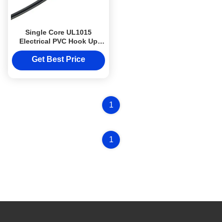
Single Core UL1015
Electrical PVC Hook Up
Wire FT1 Flame Retardant
22AWG 24AWG
Get Best Price
1
1