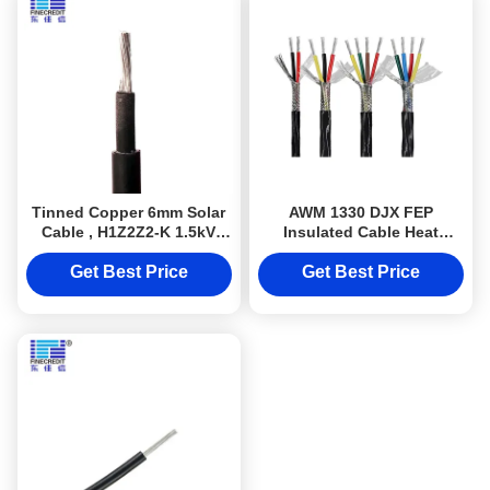
Tinned Copper 6mm Solar
AWM 1330 DJX FEP
Cable , H1Z2Z2-K 1.5kV
Insulated Cable Heat
Solar Dc Wire
Resistatn up to 200
Celsius degree 600V
Get Best Price
Get Best Price
Fluoroplastic Wire