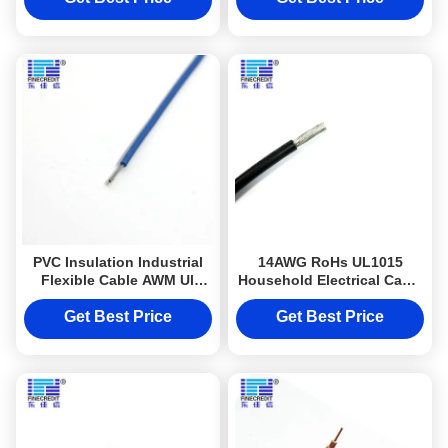
PVC Insulation Industrial
14AWG RoHs UL1015
Flexible Cable AWM Ul
Household Electrical Cable
1015 18awg Stranded Wire
For Equipment
Get Best Price
Get Best Price