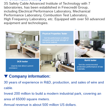
3S Safety Cable Advanced Institute of Technology with 7
laboratories, has been established in Finecredit Group,
including Electrical Performance Laboratory, Mechanical
Performance Laboratory, Combustion Test Laboratory,
High Frequency Laboratory, etc. Equipped with over 50 advanced
equipment and technologies.
▼
Company information
:
30 years of experience in R&D, production, and sales of wire and
cable.
Invest 200 million to build a modern industrial park, covering an
area of 65000 square meters.
Annual revenue is about 500 million US dollars.