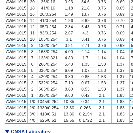
AWM 1015
20
26/0.16
0.93
34.6
0.76
0.69
AWM 1015
18
41/0.16
1.18
21.8
0.76
0.69
AWM 1015
16
26/0.254
1.49
13.7
0.76
0.69
AWM 1015
14
41/0.254
1.86
8.62
0.76
0.70
AWM 1015
12
65/0.254
2.34
5.43
0.76
0.71
AWM 1015
11
83/0.254
2.67
4.3
0.76
0.69
AWM 1015
10
105/0.254
3.1
3.41
0.76
0.69
AWM 1015
9
133/0.254
3.81
2.71
0.76
0.69
AWM 1015
8
168/0.254
4.00
2.14
1.14
1.04
AWM 1015
7
133/0.321
4.83
1.7
1.14
1.04
AWM 1015
6
266/0.254
5.43
1.35
1.53
1.37
AWM 1015
5
336/0.254
6.09
1.07
1.53
1.37
AWM 1015
4
420/0.254
6.80
0.85
1.53
1.37
1
AWM 1015
3
532/0.254
7.10
0.67
1.53
1.37
1
AWM 1015
2
665/0.254
8.60
0.53
1.53
1.37
AWM 1015
1
836/0.254
9.60
0.42
2.1
1.83
1
AWM 1015
1/0
1045/0.254
10.85
0.34
2.1
1.83
1
AWM 1015
2/0
1330/0.254
12.30
0.266
2.1
1.83
1
AWM 1015
3/0
418/0.51
13.80
0.2194
2.1
1.83
1
AWM 1015
4/0
525/0.51
15.55
0.1722
2.1
1.83
1
▼
CNSA Laboratory