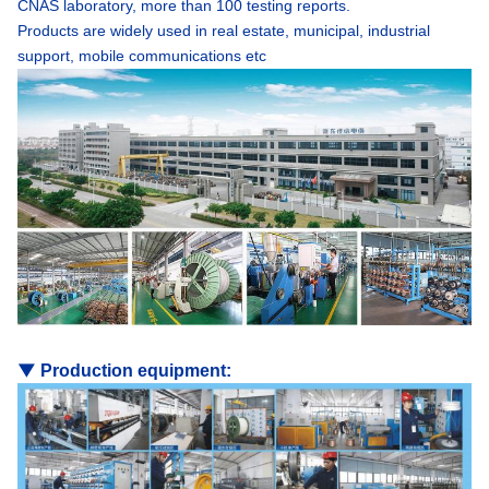
CNAS laboratory, more than 100 testing reports.
Products are widely used in real estate, municipal, industrial
support, mobile communications etc
▼
Production equipment: