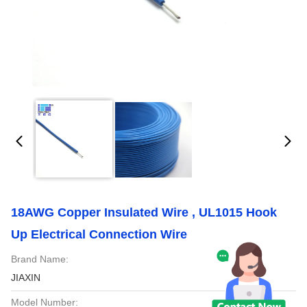
18AWG Copper Insulated Wire , UL1015 Hook
Up Electrical Connection Wire
Brand Name:
JIAXIN
Model Number: