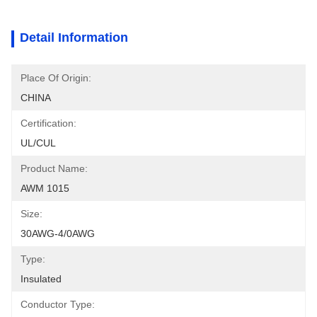
Detail Information
Place Of Origin:
CHINA
Certification:
UL/CUL
Product Name:
AWM 1015
Size:
30AWG-4/0AWG
Type:
Insulated
Conductor Type: