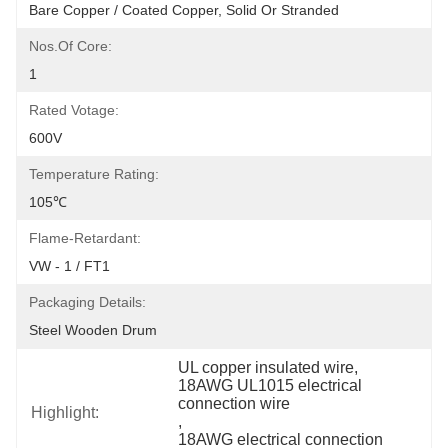
Bare Copper / Coated Copper, Solid Or Stranded
Nos.of Core:
1
Rated Votage:
600V
Temperature Rating:
105℃
Flame-Retardant:
VW - 1 / FT1
Packaging Details:
Steel Wooden Drum
UL copper insulated wire
, 
18AWG UL1015 electrical 
connection wire
Highlight:
, 
18AWG electrical connection 