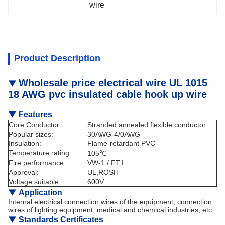
wire
Product Description
Wholesale price electrical wire UL 1015
▼
18 AWG pvc insulated cable hook up wire
▼
Features
Core Conductor
Stranded annealed flexible conductor
Popular sizes:
30AWG-4/0AWG
Insulation:
Flame-retardant PVC
Temperature rating:
105℃
Fire performance
VW-1 / FT1
Approval:
UL,ROSH
Voltage suitable:
600V
▼
Application
Internal electrical connection wires of the equipment, connection
wires of lighting equipment, medical and chemical industries, etc.
▼
Standards Certificates