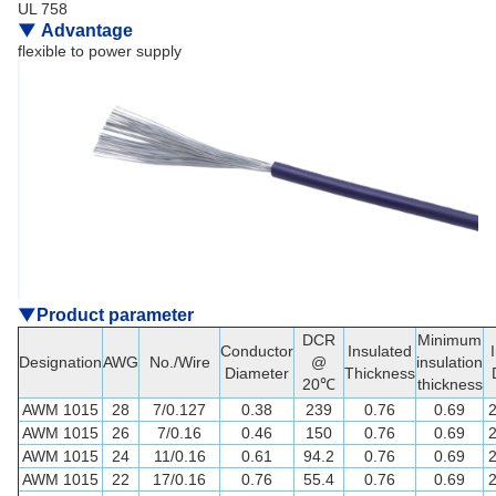
UL 758
▼
Advantage
flexible to power supply
▼
Product parameter
DCR
Minimum
Conductor
Insulated
Designation
AWG
No./Wire
@
insulation
Diameter
Thickness
20℃
thickness
AWM 1015
28
7/0.127
0.38
239
0.76
0.69
AWM 1015
26
7/0.16
0.46
150
0.76
0.69
AWM 1015
24
11/0.16
0.61
94.2
0.76
0.69
AWM 1015
22
17/0.16
0.76
55.4
0.76
0.69