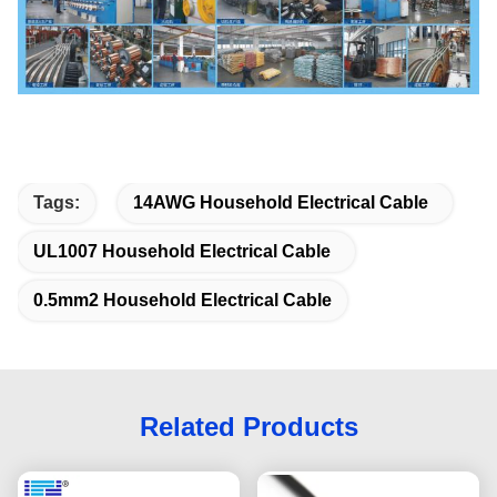
Tags:
14AWG Household Electrical Cable
UL1007 Household Electrical Cable
0.5mm2 Household Electrical Cable
Related Products