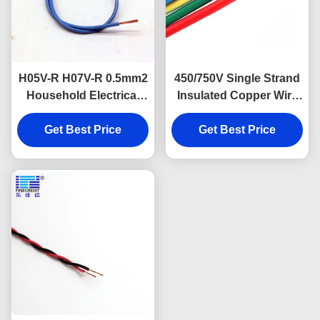
H05V-R H07V-R 0.5mm2
450/750V Single Strand
Household Electrical
Insulated Copper Wire
Cable Single Core For
H07V K CCC Listed
Get Best Price
Construction
Get Best Price