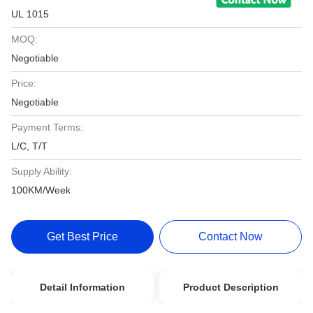
UL 1015
MOQ:
Negotiable
Price:
Negotiable
Payment Terms:
L/C, T/T
Supply Ability:
100KM/Week
Get Best Price
Contact Now
Detail Information
Product Description