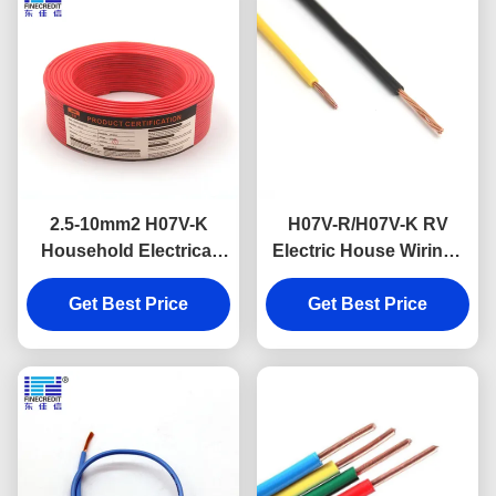
2.5-10mm2 H07V-K
H07V-R/H07V-K RV
Household Electrical
Electric House Wiring ,
Cable Copper
1.5 To 185mm2 Flexible
Conductor Pvc
Get Best Price
Get Best Price
Hook Up Wire
Insulation