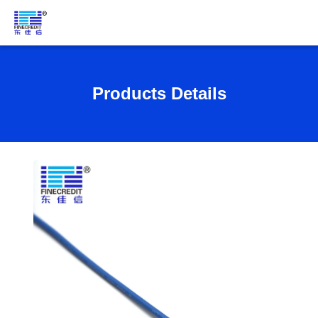
Products Details