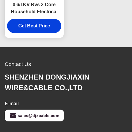
0.6/1KV Rvs 2 Core
Household Electrical
Cable Twisted Pair
Get Best Price
Contact Us
SHENZHEN DONGJIAXIN
WIRE&CABLE CO.,LTD
E-mail
sales@djxcable.com