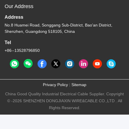
Our Address
Address
No.8 Huamei Road, Songgang Sub-District, Bao'an District,
Shenzhen, Guangdong 518105, China
Tel
+86--13528796850
Privacy Policy
|
Sitemap
China Good Quality Industrial Electrical Cable Supplier. Copyright
© -2026 SHENZHEN DONGJIAXIN WIRE&CABLE CO.,LTD . All
Rights Reserved.