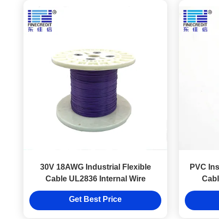
30V 18AWG Industrial Flexible
PVC Insu
Cable UL2836 Internal Wire
Cabl
Get Best Price