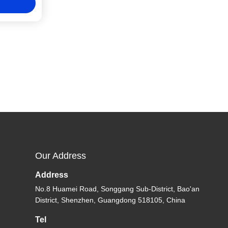
Our Address
Address
No.8 Huamei Road, Songgang Sub-District, Bao'an
District, Shenzhen, Guangdong 518105, China
Tel