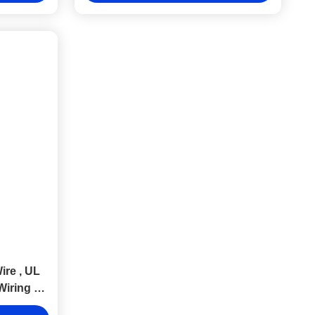
ire , UL
Wiring Of
ent