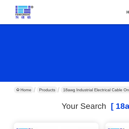
Home
Products
18awg Industrial Electrical Cable O
Your Search
[ 18a