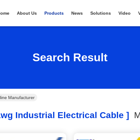
Home
About Us
Products
News
Solutions
Video
Search Result
nline Manufacturer
wg Industrial Electrical Cable ]
M