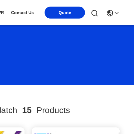
VR
Contact Us
Quote
atch
15
Products