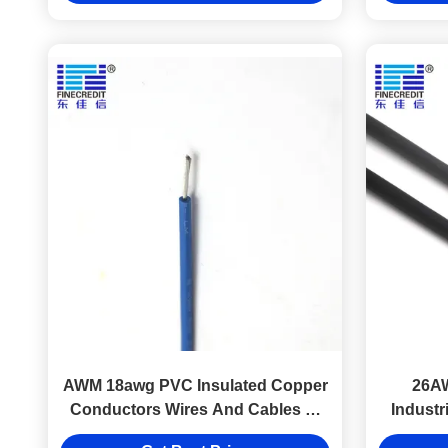
AWM 18awg PVC Insulated Copper
26A
Conductors Wires And Cables Ul
Industr
1015