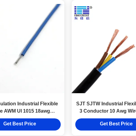
lation Industrial Flexible
SJT SJTW Industrial Flexi
e AWM Ul 1015 18awg
3 Conductor 10 Awg Wire
Stranded Wire
Get Best Price
Get Best Price