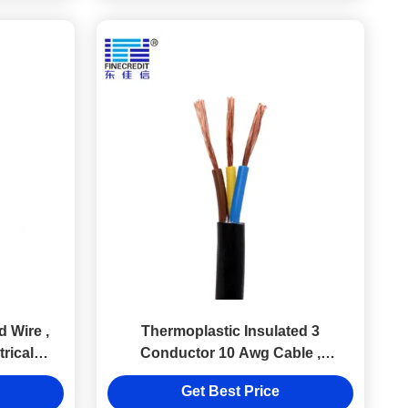
 Wire ,
Thermoplastic Insulated 3
rical
Conductor 10 Awg Cable ,
SJT/SJTW Industrial Wire 500 Ft
Get Best Price