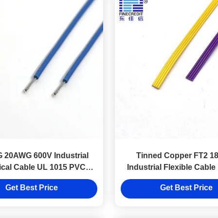
 20AWG 600V Industrial
Tinned Copper FT2 
rical Cable UL 1015 PVC
Industrial Flexible Cabl
Insulation
Internal Wire
Get Best Price
Get Best Price