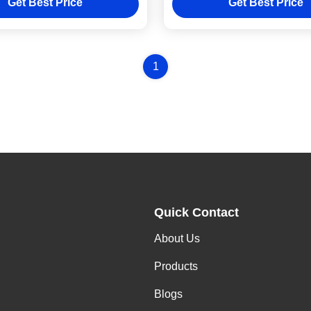
Get Best Price
Get Best Price
1
Quick Contact
About Us
Products
Blogs