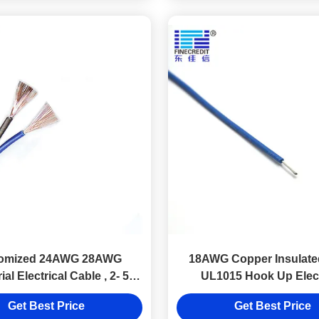
omized 24AWG 28AWG
18AWG Copper Insulated
ial Electrical Cable , 2- 5
UL1015 Hook Up Elect
Core Ul 2464 Cable
Connection Wire
Get Best Price
Get Best Price