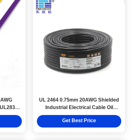
18AWG
UL 2464 0.75mm 20AWG Shielded
e UL2836
Industrial Electrical Cable Oil
Resistant Shielded wire
Get Best Price