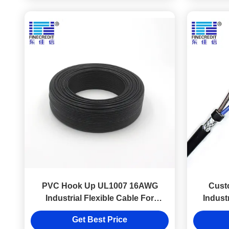
PVC Hook Up UL1007 16AWG
Cust
Industrial Flexible Cable For
Industr
Electronic Instrument
Get Best Price