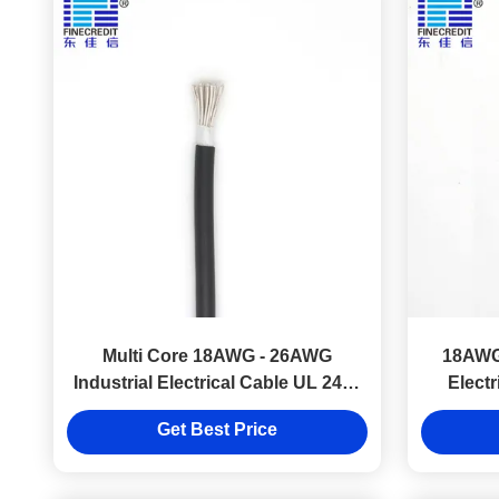
Multi Core 18AWG - 26AWG
18AWG
Industrial Electrical Cable UL 2464
Elect
Flexible Copper
Get Best Price