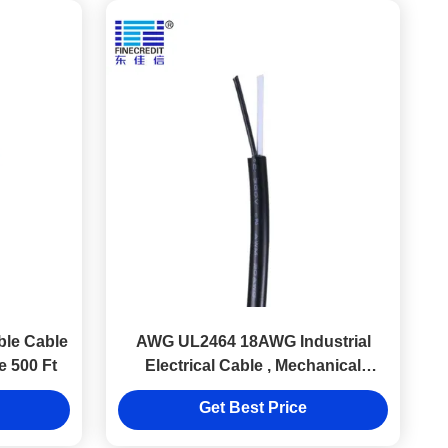
ble Cable
AWG UL2464 18AWG Industrial
 500 Ft
Electrical Cable , Mechanical
Machine 2.5 Mm House Wire
Get Best Price