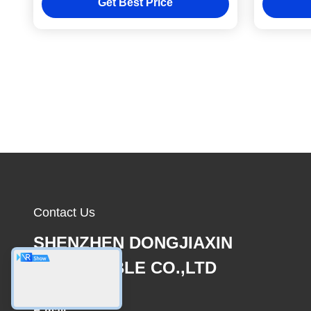
Get Best Price
Contact Us
SHENZHEN DONGJIAXIN
WIRE&CABLE CO.,LTD
E-mail