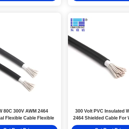
W 80C 300V AWM 2464
300 Volt PVC Insulated W
ial Flexible Cable Flexible
2464 Shielded Cable For 
Electronic Equipm