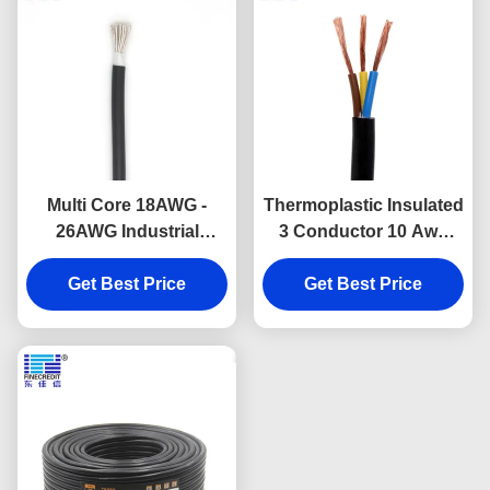
Multi Core 18AWG -
Thermoplastic Insulated
26AWG Industrial
3 Conductor 10 Awg
Electrical Cable UL 2464
Cable , SJT/SJTW
Flexible Copper
Get Best Price
Industrial Wire 500 Ft
Get Best Price