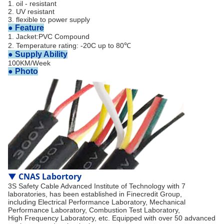
1. oil - resistant
2. UV resistant
3. flexible to power supply
● Feature
1. Jacket:PVC Compound
2. Temperature rating: -20C up to 80℃
●
Supply Ability
100KM/Week
● Photo
▼
CNAS Labortory
3S Safety Cable Advanced Institute of Technology with 7
laboratories, has been established in Finecredit Group,
including Electrical Performance Laboratory, Mechanical
Performance Laboratory, Combustion Test Laboratory,
High Frequency Laboratory, etc. Equipped with over 50 advanced