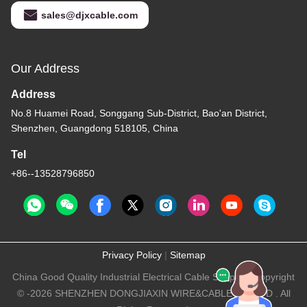
sales@djxcable.com
Our Address
Address
No.8 Huamei Road, Songgang Sub-District, Bao'an District,
Shenzhen, Guangdong 518105, China
Tel
+86--13528796850
Privacy Policy
|
Sitemap
China Good Quality Industrial Electrical Cable Supplier. Copyright
© -2026 SHENZHEN DONGJIAXIN WIRE&CABLE CO.,LTD . All