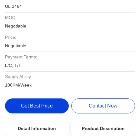
UL 2464
MOQ:
Negotiable
Price:
Negotiable
Payment Terms:
L/C, T/T
Supply Ability:
100KM/Week
Get Best Price
Contact Now
Detail Information
Product Description