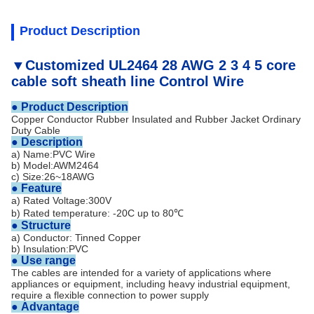
Product Description
▼Customized UL2464 28 AWG 2 3 4 5 core
cable soft sheath line Control Wire
●
Product Description
Copper Conductor Rubber Insulated and Rubber Jacket Ordinary
Duty Cable
●
Description
a) Name:PVC Wire
b) Model:AWM2464
c) Size:26~18AWG
● Feature
a) Rated Voltage:300V
b) Rated temperature:
-20C up to 80℃
● Structure
a) Conductor: Tinned Copper
b) Insulation:PVC
● Use range
The cables are intended for a variety of applications where
appliances or equipment, including heavy industrial equipment,
require a flexible connection to power supply
●
Advantage