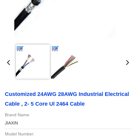
Customized 24AWG 28AWG Industrial Electrical
Cable , 2- 5 Core Ul 2464 Cable
Brand Name:
JIAXIN
Model Number: