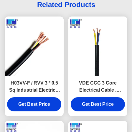
Related Products
H03VV-F / RVV 3 * 0.5
VDE CCC 3 Core
Sq Industrial Electrical
Electrical Cable ,
Cable UV Resistance
H03VV-F H05VV-F PVC
Get Best Price
VDE
Electrical Cables
Get Best Price