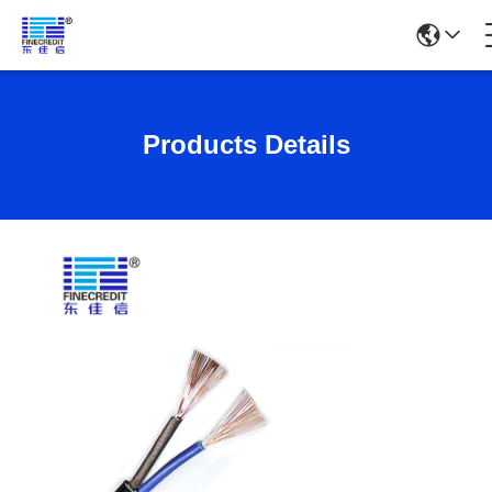
Products Details