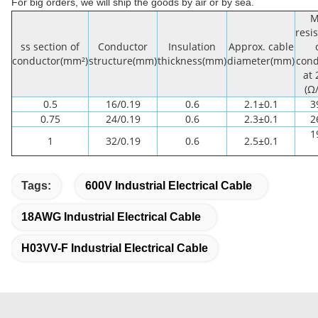
For big orders, we will ship the goods by air or by sea.
M
resi
ss section of
Conductor
Insulation
Approx. cable
conductor(mm²)
structure(mm)
thickness(mm)
diameter(mm)
cond
at
(Ω
0.5
16/0.19
0.6
2.1±0.1
3
0.75
24/0.19
0.6
2.3±0.1
2
1
1
32/0.19
0.6
2.5±0.1
Tags:
600V Industrial Electrical Cable
18AWG Industrial Electrical Cable
H03VV-F Industrial Electrical Cable