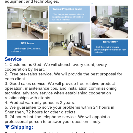
equipment and technologies.
Service
1. Customer is God. We will cherish every client, every
cooperation by heart.
2. Free pre-sales service. We will provide the best proposal for
each client.
3. Good sales service. We will provide free relative product
operation, maintenance tips, and installation commissioning
technical advisory service when establishing cooperation
relationships with clients.
4. Product warranty period is 2 years.
5. We guarantee to solve your problems within 24 hours in
Shenzhen, 72 hours for other districts.
6. 24 hours hot-line telephone service. We will appoint a
professional person to answer your question timely.
▼
Shipping: