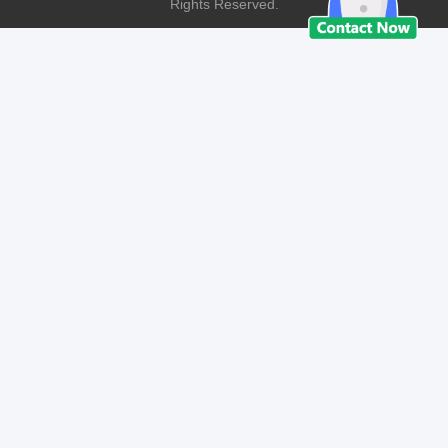
Rights Reserved.