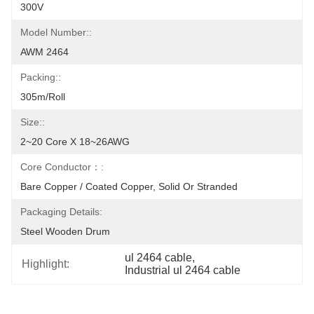
300V
Model Number::
AWM 2464
Packing::
305m/roll
Size::
2~20 Core X 18~26AWG
Core Conductor：:
Bare Copper / Coated Copper, Solid Or Stranded
Packaging Details:
Steel Wooden Drum
ul 2464 cable
, 
Highlight:
Industrial ul 2464 cable