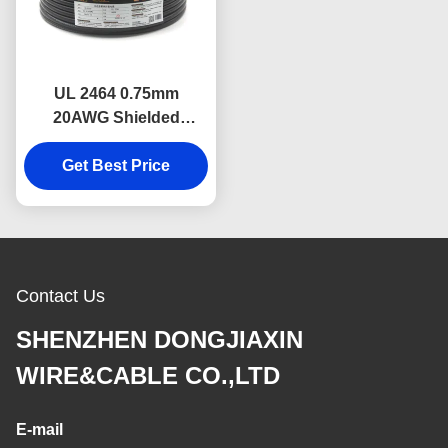
UL 2464 0.75mm
20AWG Shielded
Industrial Electrical
Cable Oil Resistant
Get Best Price
Shielded wire
Contact Us
SHENZHEN DONGJIAXIN
WIRE&CABLE CO.,LTD
E-mail