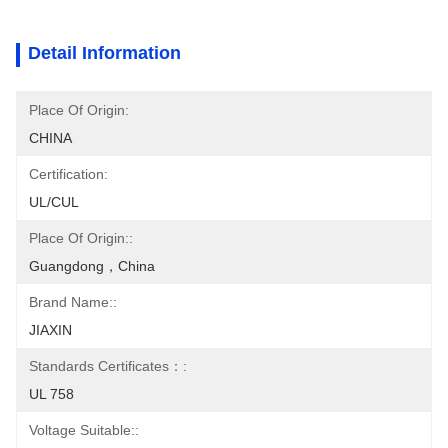
Detail Information
Place Of Origin:
CHINA
Certification:
UL/CUL
Place Of Origin::
Guangdong，China
Brand Name::
JIAXIN
Standards Certificates：:
UL 758
Voltage Suitable::