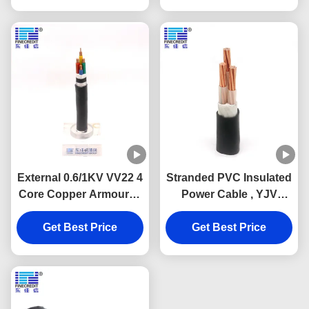
External 0.6/1KV VV22 4
Stranded PVC Insulated
Core Copper Armoured
Power Cable , YJV
Cable Antirust
N2XY 3 Core 240 185
Get Best Price
mm2 Power Cable
Get Best Price