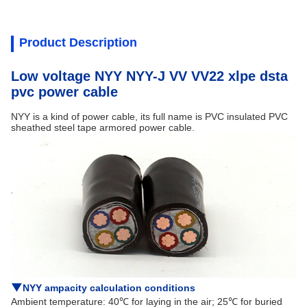
Product Description
Low voltage NYY NYY-J VV VV22 xlpe dsta
pvc power cable
NYY is a kind of power cable, its full name is PVC insulated PVC
sheathed steel tape armored power cable.
▼
NYY ampacity calculation conditions
Ambient temperature: 40℃ for laying in the air; 25℃ for buried