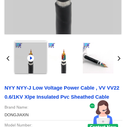
NYY NYY-J Low Voltage Power Cable , VV VV22
0.6/1KV Xlpe Insulated Pvc Sheathed Cable
Brand Name:
DONGJIAXIN
Model Number: