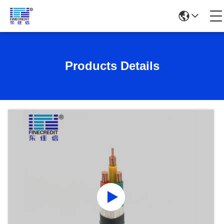
Products Details