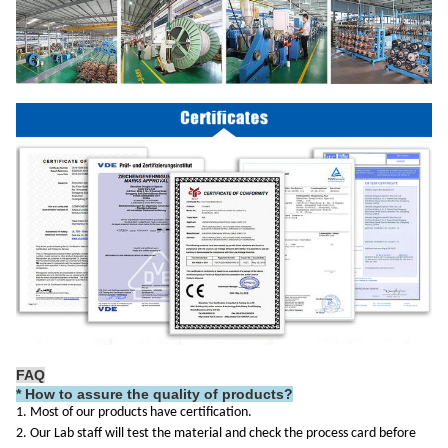
FAQ
*
How to assure the quality of products?
1. Most of our products have certification.
2. Our Lab staff will test the material and check the process card before