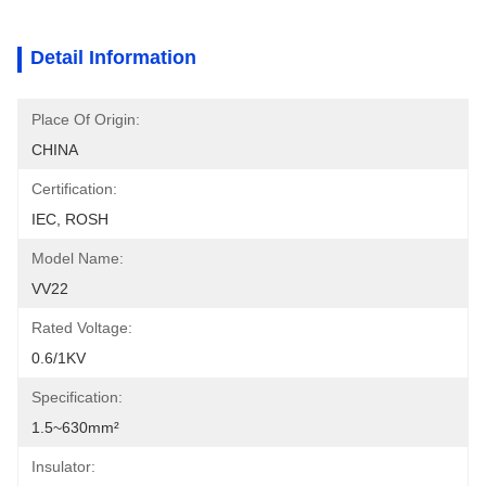
Detail Information
Place Of Origin:
CHINA
Certification:
IEC, ROSH
Model Name:
VV22
Rated Voltage:
0.6/1KV
Specification:
1.5~630mm²
Insulator: