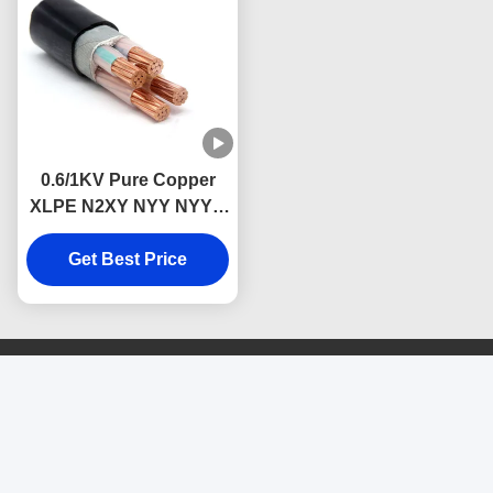
0.6/1KV Pure Copper
XLPE N2XY NYY NYY-J
Low Voltage Power
Cable Underground
Get Best Price
Use
Contact Us
SHENZHEN DONGJIAXIN
WIRE&CABLE CO.,LTD