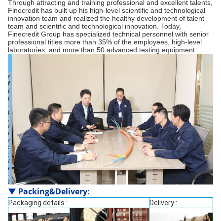
Through attracting and training professional and excellent talents,
Finecredit has built up his high-level scientific and technological
innovation team and realized the healthy development of talent
team and scientific and technological innovation. Today,
Finecredit Group has specialized technical personnel with senior
professional titles more than 35% of the employees, high-level
laboratories, and more than 50 advanced testing equipment.
▼
Packing&Delivery
:
Packaging details :
Delivery :