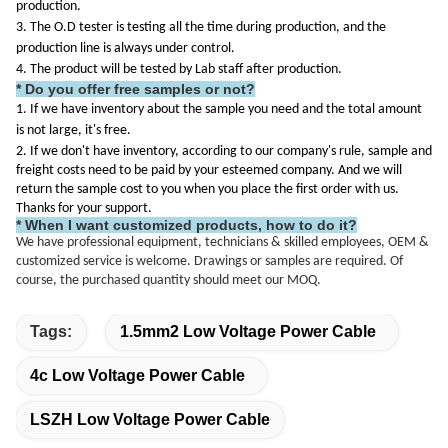
production.
3. The O.D tester is testing all the time during production, and the
production line is always under control.
4. The product will be tested by Lab staff after production.
* Do you offer free samples or not?
1. If we have inventory about the sample you need and the total amount
is not large, it's free.
2. If we don't have inventory, according to our company's rule, sample and
freight costs need to be paid by your esteemed company. And we will
return the sample cost to you when you place the first order with us.
Thanks for your support.
* When I want customized products, how to do it?
We have professional equipment, technicians & skilled employees, OEM &
customized service is welcome. Drawings or samples are required. Of
course, the purchased quantity should meet our MOQ.
Tags:
1.5mm2 Low Voltage Power Cable
4c Low Voltage Power Cable
LSZH Low Voltage Power Cable