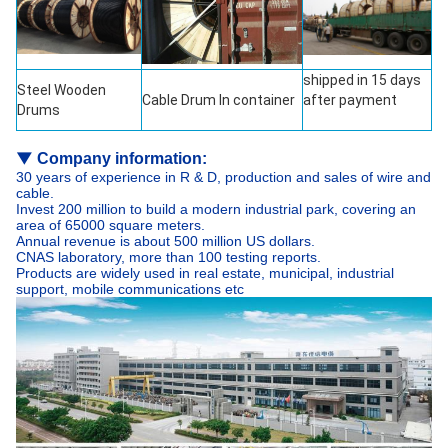
shipped in 15 days
Steel Wooden
Cable Drum In container
after payment
Drums
▼
Company information:
30 years of experience in R & D, production and sales of wire and
cable.
Invest 200 million to build a modern industrial park, covering an
area of 65000 square meters.
Annual revenue is about 500 million US dollars.
CNAS laboratory, more than 100 testing reports.
Products are widely used in real estate, municipal, industrial
support, mobile communications etc