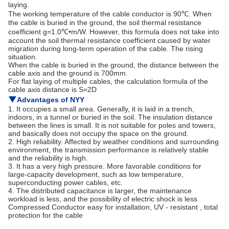
laying.
The working temperature of the cable conductor is 90℃. When
the cable is buried in the ground, the soil thermal resistance
coefficient g=1.0℃•m/W. However, this formula does not take into
account the soil thermal resistance coefficient caused by water
migration during long-term operation of the cable. The rising
situation.
When the cable is buried in the ground, the distance between the
cable axis and the ground is 700mm.
For flat laying of multiple cables, the calculation formula of the
cable axis distance is S=2D
▼
Advantages of
NYY
1. It occupies a small area. Generally, it is laid in a trench,
indoors, in a tunnel or buried in the soil. The insulation distance
between the lines is small. It is not suitable for poles and towers,
and basically does not occupy the space on the ground.
2. High reliability. Affected by weather conditions and surrounding
environment, the transmission performance is relatively stable
and the reliability is high.
3. It has a very high pressure. More favorable conditions for
large-capacity development, such as low temperature,
superconducting power cables, etc.
4. The distributed capacitance is larger, the maintenance
workload is less, and the possibility of electric shock is less
Compressed Conductor easy for installation, UV - resistant , total
protection for the cable