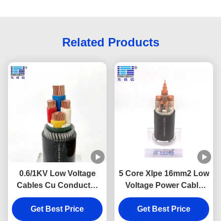
Related Products
0.6/1KV Low Voltage
5 Core Xlpe 16mm2 Low
Cables Cu Conductor
Voltage Power Cable
XLPE Cable pvc
Low Smoke Halogen
insulated cable
Get Best Price
Get Best Price
Free