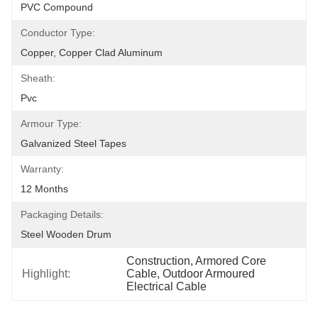
PVC Compound
Conductor Type:
Copper, Copper Clad Aluminum
Sheath:
Pvc
Armour Type:
Galvanized Steel Tapes
Warranty:
12 Months
Packaging Details:
Steel Wooden Drum
Construction, Armored Core 
Highlight:
Cable, Outdoor Armoured 
Electrical Cable