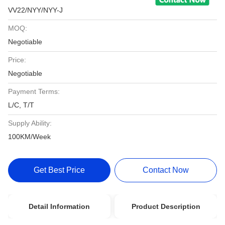
VV22/NYY/NYY-J
MOQ:
Negotiable
Price:
Negotiable
Payment Terms:
L/C, T/T
Supply Ability:
100KM/Week
Get Best Price
Contact Now
Detail Information
Product Description