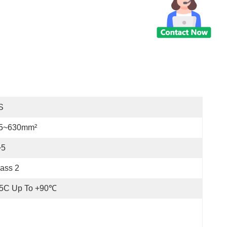
S
.5~630mm²
~5
ass 2
25C Up To +90℃