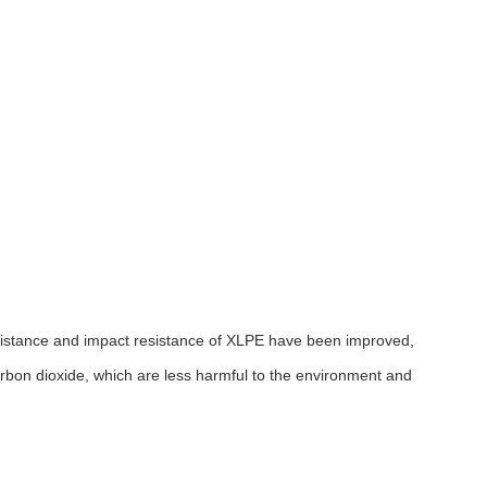
sistance and impact resistance of XLPE have been improved,
arbon dioxide, which are less harmful to the environment and