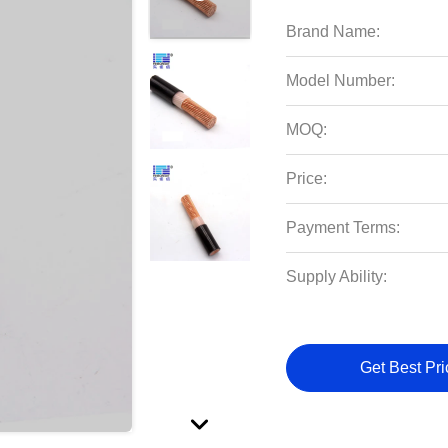
Brand Name:
Model Number:
MOQ:
Price:
Payment Terms:
Supply Ability:
Get Best Pri