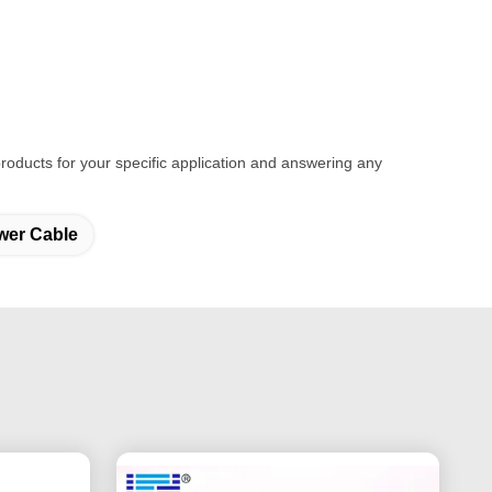
t products for your specific application and answering any
wer Cable