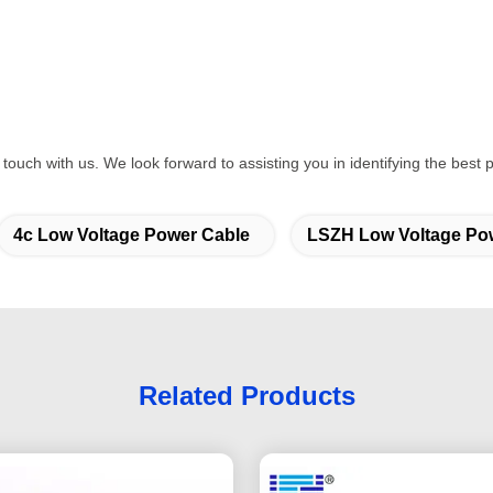
 in touch with us. We look forward to assisting you in identifying the bes
4c Low Voltage Power Cable
LSZH Low Voltage Po
Related Products