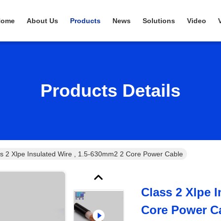
Home
About Us
Products
News
Solutions
Video
Products Details
s 2 Xlpe Insulated Wire , 1.5-630mm2 2 Core Power Cable
Class 2 Xlpe 
Core Power C