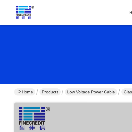
Home
Products
Low Voltage Power Cable
Clas