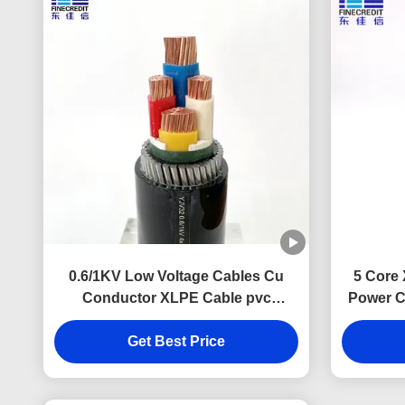
0.6/1KV Low Voltage Cables Cu
5 Core
Conductor XLPE Cable pvc
Power C
insulated cable
Get Best Price