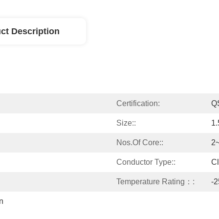
ct Description
Certification:
Q
Size::
1
Nos.of Core::
2
Conductor Type::
Cl
Temperature Rating：:
-
 