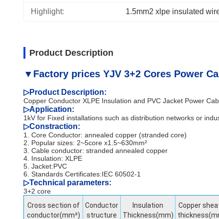
Highlight:
1.5mm2 xlpe insulated wir
Product Description
▼Factory prices YJV 3+2 Cores Power Ca
▷
Product Description:
Copper Conductor XLPE Insulation and PVC Jacket Power Cab
▷Application:
1kV for Fixed installations such as distribution networks or indust
▷
Constraction:
1. Core Conductor: annealed copper (stranded core)
2. Popular sizes: 2~5core x1.5~630mm²
3. Cable conductor: stranded annealed copper
4. Insulation: XLPE
5. Jacket:PVC
6. Standards Certificates:IEC 60502-1
▷
Technical parameters:
3+2 core
Cross section of
Conductor
Insulation
Copper shea
conductor(mm²)
structure
Thickness(mm)
thickness(m