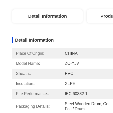
Detail Information
Produ
Detail Information
Place Of Origin:
CHINA
Model Name:
ZC-YJV
Sheath::
PVC
Insulation::
XLPE
Fire Performance::
IEC 60332-1
Steel Wooden Drum, Coil In
Packaging Details:
Foil / Drum