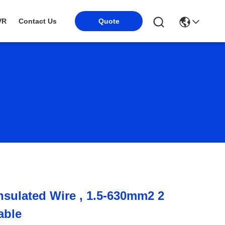
VR
Contact Us
Quote
Insulated Wire , 1.5-630mm2 2
able