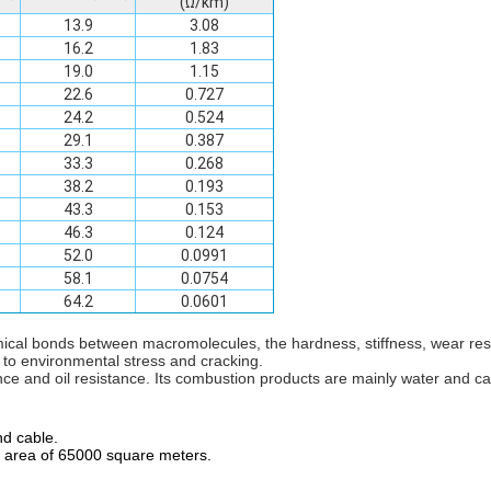
(Ω/km)
13.9
3.08
16.2
1.83
19.0
1.15
22.6
0.727
24.2
0.524
29.1
0.387
33.3
0.268
38.2
0.193
43.3
0.153
46.3
0.124
52.0
0.0991
58.1
0.0754
64.2
0.0601
mical bonds between macromolecules, the hardness, stiffness, wear re
 to environmental stress and cracking.
nce and oil resistance. Its combustion products are mainly water and c
nd cable.
an area of 65000 square meters.