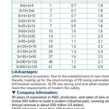
3×6+2×4
1
0.7
1.8
3×10+2×6
7
0.7
1.8
3×16+2×10
7
0.7
1.8
3×25+2×16
7
0.9
1.8
3×35+2×16
7
0.9
1.8
3×50+2×25
10
1.0
1.8
3×70+2×35
14
1.1
2.0
3×95+2×50
19
1.1
2.1
3×120+2×70
24
1.2
2.3
3×150+2×70
30
1.4
2.4
3×185+2×95
37
1.6
2.5
3×240+2×120
48
1.7
2.7
3×300+2×150
61
1.8
2.9
▷
Advantages:
a)Mechanical properties: Due to the establishment of new che
thereby making up for the shortcomings of PE being vulnerable
b)Chemical resistance: XLPE has strong acid and alkali resista
meet the requirements of modern fire safety.
▼
Company information:
30 years of experience in R&D, production, and sales of wire a
Invest 200 million to build a modern industrial park, covering 
Annual revenue is about 500 million US dollars.
CNAS laboratory, more than 100 testing reports.