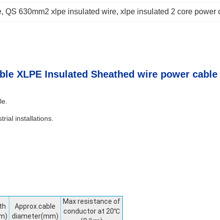
e
, 
QS 630mm2 xlpe insulated wire
, 
xlpe insulated 2 core power 
ble XLPE Insulated Sheathed wire power cable
le.
rial installations.
Max resistance of
th
Approx.cable
conductor at 20℃
m)
diameter(mm)