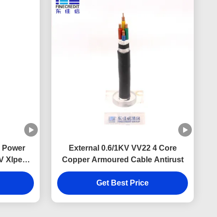
 Power
External 0.6/1KV VV22 4 Core
V Xlpe
Copper Armoured Cable Antirust
d Cable
Get Best Price