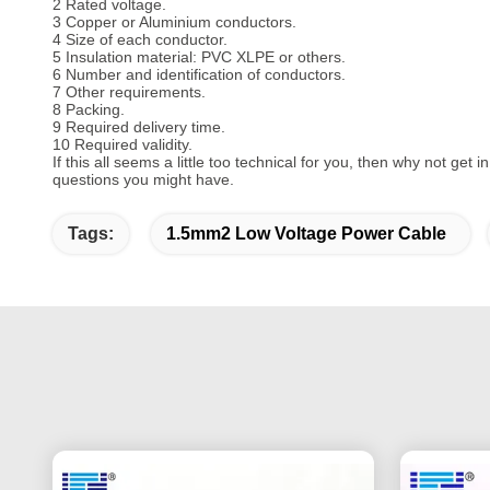
2 Rated voltage.
3 Copper or Aluminium conductors.
4 Size of each conductor.
5 Insulation material: PVC XLPE or others.
6 Number and identification of conductors.
7 Other requirements.
8 Packing.
9 Required delivery time.
10 Required validity.
If this all seems a little too technical for you, then why not get
questions you might have.
Tags:
1.5mm2 Low Voltage Power Cable