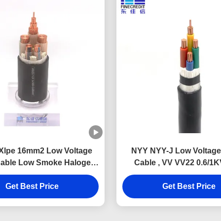
 Xlpe 16mm2 Low Voltage
NYY NYY-J Low Voltage
able Low Smoke Halogen
Cable , VV VV22 0.6/1K
Free
Insulated Pvc Sheathe
Get Best Price
Get Best Price