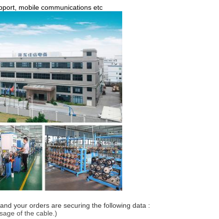
support, mobile communications etc
and your orders are securing the following data :
usage of the cable.)