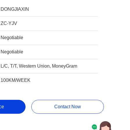
DONGJIAXIN
ZC-YJV
Negotiable
Negotiable
L/C, T/T, Western Union, MoneyGram
100KM/WEEK
ce
Contact Now