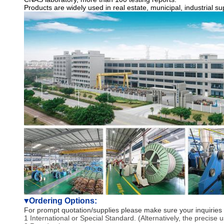
Products are widely used in real estate, municipal, industrial 
Ordering Options:
▼
For prompt quotation/supplies please make sure your inquiries 
1 International or Special Standard. (Alternatively, the precise 