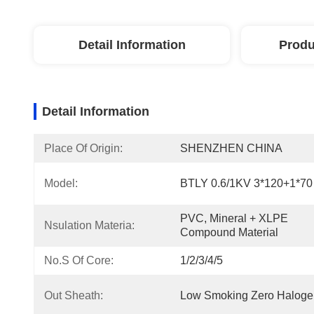
Detail Information
Produ
Detail Information
Place Of Origin:
SHENZHEN CHINA
Model:
BTLY 0.6/1KV 3*120+1*70
PVC, Mineral + XLPE 
Nsulation Materia:
Compound Material
No.s Of Core:
1/2/3/4/5
Out Sheath:
Low Smoking Zero Haloge