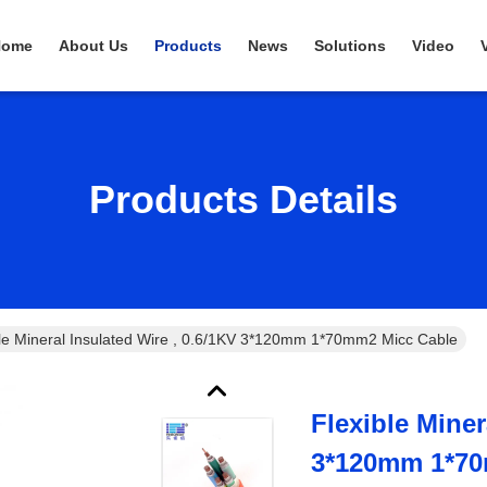
Home
About Us
Products
News
Solutions
Video
Products Details
ble Mineral Insulated Wire , 0.6/1KV 3*120mm 1*70mm2 Micc Cable
Flexible Miner
3*120mm 1*70