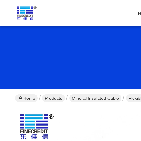
Home
Products
Mineral Insulated Cable
Flexi