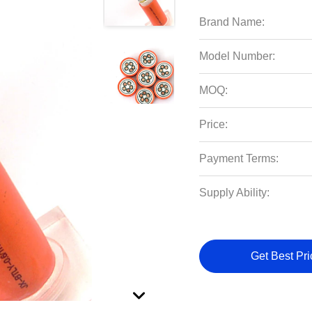
Brand Name:
Model Number:
MOQ:
Price:
Payment Terms:
Supply Ability:
Get Best Pri