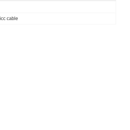
cc cable