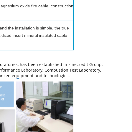
magnesium oxide fire cable, construction
 the installation is simple, the true
dized insert mineral insulated cable
oratories, has been established in Finecredit Group,
erformance Laboratory, Combustion Test Laboratory,
vanced equipment and technologies.