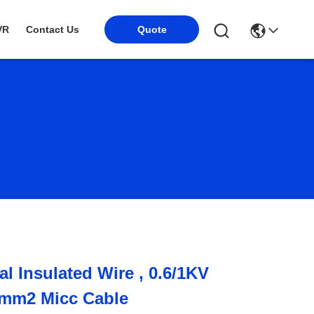
VR
Contact Us
Quote
al Insulated Wire , 0.6/1KV
mm2 Micc Cable