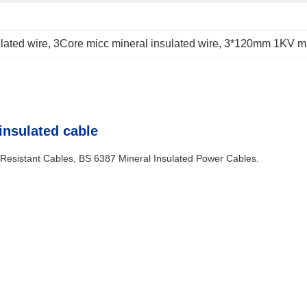
lated wire
, 
3Core micc mineral insulated wire
, 
3*120mm 1KV mi
insulated cable
Resistant Cables, BS 6387 Mineral Insulated Power Cables
.