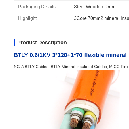
Packaging Details:
Steel Wooden Drum
Highlight:
3Core 70mm2 mineral insu
Product Description
BTLY 0.6/1KV 3*120+1*70 flexible mineral 
NG-A BTLY Cables, BTLY Mineral Insulated Cables, MICC Fire 