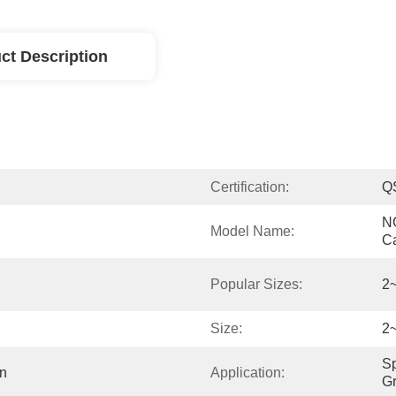
ct Description
Certification:
Q
NG
Model Name:
C
Popular Sizes:
2
Size:
2
Sp
n
Application:
Gr