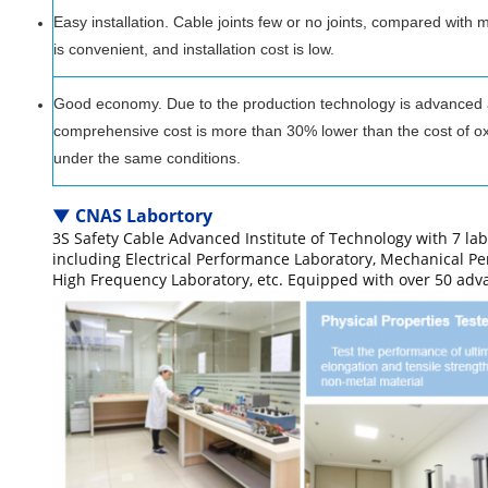
Easy installation. Cable joints few or no joints, compared with 
is convenient, and installation cost is low.
Good economy. Due to the production technology is advanced and
comprehensive cost is more than 30% lower than the cost of oxi
under the same conditions.
▼
CNAS Labortory
3S Safety Cable Advanced Institute of Technology with 7 lab
including Electrical Performance Laboratory, Mechanical P
High Frequency Laboratory, etc. Equipped with over 50 ad