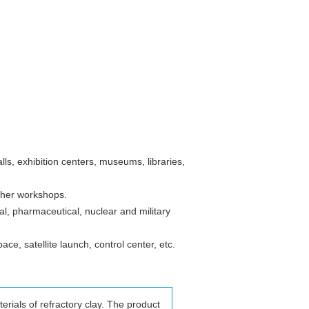
alls, exhibition centers, museums, libraries,
other workshops.
l, pharmaceutical, nuclear and military
ce, satellite launch, control center, etc.
erials of refractory clay. The product