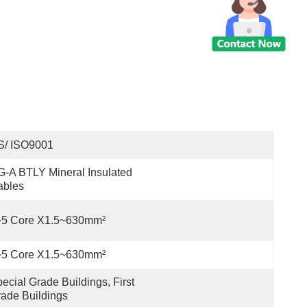
S/ ISO9001
-A BTLY Mineral Insulated 
ables
~5 Core X1.5~630mm²
~5 Core X1.5~630mm²
ecial Grade Buildings, First 
ade Buildings