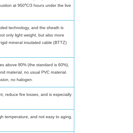
stion at 950℃/3 hours under the live
nded technology, and the sheath is
ot only light weight, but also more
f rigid mineral insulated cable (BTTZ)
hes above 80% (the standard is 60%),
und material, no usual PVC material.
ssion, no halogen.
t, reduce fire losses, and is especially
igh temperature, and not easy to aging,