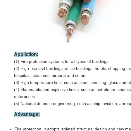
Appliction:
(1) Fire protection systems for all types of buildings.
(2) High-rise civil buildings, office buildings, hotels, shopping m
hospitals, stadiums, airports and so on.
(3) High temperature field, such as steel, smelting, glass and 
(4) Flammable and explosive fields, such as petroleum, chemica
enterprises.
(5) National defense engineering, such as ship, aviation, aerospa
Advantage
:
Fire protection. It adopts isolated structural design and new mat