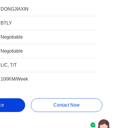
DONGJIAXIN
BTLY
Negotiable
Negotiable
L/C, T/T
100KM/Week
ce
Contact Now