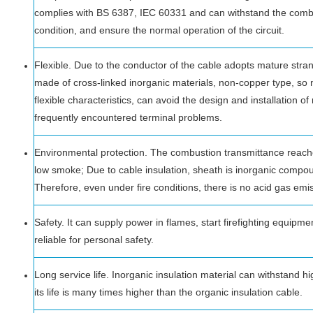
complies with BS 6387, IEC 60331 and can withstand the combu
condition, and ensure the normal operation of the circuit.
Flexible. Due to the conductor of the cable adopts mature stra
made of cross-linked inorganic materials, non-copper type, so n
flexible characteristics, can avoid the design and installation o
frequently encountered terminal problems.
Environmental protection. The combustion transmittance reac
low smoke; Due to cable insulation, sheath is inorganic compo
Therefore, even under fire conditions, there is no acid gas emi
Safety. It can supply power in flames, start firefighting equipmen
reliable for personal safety.
Long service life. Inorganic insulation material can withstand h
its life is many times higher than the organic insulation cable.