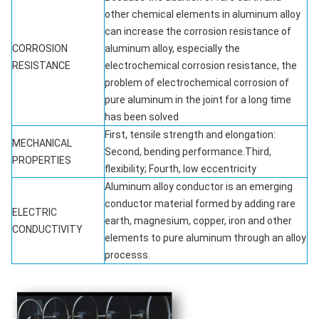
other chemical elements in aluminum alloy
can increase the corrosion resistance of
CORROSION
aluminum alloy, especially the
RESISTANCE
electrochemical corrosion resistance, the
problem of electrochemical corrosion of
pure aluminum in the joint for a long time
has been solved
First, tensile strength and elongation:
MECHANICAL
Second, bending performance.Third,
PROPERTIES
flexibility; Fourth, low eccentricity
Aluminum alloy conductor is an emerging
conductor material formed by adding rare
ELECTRIC
earth, magnesium, copper, iron and other
CONDUCTIVITY
elements to pure aluminum through an alloy
processs.