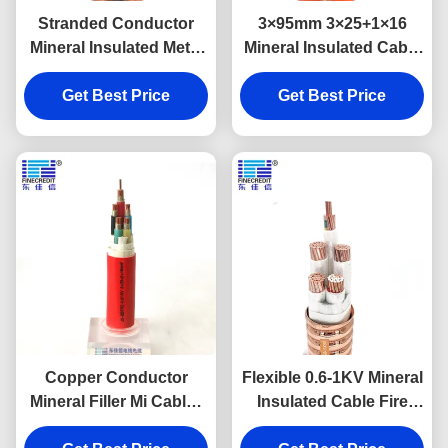
Stranded Conductor
3×95mm 3×25+1×16
Mineral Insulated Metal
Mineral Insulated Cable
Sheathed Cable 0.6/1KV
Multi Core Shielded Fire
Voltage 3×25+1×16mm2
Get Best Price
Insulation Material
Get Best Price
Copper Conductor
Flexible 0.6-1KV Mineral
Mineral Filler Mi Cable ,
Insulated Cable Fire
LSZH Jacket Micc Wire
Resistant RTTZ 3×16