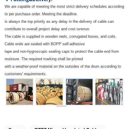
We are capable of meeting the most strict delivery schedules according
to per purchase order. Meeting the deadline
is always the top priority as any delay in the delivery of cable can
contribute to overall project delay and cost overrun.
The cable is supplied in wooden reels, corrugated boxes, and coils.
Cable ends are sealed with BOPP self-adhesive
tape and non-hygroscopic sealing caps to protect the cable end from
moisture. The required marking shall be printed
with a weather-proof material on the outsides of the drum according to
customers' requirements.