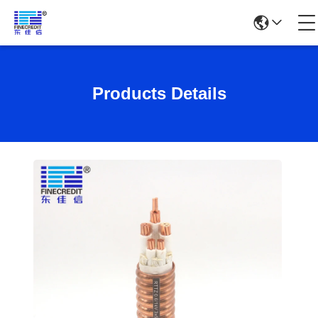
Products Details