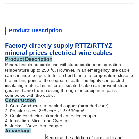
Product Description
Factory directly supply RTTZ/RTTYZ
mineral prices electrical wire cables
Product Description
Mineral insulated cable can withstand continuous operation
temperature up to 250 ℃. However, in an emergency, the cable
can continue to operate for a short time at a temperature close to
the melting point of the copper sheath.
The highly compacted
insulating material in mineral insulated cable can prevent steam,
gas and flame from passing through the equipment parts
connected with the cable.
Construction
1. Core Conductor: annealed copper (stranded core)
2. Popular sizes: 2~5 core x1.5~630mm²
3. Cable conductor: stranded annealed copper
4. Insulation: Mica Tape OverLap
5. Jacket : Wave form copper
Advantage
Because the addition of rare earth and