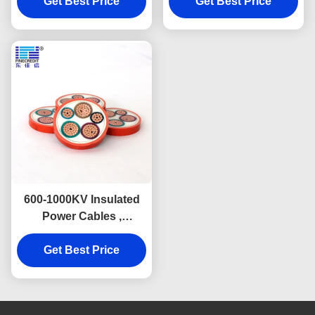
Get Best Price
Get Best Price
600-1000KV Insulated
Power Cables ,
Inorganic High
Temperature Electrical
Get Best Price
Wire