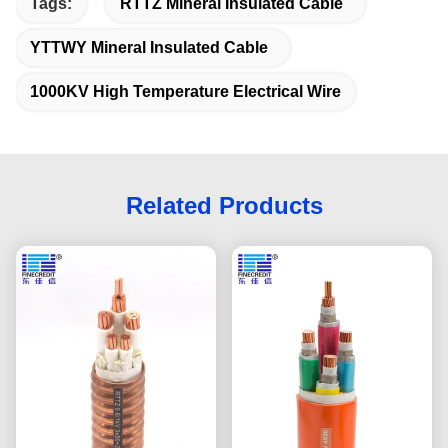
Tags:
RTTZ Mineral Insulated Cable
YTTWY Mineral Insulated Cable
1000KV High Temperature Electrical Wire
Related Products