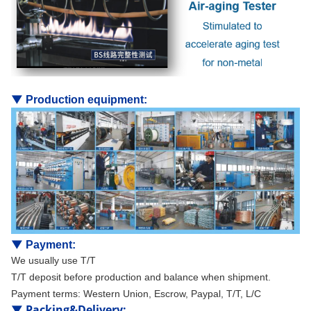
▼
Production equipment:
▼
Payment:
We usually use T/T
T/T deposit before production and balance when shipment.
Payment terms: Western Union, Escrow, Paypal, T/T, L/C
▼
Packing&Delivery
: