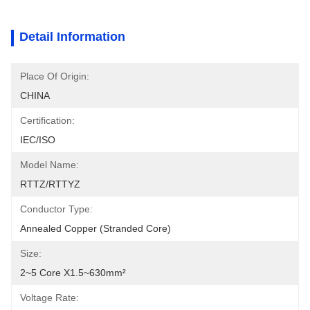
Detail Information
Place Of Origin:
CHINA
Certification:
IEC/ISO
Model Name:
RTTZ/RTTYZ
Conductor Type:
Annealed Copper (stranded Core)
Size:
2~5 Core X1.5~630mm²
Voltage Rate: