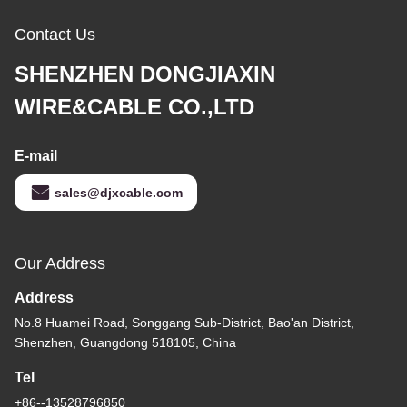
Contact Us
SHENZHEN DONGJIAXIN
WIRE&CABLE CO.,LTD
E-mail
sales@djxcable.com
Our Address
Address
No.8 Huamei Road, Songgang Sub-District, Bao'an District,
Shenzhen, Guangdong 518105, China
Tel
+86--13528796850