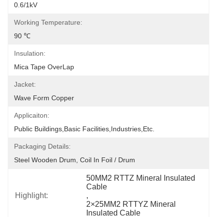
0.6/1kV
Working Temperature:
90 ℃
Insulation:
Mica Tape OverLap
Jacket:
Wave Form Copper
Applicaiton:
Public Buildings,Basic Facilities,Industries,etc.
Packaging Details:
Steel Wooden Drum, Coil In Foil / Drum
50MM2 RTTZ Mineral Insulated 
Cable
Highlight:
, 
2×25MM2 RTTYZ Mineral 
Insulated Cable