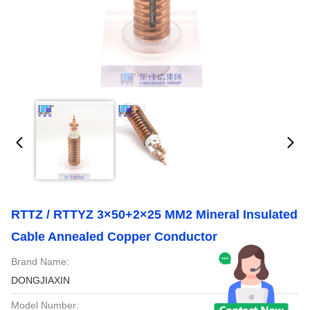
RTTZ / RTTYZ 3×50+2×25 MM2 Mineral Insulated
Cable Annealed Copper Conductor
Brand Name:
DONGJIAXIN
Model Number: