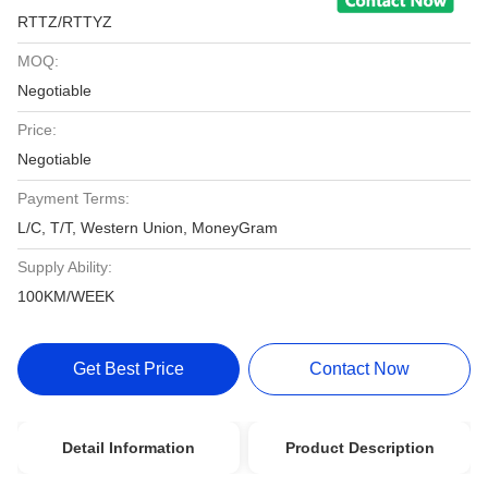
RTTZ/RTTYZ
MOQ:
Negotiable
Price:
Negotiable
Payment Terms:
L/C, T/T, Western Union, MoneyGram
Supply Ability:
100KM/WEEK
Get Best Price
Contact Now
Detail Information
Product Description