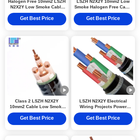
Halogen Free 10mm2 LSZH
LSZH N2X2Y 10mm2 Low
N2X2Y Low Smoke Cable
Smoke Halogen Free Cable
Class 2 For Electrical
Class 2 For Electrical
Wiring Projects
Wiring Projects
Get Best Price
Get Best Price
Class 2 LSZH N2X2Y
LSZH N2X2Y Electrical
10mm2 Cable Low Smoke
Wiring Projects Power
Halogen Free For Electrical
Cable 10mm2 Cable Class
Wiring Projects
2 Low Smoke Halogen Free
Get Best Price
Get Best Price
DJX cable with Steel or
Aluminum Armoured
protection