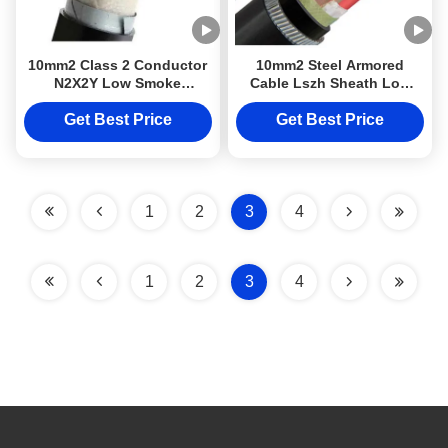
10mm2 Class 2 Conductor
10mm2 Steel Armored
N2X2Y Low Smoke
Cable Lszh Sheath Low
Halogen Free Cable Top
Smoke Power Cable
quality DJXcable With
Halogen Free Cable N2x2y
Get Best Price
Get Best Price
LSZH Sheath
Class DJXcable with 2
Conductor IEC RoHS
1
2
3
4
1
2
3
4