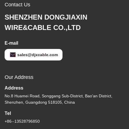
Contact Us
SHENZHEN DONGJIAXIN
WIRE&CABLE CO.,LTD
E-mail
sales@djxcable.com
Our Address
Address
No.8 Huamei Road, Songgang Sub-District, Bao'an District,
Shenzhen, Guangdong 518105, China
Tel
+86--13528796850