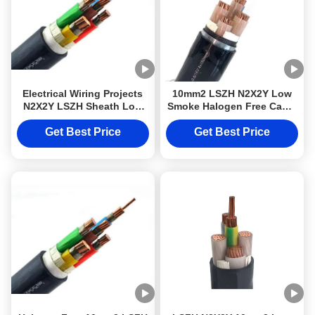
Electrical Wiring Projects
10mm2 LSZH N2X2Y Low
N2X2Y LSZH Sheath Low
Smoke Halogen Free Cable
Smoke Halogen Free Cable
Class 2 For Electrical
Class 2
Wiring Projects
Get Best Price
Get Best Price