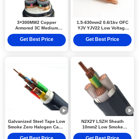
3×300MM2 Copper
1.5-630mm2 0.6/1kv OFC
Armored 3C Medium
YJV YJV22 Low Voltage
Voltage Power Cable Class
Power Cable For
2 Conductor
Distribution Networks
Get Best Price
Get Best Price
Galvanized Steel Tape Low
N2X2Y LSZH Sheath
Smoke Zero Halogen Cable
10mm2 Low Smoke
Class 2 DJX Armoured
Halogen Free Cable Class
Cable LSZH N2X2Y 10mm2
2 Conductor
Get Best Price
Get Best Price