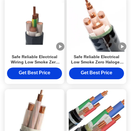
Safe Reliable Electrical
Safe Reliable Electrical
Wiring Low Smoke Zero
Low Smoke Zero Halogen
Halogen Cable LSZH
Cable LSZH N2X2Y 10mm2
N2X2Y 10mm2 Class 2
Class 2
Get Best Price
Get Best Price