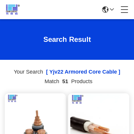
Search Result
Your Search
[ Yjv22 Armored Core Cable ]
Match
51
Products