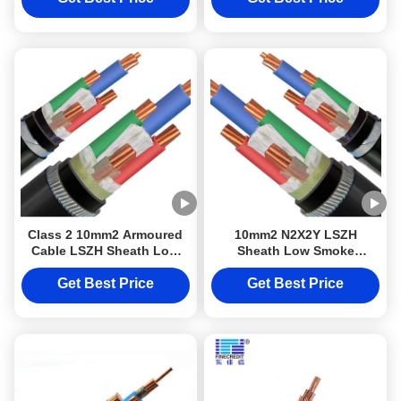
Class 2 10mm2 Armoured
10mm2 N2X2Y LSZH
Cable LSZH Sheath Low
Sheath Low Smoke
Smoke Halogen Free Cable
Halogen Free Cable Class
N2X2Y DJXCable for
2 Conductor DJXcable
Get Best Price
Get Best Price
Electrical Wiring Projects
Armoured Cable