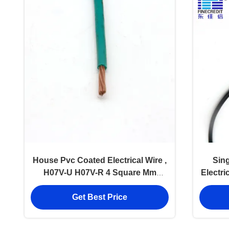
House Pvc Coated Electrical Wire ,
Sin
H07V-U H07V-R 4 Square Mm
Electri
Copper Wire
Get Best Price