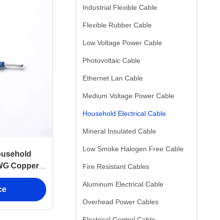
Industrial Flexible Cable
Flexible Rubber Cable
Low Voltage Power Cable
Photovoltaic Cable
Ethernet Lan Cable
Medium Voltage Power Cable
Household Electrical Cable
Mineral Insulated Cable
Low Smoke Halogen Free Cable
usehold
AWG Copper
Fire Resistant Cables
Aluminum Electrical Cable
ce
Overhead Power Cables
Electrical Control Cable