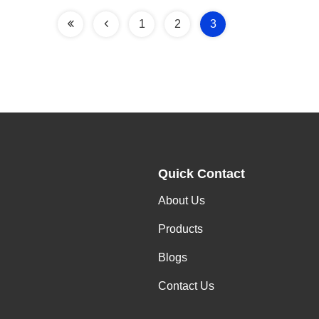
1
2
3
Quick Contact
About Us
Products
Blogs
Contact Us