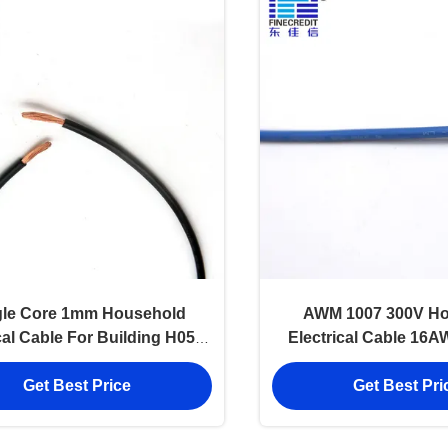
gle Core 1mm Household
AWM 1007 300V Ho
cal Cable For Building H05V-
Electrical Cable 16
K H07V-K RV
Coated
Get Best Price
Get Best Pri