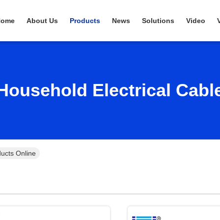
Home
About Us
Products
News
Solutions
Video
Household Electrical Cabl
ducts Online