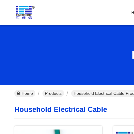
Home
Products
Household Electrical Cable Pro
Household Electrical Cable