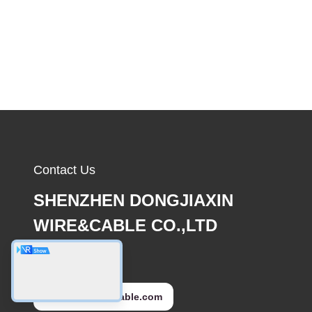
Contact Us
SHENZHEN DONGJIAXIN
WIRE&CABLE CO.,LTD
E-mail
sales@djxcable.com