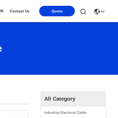
VR
Contact Us
Quote
e
All Category
Industrial Electrical Cable