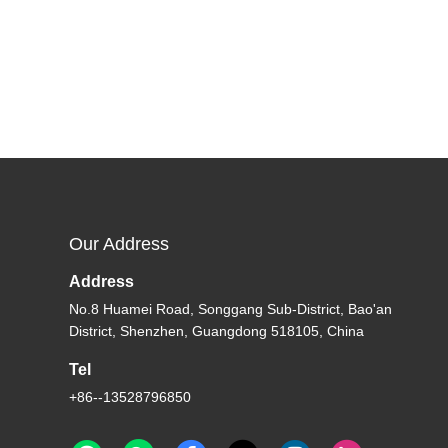
Our Address
Address
No.8 Huamei Road, Songgang Sub-District, Bao'an
District, Shenzhen, Guangdong 518105, China
Tel
+86--13528796850