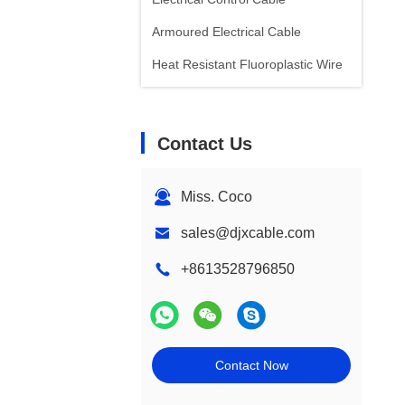
Armoured Electrical Cable
Heat Resistant Fluoroplastic Wire
Contact Us
Miss. Coco
sales@djxcable.com
+8613528796850
Contact Now