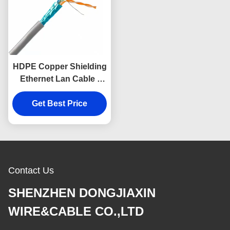
HDPE Copper Shielding
Ethernet Lan Cable ,
DJX Data Cable Cat5e
Utp 26awg 4 Pairs
Get Best Price
Contact Us
SHENZHEN DONGJIAXIN
WIRE&CABLE CO.,LTD