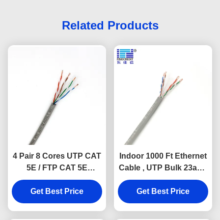
Related Products
4 Pair 8 Cores UTP CAT
Indoor 1000 Ft Ethernet
5E / FTP CAT 5E
Cable , UTP Bulk 23awg
Ethernet Lan Cable
Cat6 Cable
HDPE Insulated
Get Best Price
Get Best Price
network cable