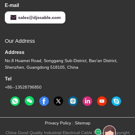
E-mail
sales@djxcable.com
Our Address
Address
No.8 Huamei Road, Songgang Sub-District, Bao'an District,
Shenzhen, Guangdong 518105, China
Tel
+86--13528796850
Privacy Policy
|
Sitemap
China Good Quality Industrial Electrical Cable Supplier. Copyright