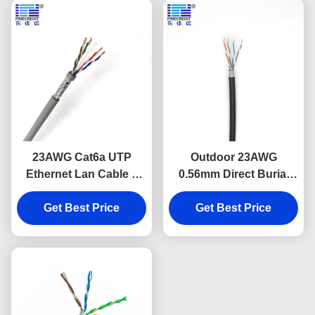
23AWG Cat6a UTP
Outdoor 23AWG
Ethernet Lan Cable 4
0.56mm Direct Burial
Pair Twisted PVC
Ethernet Cable Double
Get Best Price
Sheathed
Get Best Price
Sheath