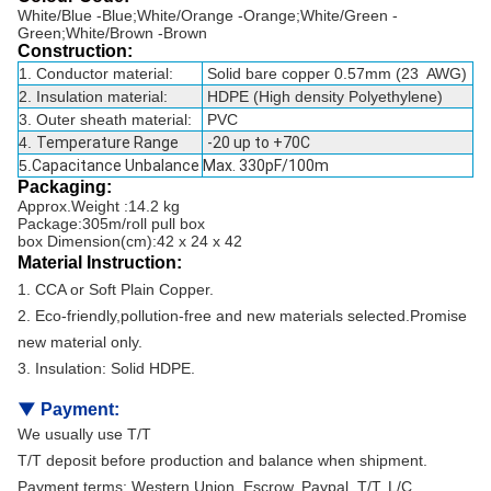
White/Blue -Blue;White/Orange -Orange;White/Green -
Green;White/Brown -Brown
Construction:
1. Conductor material:
Solid bare copper 0.57mm (23 AWG)
2. Insulation material:
HDPE (High density Polyethylene)
3. Outer sheath material:
PVC
4.
Temperature Range
-20 up to +70C
5.
Capacitance Unbalance
Max. 330pF/100m
Packaging:
Approx.Weight :14.2 kg
Package:305m/roll pull box
box Dimension(cm):42 x 24 x 42
Material Instruction:
1. CCA or Soft Plain Copper.
2. Eco-friendly,pollution-free and new materials selected.Promise
new material only.
3. Insulation: Solid HDPE.
▼
Payment:
We usually use T/T
T/T deposit before production and balance when shipment.
Payment terms: Western Union, Escrow, Paypal, T/T, L/C