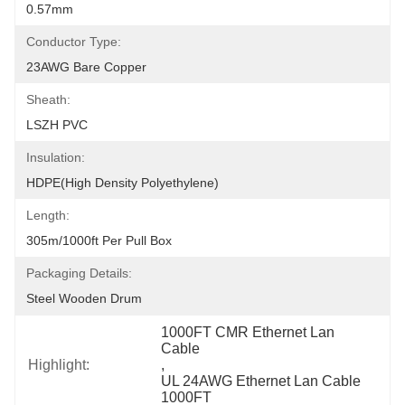
0.57mm
Conductor Type:
23AWG Bare Copper
Sheath:
LSZH PVC
Insulation:
HDPE(High Density Polyethylene)
Length:
305m/1000ft Per Pull Box
Packaging Details:
Steel Wooden Drum
1000FT CMR Ethernet Lan 
Cable
Highlight:
, 
UL 24AWG Ethernet Lan Cable 
1000FT