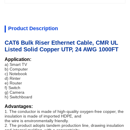
Product Description
CAT6 Bulk Riser Ethernet Cable, CMR UL
Listed Solid Copper UTP, 24 AWG 1000FT
Application:
a) Smart TV
b) Computer
c) Notebook
d) Rinter
e) Router
f) Switch
g) Camera
h) Switchboard
Advantages:
1. The conductor is made of high-quality oxygen-free copper, the
insulation is made of imported HDPE, and
the wire is environmentally friendly.
2. The product adopts tandem production line, drawing insulation