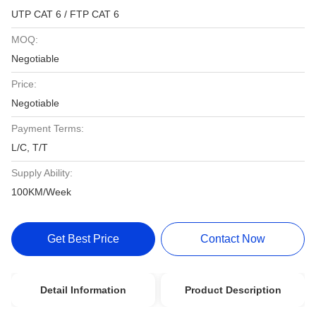
UTP CAT 6 / FTP CAT 6
MOQ:
Negotiable
Price:
Negotiable
Payment Terms:
L/C, T/T
Supply Ability:
100KM/Week
Get Best Price
Contact Now
Detail Information
Product Description