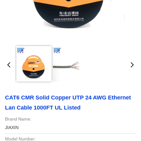
CAT6 CMR Solid Copper UTP 24 AWG Ethernet
Lan Cable 1000FT UL Listed
Brand Name:
JIAXIN
Model Number: