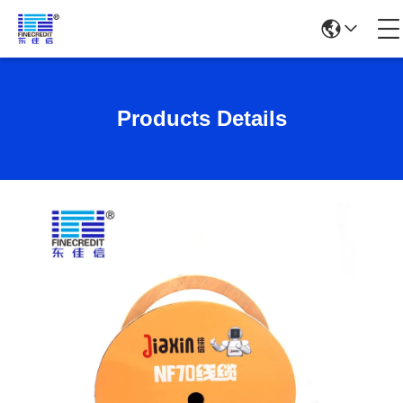
Products Details