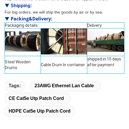
▼
Shipping:
For big orders, we will ship the goods by air or by sea.
▼
Packing&Delivery
:
Packaging details :
Delivery :
shipped in 15 days
Steel Wooden
Cable Drum In container
after payment
Drums
Tags:
23AWG Ethernet Lan Cable
CE Cat5e Utp Patch Cord
HDPE Cat5e Utp Patch Cord