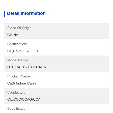
Detail Information
Place Of Origin:
CHINA
Certification:
CE,RoHS, ISO9001
Model Name:
UTP CAT 6 / FTP CAT 6
Product Name:
Cat6 Indoor Cable
Conductor:
CU/CCC/CCAG/CCA
Specification: