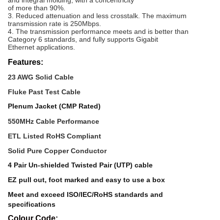
and integral molding, with a concentricity
of more than 90%.
3. Reduced attenuation and less crosstalk. The maximum
transmission rate is 250Mbps.
4. The transmission performance meets and is better than
Category 6 standards, and fully supports Gigabit
Ethernet applications.
Features:
23 AWG Solid Cable
Fluke Past Test Cable
Plenum Jacket (CMP Rated)
550MHz Cable Performance
ETL Listed RoHS Compliant
Solid Pure Copper Conductor
4 Pair Un-shielded Twisted Pair (UTP) cable
EZ pull out, foot marked and easy to use a box
Meet and exceed ISO/IEC/RoHS standards and
specifications
Colour Code: