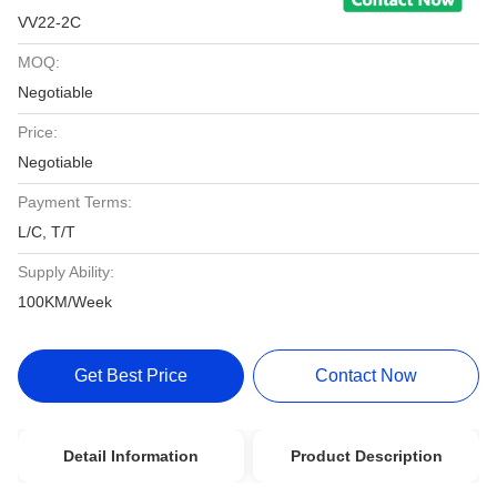
VV22-2C
MOQ:
Negotiable
Price:
Negotiable
Payment Terms:
L/C, T/T
Supply Ability:
100KM/Week
Get Best Price
Contact Now
Detail Information
Product Description