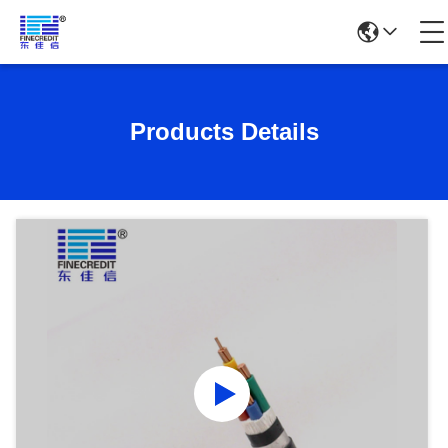
Products Details