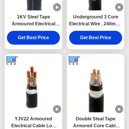
1KV Steel Tape
Underground 3 Core
Armoured Electrical
Electrical Wire , 240mm2
Cable Copper
24kv 6.6 Kv N2XRY STA
Conductor XLPE
Get Best Price
Get Best Price
Power Cable
Insulation
YJV22 Armoured
Double Steal Tape
Electrical Cable Low
Armored Core Cable