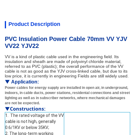
Product Description
PVC Insulation Power Cable 70mm VV YJV
VV22 YJV22
VV is a kind of plastic cable used in the engineering field. Its
insulation and sheath are made of polyvinyl chloride material,
referred to as PVC (plastic); the overall performance of the VV
cable is not as good as the YJV cross-linked cable, but due to its
low price, it is currently in engineering Fields are still widely used.
▼
Application:
Power cables for energy supply are installed in open air, in underground,
indoors, in cable ducts, power stations, residental connections and street
lighting as well as in subscriber networks, where mechanical damages
are not be expected.
▼Constructions
:
1. The rated voltage of the VV
cable is not high, generally
0.6/1KV or below 35KV;
2. The long-term working