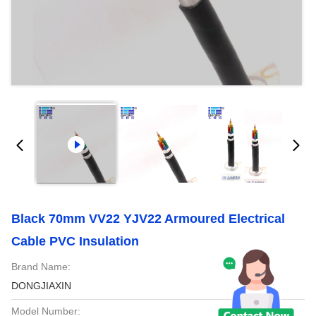
Black 70mm VV22 YJV22 Armoured Electrical
Cable PVC Insulation
Brand Name:
DONGJIAXIN
Model Number: