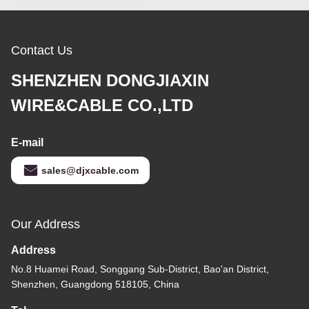
Contact Us
SHENZHEN DONGJIAXIN
WIRE&CABLE CO.,LTD
E-mail
sales@djxcable.com
Our Address
Address
No.8 Huamei Road, Songgang Sub-District, Bao'an District,
Shenzhen, Guangdong 518105, China