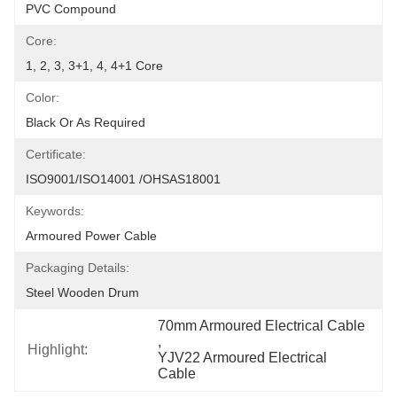
PVC Compound
Core:
1, 2, 3, 3+1, 4, 4+1 Core
Color:
Black Or As Required
Certificate:
ISO9001/ISO14001 /OHSAS18001
Keywords:
Armoured Power Cable
Packaging Details:
Steel Wooden Drum
70mm Armoured Electrical Cable
, 
Highlight:
YJV22 Armoured Electrical 
Cable