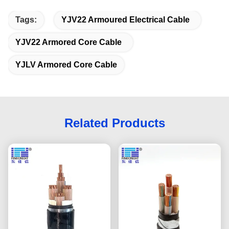
Tags:
YJV22 Armoured Electrical Cable
YJV22 Armored Core Cable
YJLV Armored Core Cable
Related Products