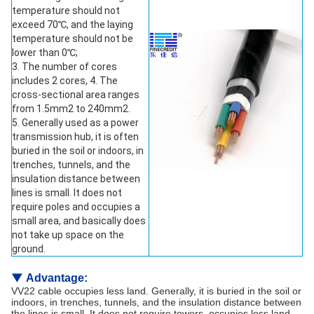
temperature should not
exceed 70℃, and the laying
temperature should not be
lower than 0℃;
3. The number of cores
includes 2 cores, 4. The
cross-sectional area ranges
from 1.5mm2 to 240mm2.
5. Generally used as a power
transmission hub, it is often
buried in the soil or indoors, in
trenches, tunnels, and the
insulation distance between
lines is small. It does not
require poles and occupies a
small area, and basically does
not take up space on the
ground.
▼
Advantage:
VV22 cable occupies less land. Generally, it is buried in the soil or
indoors, in trenches, tunnels, and the insulation distance between
the lines is small. It does not require towers, occupies less land,