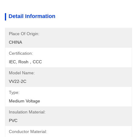
Detail Information
Place Of Origin:
CHINA
Certification:
IEC, Rosh，CCC
Model Name:
VV22-2C
Type:
Medium Voltage
Insulation Material:
PVC
Conductor Material: