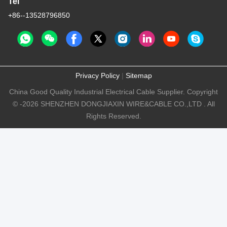
Tel
+86--13528796850
Privacy Policy
|
Sitemap
China Good Quality Industrial Electrical Cable Supplier. Copyright
© -2026 SHENZHEN DONGJIAXIN WIRE&CABLE CO.,LTD . All
Rights Reserved.