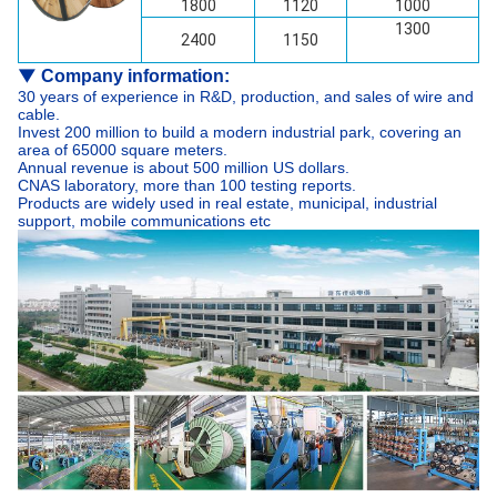
1800
1120
1000
1300
2400
1150
▼
Company information:
30 years of experience in R&D, production, and sales of wire and
cable.
Invest 200 million to build a modern industrial park, covering an
area of 65000 square meters.
Annual revenue is about 500 million US dollars.
CNAS laboratory, more than 100 testing reports.
Products are widely used in real estate, municipal, industrial
support, mobile communications etc