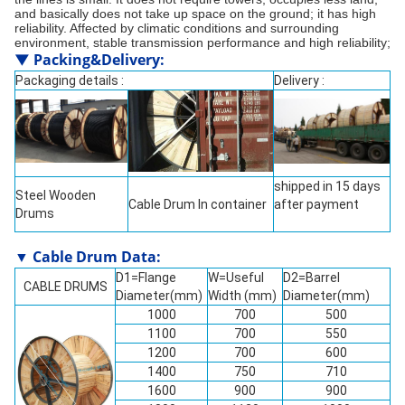
and basically does not take up space on the ground; it has high
reliability. Affected by climatic conditions and surrounding
environment, stable transmission performance and high reliability;
▼
Packing&Delivery
:
Packaging details :
Delivery :
shipped in 15 days
Steel Wooden
Cable Drum In container
after payment
Drums
▼ Cable Drum Data:
D1=Flange
W=Useful
D2=Barrel
CABLE DRUMS
Diameter(mm)
Width (mm)
Diameter(mm)
1000
700
500
1100
700
550
1200
700
600
1400
750
710
1600
900
900