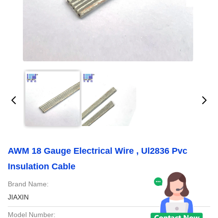
AWM 18 Gauge Electrical Wire , Ul2836 Pvc
Insulation Cable
Brand Name:
JIAXIN
Model Number: