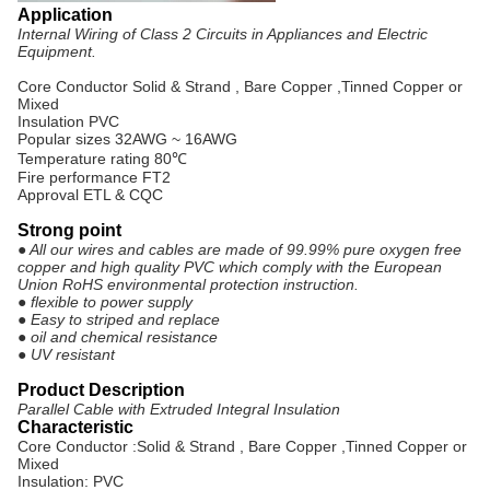
Application
Internal Wiring of Class 2 Circuits in Appliances and Electric
Equipment.
Core Conductor Solid & Strand , Bare Copper ,Tinned Copper or
Mixed
Insulation PVC
Popular sizes 32AWG ~ 16AWG
Temperature rating 80℃
Fire performance FT2
Approval ETL & CQC
Strong point
● All our wires and cables are made of 99.99% pure oxygen free
copper and high quality PVC which comply with the European
Union RoHS environmental protection instruction.
● flexible to power supply
● Easy to striped and replace
● oil and chemical resistance
● UV resistant
Product Description
Parallel Cable with Extruded Integral Insulation
Characteristic
Core Conductor :Solid & Strand , Bare Copper ,Tinned Copper or
Mixed
Insulation: PVC