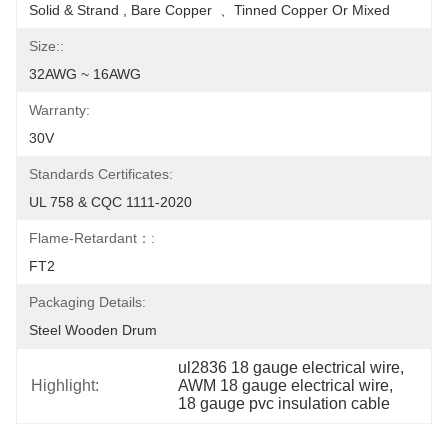
Solid & Strand , Bare Copper  、Tinned Copper Or Mixed
Size::
32AWG ~ 16AWG
Warranty:
30V
Standards Certificates:
UL 758 & CQC 1111-2020
Flame-Retardant：:
FT2
Packaging Details:
Steel Wooden Drum
ul2836 18 gauge electrical wire
, 
Highlight:
AWM 18 gauge electrical wire
, 
18 gauge pvc insulation cable