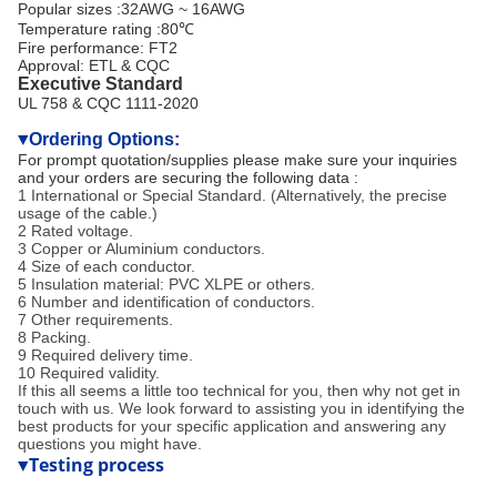
Popular sizes :32AWG ~ 16AWG
Temperature rating :80℃
Fire performance: FT2
Approval: ETL & CQC
Executive Standard
UL 758 & CQC 1111-2020
Ordering Options:
▼
For prompt quotation/supplies please make sure your inquiries
and your orders are securing the following data :
1 International or Special Standard. (Alternatively, the precise
usage of the cable.)
2 Rated voltage.
3 Copper or Aluminium conductors.
4 Size of each conductor.
5 Insulation material: PVC XLPE or others.
6 Number and identification of conductors.
7 Other requirements.
8 Packing.
9 Required delivery time.
10 Required validity.
If this all seems a little too technical for you, then why not get in
touch with us. We look forward to assisting you in identifying the
best products for your specific application and answering any
questions you might have.
Testing process
▼