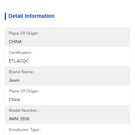
Detail Information
Place Of Origin:
CHINA
Certification:
ETL&CQC
Brand Name::
Jiaxin
Place Of Origin::
China
Model Number::
AWM 2836
Conductor Type::