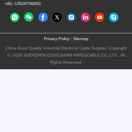
+86--13528796850
Privacy Policy
|
Sitemap
China Good Quality Industrial Electrical Cable Supplier. Copyright
© -2026 SHENZHEN DONGJIAXIN WIRE&CABLE CO.,LTD . All
Rights Reserved.