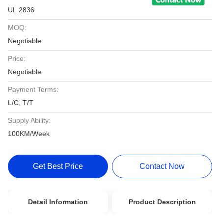
UL 2836
MOQ:
Negotiable
Price:
Negotiable
Payment Terms:
L/C, T/T
Supply Ability:
100KM/Week
Get Best Price
Contact Now
Detail Information
Product Description