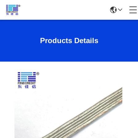
Products Details