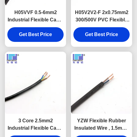
H05VVF 0.5-6mm2
H05V2V2-F 2x0.75mm2
Industrial Flexible Cable
300/500V PVC Flexible
Muti Core Copper
Power Cable VDE
Get Best Price
Conductor
Get Best Price
Approval
3 Core 2.5mm2
YZW Flexible Rubber
Industrial Flexible Cable
Insulated Wire , 1.5mm -
PVC Insulated For
400mm Bare Copper