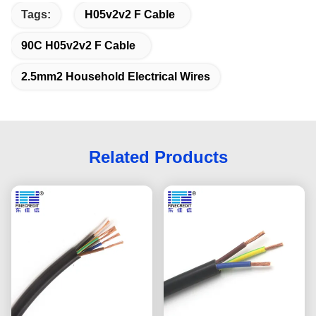
Tags:
H05v2v2 F Cable
90C H05v2v2 F Cable
2.5mm2 Household Electrical Wires
Related Products