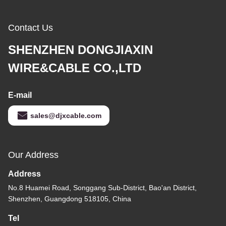
Contact Us
SHENZHEN DONGJIAXIN
WIRE&CABLE CO.,LTD
E-mail
sales@djxcable.com
Our Address
Address
No.8 Huamei Road, Songgang Sub-District, Bao'an District,
Shenzhen, Guangdong 518105, China
Tel