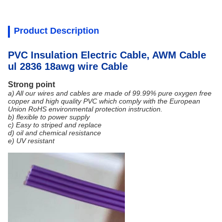
Product Description
PVC Insulation Electric Cable, AWM Cable
ul 2836 18awg wire Cable
Strong point
a) All our wires and cables are made of 99.99% pure oxygen free
copper and high quality PVC which comply with the European
Union RoHS environmental protection instruction.
b) flexible to power supply
c) Easy to striped and replace
d) oil and chemical resistance
e) UV resistant