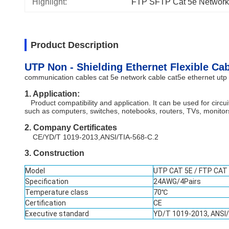
Highlight:
FTP SFTP Cat 5e Network
Product Description
UTP Non - Shielding Ethernet Flexible Ca
communication cables cat 5e network cable cat5e ethernet utp 
1. Application:
Product compatibility and application. It can be used for cir
such as computers, switches, notebooks, routers, TVs, monitors,
2. Company Certificates
CE/YD/T 1019-2013,ANSI/TIA-568-C.2
3. Constru
ction
Model
UTP CAT 5E / FTP CAT
Specification
24AWG/4Pairs
Temperature class
70℃
Certification
CE
Executive standard
YD/T 1019-2013, ANSI/