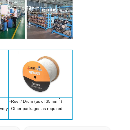
2
–Reel / Drum (as of 35 mm
)
ivery
–Other packages as required