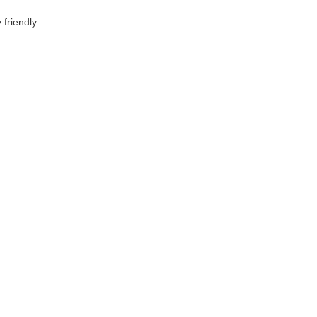
friendly.