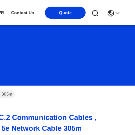
VR
Contact Us
Quote
e 305m
C.2 Communication Cables ,
 5e Network Cable 305m