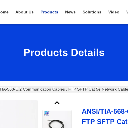
Home
About Us
Products
News
Solutions
Video
Products Details
TIA-568-C.2 Communication Cables , FTP SFTP Cat 5e Network Cabl
ANSI/TIA-568-
FTP SFTP Cat