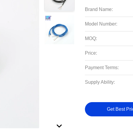
Brand Name:
Model Number:
MOQ:
Price:
Payment Terms:
Supply Ability:
Get Best Pri