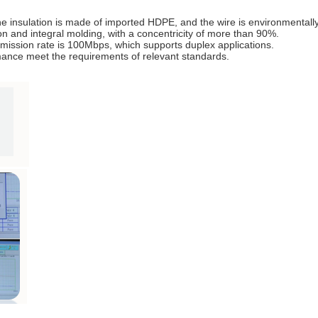
e insulation is made of imported HDPE, and the wire is environmentally 
n and integral molding, with a concentricity of more than 90%.
ission rate is 100Mbps, which supports duplex applications.
ance meet the requirements of relevant standards.