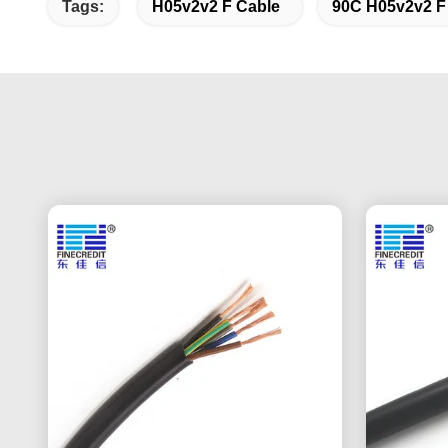
Tags:
H05v2v2 F Cable
90C H05v2v2 F