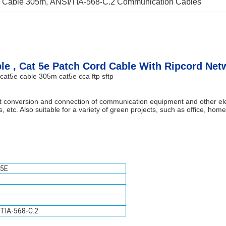
 Cable 305m
, 
ANSI/TIA-568-C.2 Communication Cables
ble , Cat 5e Patch Cord Cable With Ripcord Net
cat5e cable 305m cat5e cca ftp sftp
cuit conversion and connection of communication equipment and other 
 etc. Also suitable for a variety of green projects, such as office, ho
 5E
TIA-568-C.2