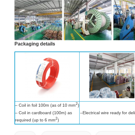
Packaging details
2
– Coil in foil 100m (as of 10 mm
)
– Coil in cardboard (100m) as
–Electrical wire ready for del
2
required (up to 6 mm
)