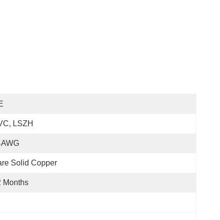
E
VC, LSZH
4AWG
re Solid Copper
2 Months