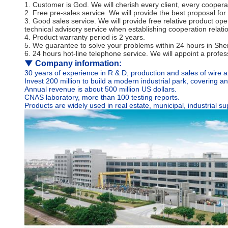
1. Customer is God. We will cherish every client, every coopera
2. Free pre-sales service. We will provide the best proposal for 
3. Good sales service. We will provide free relative product op
technical advisory service when establishing cooperation relatio
4. Product warranty period is 2 years.
5. We guarantee to solve your problems within 24 hours in Shenz
6. 24 hours hot-line telephone service. We will appoint a profe
▼
Company information:
30 years of experience in R & D, production and sales of wire a
Invest 200 million to build a modern industrial park, covering 
Annual revenue is about 500 million US dollars.
CNAS laboratory, more than 100 testing reports.
Products are widely used in real estate, municipal, industrial 