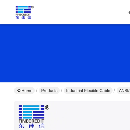
Home
Products
Industrial Flexible Cable
ANSI/