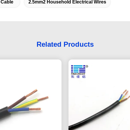
 Cable
2.5mm2 Household Electrical Wires
Related Products