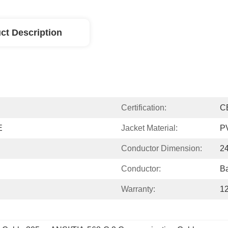
ct Description
Certification:
C
E
Jacket Material:
P
Conductor Dimension:
2
Conductor:
Ba
Warranty:
1