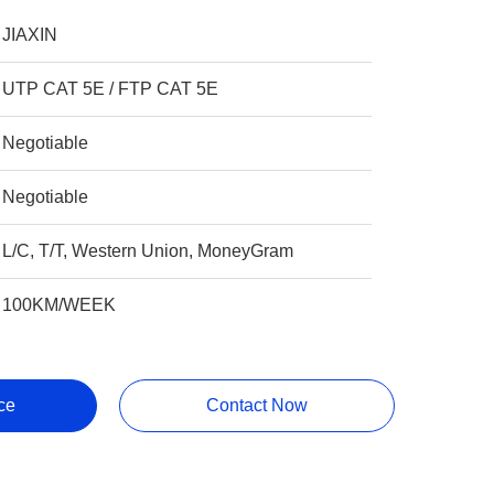
JIAXIN
UTP CAT 5E / FTP CAT 5E
Negotiable
Negotiable
L/C, T/T, Western Union, MoneyGram
100KM/WEEK
ce
Contact Now