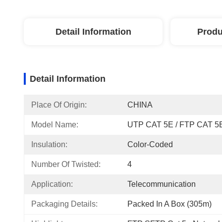
Detail Information
Produ
Detail Information
Place Of Origin:
CHINA
Model Name:
UTP CAT 5E / FTP CAT 5
Insulation:
Color-Coded
Number Of Twisted:
4
Application:
Telecommunication
Packaging Details:
Packed In A Box (305m)