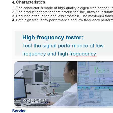
Characteristics
4.
1. The conductor is made of high-quality oxygen-free copper, th
2. The product adopts tandem production line, drawing insulatio
3. Reduced attenuation and less crosstalk. The maximum transm
4. Both high frequency performance and low frequency perform
Service