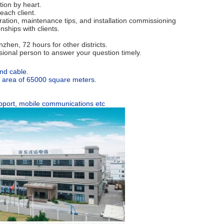
tion by heart.
each client.
eration, maintenance tips, and installation commissioning
nships with clients.
hen, 72 hours for other districts.
ssional person to answer your question timely.
nd cable.
an area of 65000 square meters.
support, mobile communications etc