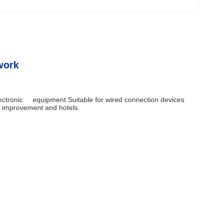
work
electronic equipment.Suitable for wired connection devices
me improvement and hotels.