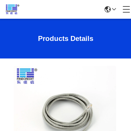
Products Details