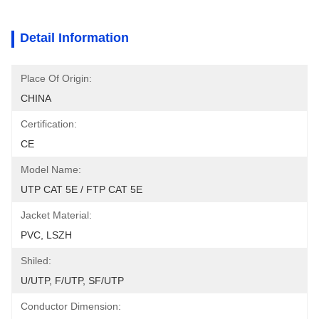
Detail Information
Place Of Origin:
CHINA
Certification:
CE
Model Name:
UTP CAT 5E / FTP CAT 5E
Jacket Material:
PVC, LSZH
Shiled:
U/UTP, F/UTP, SF/UTP
Conductor Dimension: