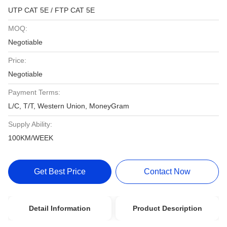
UTP CAT 5E / FTP CAT 5E
MOQ:
Negotiable
Price:
Negotiable
Payment Terms:
L/C, T/T, Western Union, MoneyGram
Supply Ability:
100KM/WEEK
Get Best Price
Contact Now
Detail Information
Product Description