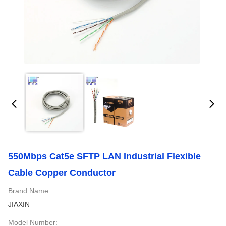
550Mbps Cat5e SFTP LAN Industrial Flexible
Cable Copper Conductor
Brand Name:
JIAXIN
Model Number: