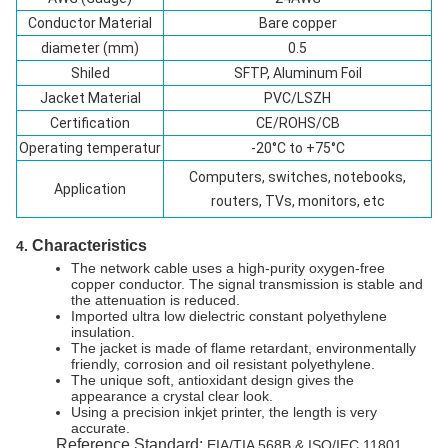
Conductor Material
Bare copper
diameter (mm)
0.5
Shiled
SFTP, Aluminum Foil
Jacket Material
PVC/LSZH
Certification
CE/ROHS/CB
Operating temperatur
-20°C to +75°C
Computers, switches, notebooks,
Application
routers, TVs, monitors, etc
Characteristics
4.
The network cable uses a high-purity oxygen-free
copper conductor. The signal transmission is stable and
the attenuation is reduced.
Imported ultra low dielectric constant polyethylene
insulation.
The jacket is made of flame retardant, environmentally
friendly, corrosion and oil resistant polyethylene.
The unique soft, antioxidant design gives the
appearance a crystal clear look.
Using a precision inkjet printer, the length is very
accurate.
Reference Standard:
EIA/TIA 568B & ISO/IEC 11801.