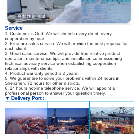
Service
1. Customer is God. We will cherish every client, every
cooperation by heart.
2. Free pre-sales service. We will provide the best proposal for
each client.
3. Good sales service. We will provide free relative product
operation, maintenance tips, and installation commissioning
technical advisory service when establishing cooperation
relationships with clients.
4. Product warranty period is 2 years.
5. We guarantee to solve your problems within 24 hours in
Shenzhen, 72 hours for other districts.
6. 24 hours hot-line telephone service. We will appoint a
professional person to answer your question timely.
▼ Delivery Port :