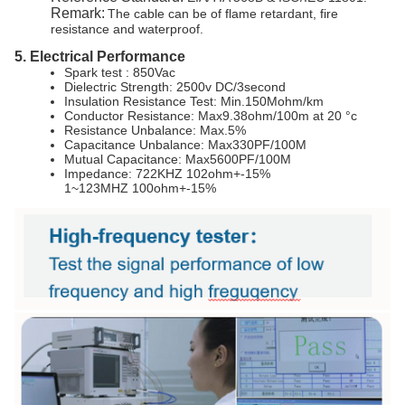
Remark:
The cable can be of flame retardant, fire
resistance and waterproof.
5. Electrical Performance
Spark test : 850Vac
Dielectric Strength: 2500v DC/3second
Insulation Resistance Test: Min.150Mohm/km
Conductor Resistance: Max9.38ohm/100m at 20 °c
Resistance Unbalance: Max.5%
Capacitance Unbalance: Max330PF/100M
Mutual Capacitance: Max5600PF/100M
Impedance: 722KHZ 102ohm+-15%
1~123MHZ 100ohm+-15%