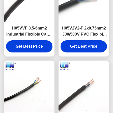
H05VVF 0.5-6mm2
H05V2V2-F 2x0.75mm2
Industrial Flexible Cable
300/500V PVC Flexible
Muti Core Copper
Power Cable VDE
Get Best Price
Conductor
Get Best Price
Approval