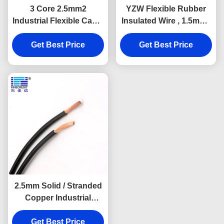
3 Core 2.5mm2
YZW Flexible Rubber
Industrial Flexible Cable
Insulated Wire , 1.5mm -
PVC Insulated For
400mm Bare Copper
Get Best Price
Household
Conductor Cable
Get Best Price
2.5mm Solid / Stranded
Copper Industrial
Flexible Cable H05V-K
Get Best Price
H07V-K