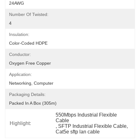
24AWG
Number Of Twisted:
4
Insulation:
Color-Coded HDPE
Conductor:
Oxygen Free Copper
Application:
Networking, Computer
Packaging Details:
Packed In A Box (305m)
550Mbps Industrial Flexible 
Cable
Highlight:
, 
SFTP Industrial Flexible Cable
, 
Cat5e sftp lan cable