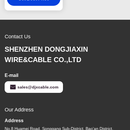
Contact Us
SHENZHEN DONGJIAXIN
WIRE&CABLE CO.,LTD
E-mail
sales@djxcable.com
Our Address
Address
No.8 Huamei Road, Songgang Sub-District, Bao'an District,