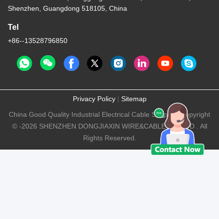
Shenzhen, Guangdong 518105, China
Tel
+86--13528796850
Privacy Policy
|
Sitemap
China Good Quality Industrial Electrical Cable Supplier. Copyright
© -2026 SHENZHEN DONGJIAXIN WIRE&CABLE CO.,LTD . All
Rights Reserved.