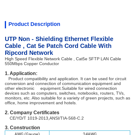
Product Description
UTP Non - Shielding Ethernet Flexible
Cable , Cat 5e Patch Cord Cable With
Ripcord Network
High Speed Flexible Network Cable , Cat5e SFTP LAN Cable
550Mbps Copper Conductor
1. Application:
Product compatibility and application. It can be used for circuit
conversion and connection of communication equipment and
other electronic equipment.Suitable for wired connection
devices such as computers, switches, notebooks, routers, TVs,
monitors, etc. Also suitable for a variety of green projects, such as
office, home improvement and hotels.
2. Company Certificates
CE/YD/T 1019-2013,ANSI/TIA-568-C.2
3. Constru
ction
AWG (Gauge)
24AWG