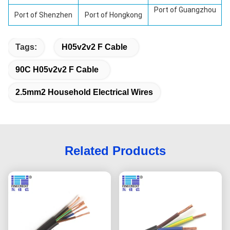
Port of Guangzhou
Port of
Shenzhen
Port of Hongkong
Tags:
H05v2v2 F Cable
90C H05v2v2 F Cable
2.5mm2 Household Electrical Wires
Related Products