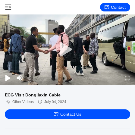
Contact
ECG Visit Dongjiaxin Cable
Other Videos
July 04, 2024
Contact Us