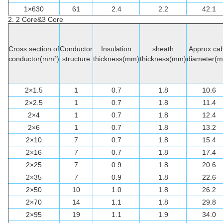
1×630
61
2.4
2.2
42.1
2. 2 Core&3 Core
Cross section of
Conductor
Insulation
sheath
Approx.cab
conductor(mm²)
structure
thickness(mm)
thickness(mm)
diameter(
2×1.5
1
0.7
1.8
10.6
2×2.5
1
0.7
1.8
11.4
2×4
1
0.7
1.8
12.4
2×6
1
0.7
1.8
13.2
2×10
7
0.7
1.8
15.4
2×16
7
0.7
1.8
17.4
2×25
7
0.9
1.8
20.6
2×35
7
0.9
1.8
22.6
2×50
10
1.0
1.8
26.2
2×70
14
1.1
1.8
29.8
2×95
19
1.1
1.9
34.0