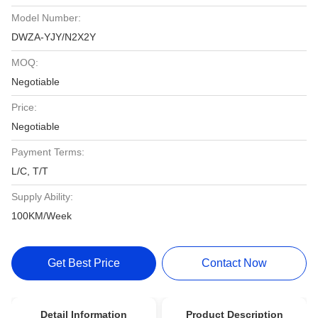
Model Number:
DWZA-YJY/N2X2Y
MOQ:
Negotiable
Price:
Negotiable
Payment Terms:
L/C, T/T
Supply Ability:
100KM/Week
Get Best Price
Contact Now
Detail Information
Product Description