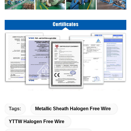
Tags:
Metallic Sheath Halogen Free Wire
YTTW Halogen Free Wire