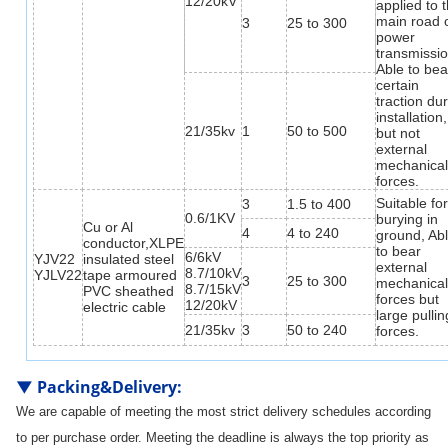
12/20kV
applied to 
main road 
3
25 to 300
power
transmissio
Able to bea
certain
traction du
installation,
21/35kv
1
50 to 500
but not
external
mechanica
forces.
Suitable fo
3
1.5 to 400
0.6/1KV
burying in
Cu or Al
4
4 to 240
ground, Ab
conductor,XLPE
to bear
6/6kV
YJV22
insulated steel
external
8.7/10kV
YJLV22
tape armoured
3
25 to 300
mechanica
8.7/15kV
PVC sheathed
forces but
12/20kV
electric cable
large pullin
21/35kv
3
50 to 240
forces.
▼
Packing&Delivery
:
We are capable of meeting the most strict delivery schedules according
to per purchase order. Meeting the deadline is always the top priority as