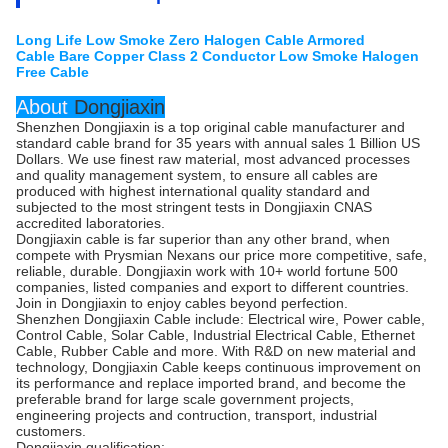
Long Life Low Smoke Zero Halogen Cable Armored
Cable Bare Copper Class 2 Conductor Low Smoke Halogen
Free Cable
About
Dongjiaxin
Shenzhen Dongjiaxin is a top original cable manufacturer and
standard cable brand for 35 years with annual sales 1 Billion US
Dollars. We use finest raw material, most advanced processes
and quality management system, to ensure all cables are
produced with highest international quality standard and
subjected to the most stringent tests in Dongjiaxin CNAS
accredited laboratories.
Dongjiaxin cable is far superior than any other brand, when
compete with Prysmian Nexans our price more competitive, safe,
reliable, durable. Dongjiaxin work with 10+ world fortune 500
companies, listed companies and export to different countries.
Join in Dongjiaxin to enjoy cables beyond perfection.
Shenzhen Dongjiaxin Cable include: Electrical wire, Power cable,
Control Cable, Solar Cable, Industrial Electrical Cable, Ethernet
Cable, Rubber Cable and more. With R&D on new material and
technology, Dongjiaxin Cable keeps continuous improvement on
its performance and replace imported brand, and become the
preferable brand for large scale government projects,
engineering projects and contruction, transport, industrial
customers.
Dongjiaxin qualification: