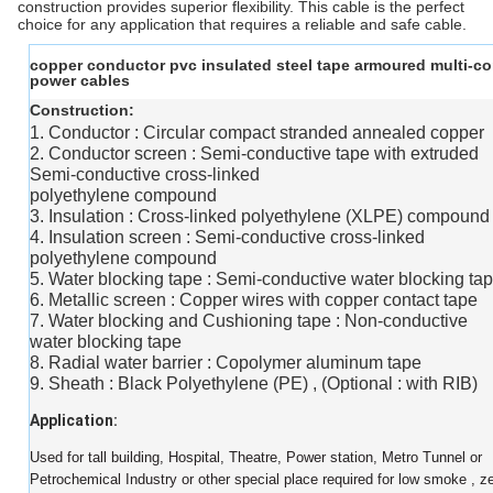
construction provides superior flexibility. This cable is the perfect
choice for any application that requires a reliable and safe cable.
copper conductor pvc insulated steel tape armoured multi-co
power cables
Construction:
1. Conductor : Circular compact stranded annealed copper
2. Conductor screen : Semi-conductive tape with extruded
Semi-conductive cross-linked
polyethylene compound
3. Insulation : Cross-linked polyethylene (XLPE) compound
4. Insulation screen : Semi-conductive cross-linked
polyethylene compound
5. Water blocking tape : Semi-conductive water blocking ta
6. Metallic screen : Copper wires with copper contact tape
7. Water blocking and Cushioning tape : Non-conductive
water blocking tape
8. Radial water barrier : Copolymer aluminum tape
9. Sheath : Black Polyethylene (PE) , (Optional : with RIB)
Application:
Used for tall building, Hospital, Theatre, Power station, Metro Tunnel or
Petrochemical Industry or other special place required for low smoke , z