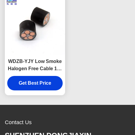
WDZB-YJY Low Smoke
Halogen Free Cable 1.5-
630mm2 Size insulated
Get Best Price
3×10mm2
Contact Us