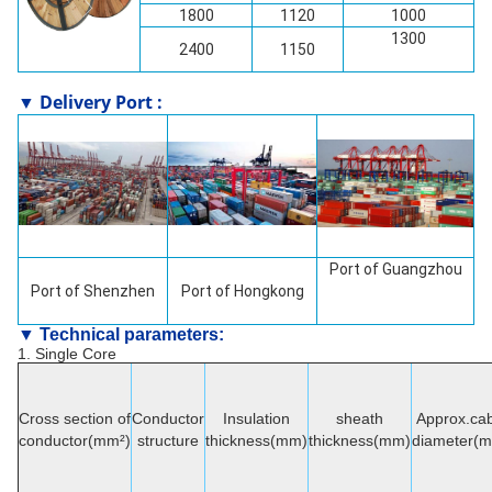
1800
1120
1000
1300
2400
1150
▼ Delivery Port :
Port of Guangzhou
Port of
Shenzhen
Port of Hongkong
▼ Technical parameters:
1. Single Core
Cross section of
Conductor
Insulation
sheath
Approx.cab
conductor(mm²)
structure
thickness(mm)
thickness(mm)
diameter(