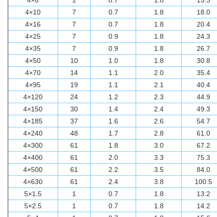
4×6
1
0.7
1.8
15.3
4×10
7
0.7
1.8
18.0
4×16
7
0.7
1.8
20.4
4×25
7
0.9
1.8
24.3
4×35
7
0.9
1.8
26.7
4×50
10
1.0
1.8
30.8
4×70
14
1.1
2.0
35.4
4×95
19
1.1
2.1
40.4
4×120
24
1.2
2.3
44.9
4×150
30
1.4
2.4
49.3
4×185
37
1.6
2.6
54.7
4×240
48
1.7
2.8
61.0
4×300
61
1.8
3.0
67.2
4×400
61
2.0
3.3
75.3
4×500
61
2.2
3.5
84.0
4×630
61
2.4
3.8
100.5
5×1.5
1
0.7
1.8
13.2
5×2.5
1
0.7
1.8
14.2