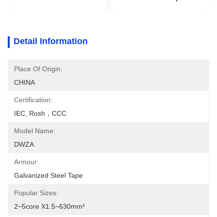
Detail Information
Place Of Origin:
CHINA
Certification:
IEC, Rosh，CCC
Model Name:
DWZA
Armour:
Galvanized Steel Tape
Popular Sizes:
2~5core X1.5~630mm²