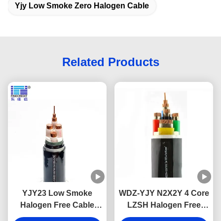
Yjy Low Smoke Zero Halogen Cable
Related Products
YJY23 Low Smoke
WDZ-YJY N2X2Y 4 Core
Halogen Free Cable
LZSH Halogen Free
XLPE Insulation Flame
Flame Retardant Cables