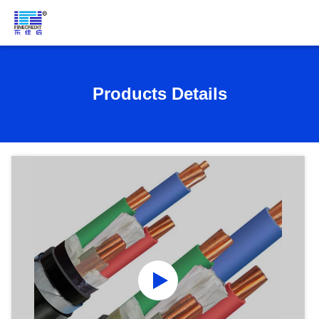
Products Details