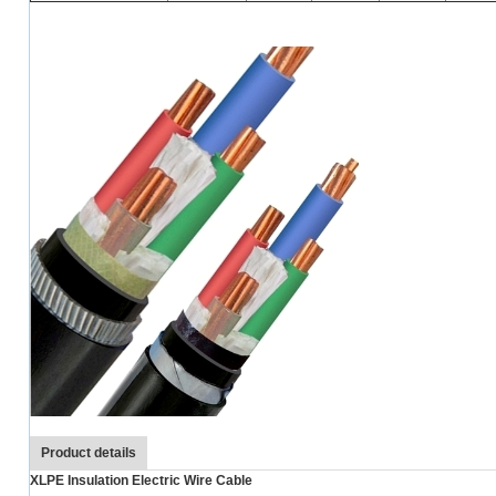
Product details
XLPE Insulation Electric Wire Cable