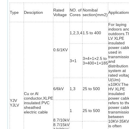
Rated
NO. of
Nomibal
Type
Desciption
Application
Voltage
Cores
section(mm2)
For laying
indoors an
1,2,3,4
1.5 to 400
outdoors.T
LV XLPE
insulated
power cable
0.6/1KV
used in
transmissi
3×4+1×2.5 to
3+1
and
3×400+1×185
distribution
system at
rated volta
U(Um)
≤10KV.The
6/6kV
1,3
25 to 500
HV XLPE
Cu or Al
insulated
conductor,XLPE
power cabl
YJV
insulated.PVC
refers to th
YJLV
sheathed
power cabl
1
25 to 500
electric cable
transmissi
between
8.7/10kV
10KV-35KV,
8.7/15kV
is often