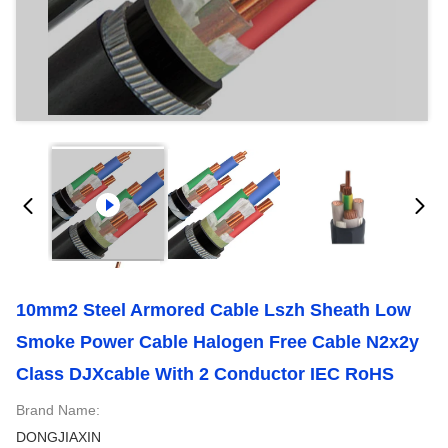
10mm2 Steel Armored Cable Lszh Sheath Low
Smoke Power Cable Halogen Free Cable N2x2y
Class DJXcable With 2 Conductor IEC RoHS
Brand Name:
DONGJIAXIN