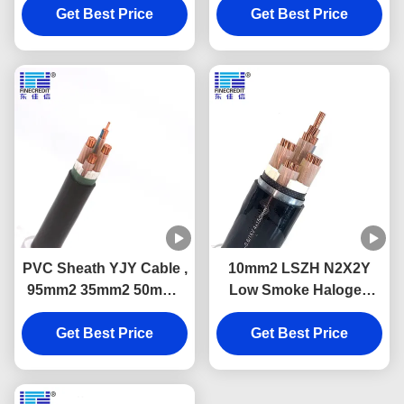
Get Best Price
Retardant
Cu Conductor
Get Best Price
PVC Sheath YJY Cable ,
10mm2 LSZH N2X2Y
95mm2 35mm2 50mm2
Low Smoke Halogen
Single Core Low Smoke
Free Cable Class 2 For
Zero Halogen Cable
Get Best Price
Electrical Wiring
Get Best Price
Projects