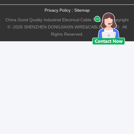
Privacy Policy
|
Sitemap
China Good Quality Industrial Electrical Cable Supplier. Copyright
© -2026 SHENZHEN DONGJIAXIN WIRE&CABLE CO.,LTD . All
Rights Reserved.