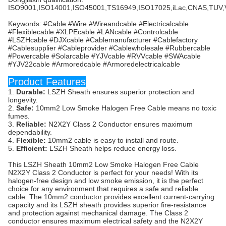
ISO9001,ISO14001,ISO45001,TS16949,ISO17025,iLac,CNAS,TUV
Keywords: #Cable #Wire #Wireandcable #Electricalcable
#Flexiblecable #XLPEcable #LANcable #Controlcable
#LSZHcable #DJXcable #Cablemanufacturer #Cablefactory
#Cablesupplier #Cableprovider #Cablewholesale #Rubbercable
#Powercable #Solarcable #YJVcable #RVVcable #SWAcable
#YJV22cable #Armoredcable #Armoredelectricalcable
Product Features
1.
Durable:
LSZH Sheath ensures superior protection and
longevity.
2.
Safe:
10mm2 Low Smoke Halogen Free Cable means no toxic
fumes.
3.
Reliable:
N2X2Y Class 2 Conductor ensures maximum
dependability.
4.
Flexible:
10mm2 cable is easy to install and route.
5.
Efficient:
LSZH Sheath helps reduce energy loss.
This LSZH Sheath 10mm2 Low Smoke Halogen Free Cable
N2X2Y Class 2 Conductor is perfect for your needs! With its
halogen-free design and low smoke emission, it is the perfect
choice for any environment that requires a safe and reliable
cable. The 10mm2 conductor provides excellent current-carrying
capacity and its LSZH sheath provides superior fire-resistance
and protection against mechanical damage. The Class 2
conductor ensures maximum electrical safety and the N2X2Y