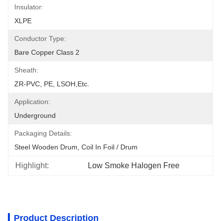
Insulator:
XLPE
Conductor Type:
Bare Copper Class 2
Sheath:
ZR-PVC, PE, LSOH,etc.
Application:
Underground
Packaging Details:
Steel Wooden Drum, Coil In Foil / Drum
Highlight:
Low Smoke Halogen Free
Product Description