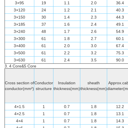
3×95
19
1.1
2.0
36.4
3×120
24
1.2
2.1
40.3
3×150
30
1.4
2.3
44.3
3×185
37
1.6
2.4
49.1
3×240
48
1.7
2.6
54.9
3×300
61
1.8
2.7
60.1
3×400
61
2.0
3.0
67.4
3×500
61
2.2
3.2
75.3
3×630
61
2.4
3.5
90.0
3. 4 Core&5 Core
Cross section of
Conductor
Insulation
sheath
Approx.cab
conductor(mm²)
structure
thickness(mm)
thickness(mm)
diameter(
4×1.5
1
0.7
1.8
12.2
4×2.5
1
0.7
1.8
13.1
4×4
1
0.7
1.8
14.3