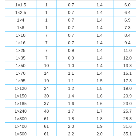
1×1.5
1
0.7
1.4
6.0
1×2.5
1
0.7
1.4
6.4
1×4
1
0.7
1.4
6.9
1×6
1
0.7
1.4
7.3
1×10
7
0.7
1.4
8.4
1×16
7
0.7
1.4
9.4
1×25
7
0.9
1.4
11.0
1×35
7
0.9
1.4
12.0
1×50
10
1.0
1.4
13.3
1×70
14
1.1
1.4
15.1
1×95
19
1.1
1.5
17.3
1×120
24
1.2
1.5
19.0
1×150
30
1.4
1.6
20.9
1×185
37
1.6
1.6
23.0
1×240
48
1.7
1.7
25.7
1×300
61
1.8
1.8
28.3
1×400
61
2.0
1.9
31.6
1×500
61
2.2
2.0
35.1