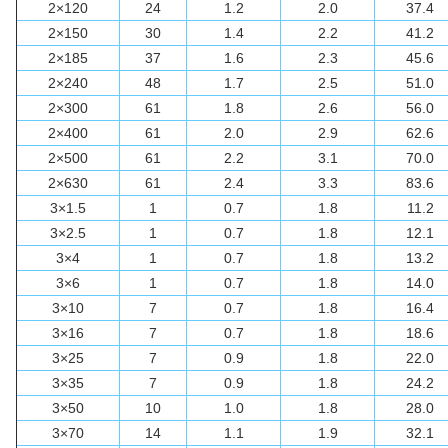
2×120
24
1.2
2.0
37.4
2×150
30
1.4
2.2
41.2
2×185
37
1.6
2.3
45.6
2×240
48
1.7
2.5
51.0
2×300
61
1.8
2.6
56.0
2×400
61
2.0
2.9
62.6
2×500
61
2.2
3.1
70.0
2×630
61
2.4
3.3
83.6
3×1.5
1
0.7
1.8
11.2
3×2.5
1
0.7
1.8
12.1
3×4
1
0.7
1.8
13.2
3×6
1
0.7
1.8
14.0
3×10
7
0.7
1.8
16.4
3×16
7
0.7
1.8
18.6
3×25
7
0.9
1.8
22.0
3×35
7
0.9
1.8
24.2
3×50
10
1.0
1.8
28.0
3×70
14
1.1
1.9
32.1