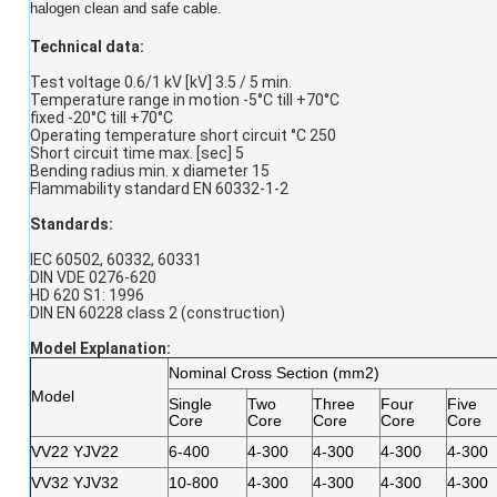
halogen clean and safe cable.
Technical data:
Test voltage 0.6/1 kV [kV] 3.5 / 5 min.
Temperature range in motion -5°C till +70°C
fixed -20°C till +70°C
Operating temperature short circuit °C 250
Short circuit time max. [sec] 5
Bending radius min. x diameter 15
Flammability standard EN 60332-1-2
Standards:
IEC 60502, 60332, 60331
DIN VDE 0276-620
HD 620 S1: 1996
DIN EN 60228 class 2 (construction)
Model Explanation
:
Nominal Cross Section (mm2)
Model
Single
Two
Three
Four
Five
Core
Core
Core
Core
Core
VV22 YJV22
6-400
4-300
4-300
4-300
4-300
VV32 YJV32
10-800
4-300
4-300
4-300
4-300