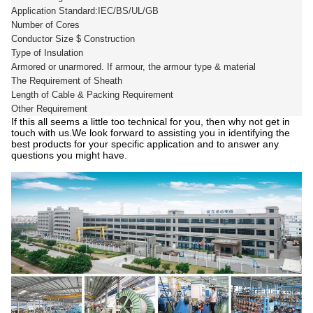
Application Standard:IEC/BS/UL/GB
Number of Cores
Conductor Size $ Construction
Type of Insulation
Armored or unarmored. If armour, the armour type & material
The Requirement of Sheath
Length of Cable & Packing Requirement
Other Requirement
If this all seems a little too technical for you, then why not get in
touch with us.We look forward to assisting you in identifying the
best products for your specific application and to answer any
questions you might have.