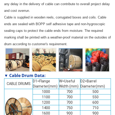
any delay in the delivery of cable can contribute to overall project delay
and cost overrun.
Cable is supplied in wooden reels, corrugated boxes and coils. Cable
ends are sealed with BOPP self adhesive tape and non-hygroscopic
sealing caps to protect the cable ends from moisture. The required
marking shall be printed with a weather-proof material on the outsides of
drum according to customer's requirement.
▼ Cable Drum Data:
D1=Flange
W=Useful
D2=Barrel
CABLE DRUMS
Diameter(mm)
Width (mm)
Diameter(mm)
1000
700
500
1100
700
550
1200
700
600
1400
750
710
1600
900
900