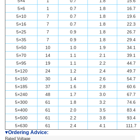
5×4
1
0.7
1.8
15.6
5×6
1
0.7
1.8
16.7
5×10
7
0.7
1.8
19.6
5×16
7
0.7
1.8
22.3
5×25
7
0.9
1.8
26.7
5×35
7
0.9
1.8
29.4
5×50
10
1.0
1.9
34.1
5×70
14
1.1
2.1
39.1
5×95
19
1.1
2.2
44.7
5×120
24
1.2
2.4
49.7
5×150
30
1.4
2.6
54.7
5×185
37
1.6
2.8
60.6
5×240
48
1.7
3.0
67.7
5×300
61
1.8
3.2
74.6
5×400
61
2.0
3.5
83.4
5×500
61
2.2
3.8
93.4
5×630
61
2.4
4.1
111.7
Ordering Advice:
▼
Rated Voltage