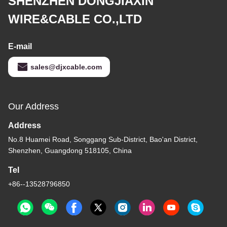
SHENZHEN DONGJIAXIN
WIRE&CABLE CO.,LTD
E-mail
sales@djxcable.com
Our Address
Address
No.8 Huamei Road, Songgang Sub-District, Bao'an District,
Shenzhen, Guangdong 518105, China
Tel
+86--13528796850