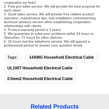
cooperation by heart.
2. Free pre-sales service. We will provide the best proposal for
each client.
3. Good sales service. We will provide free relative product
operation, maintenance tips, and installation commissioning
technical advisory service when establishing cooperation
relationships with clients.
4. Product warranty period is 2 years.
5. We guarantee to solve your problems within 24 hours in
Shenzhen, 72 hours for other districts.
6. 24 hours hot-line telephone service. We will appoint a
professional person to answer your question timely.
Tags:
14AWG Household Electrical Cable
UL1007 Household Electrical Cable
0.5mm2 Household Electrical Cable
Related Products