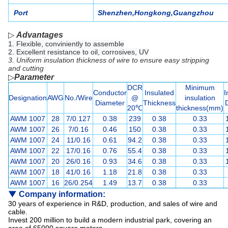
Port
Shenzhen,Hongkong,Guangzhou
▷
Advantages
1. Flexible, conviniently to assemble
2. Excellent resistance to oil, corrosives, UV
3. Uniform insulation thickness of wire to ensure easy stripping
and cutting
▷
P
arameter
DCR
Minimum
Conductor
Insulated
I
Designation
AWG
No./Wire
@
insulation
Diameter
Thickness
20℃
thickness
(mm)
AWM 1007
28
7/0.127
0.38
239
0.38
0.33
AWM 1007
26
7/0.16
0.46
150
0.38
0.33
AWM 1007
24
11/0.16
0.61
94.2
0.38
0.33
AWM 1007
22
17/0.16
0.76
55.4
0.38
0.33
AWM 1007
20
26/0.16
0.93
34.6
0.38
0.33
AWM 1007
18
41/0.16
1.18
21.8
0.38
0.33
AWM 1007
16
26/0.254
1.49
13.7
0.38
0.33
▼
Company information:
30 years of experience in R&D, production, and sales of wire and
cable.
Invest 200 million to build a modern industrial park, covering an