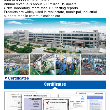
area of 65000 square meters.
Annual revenue is about 500 million US dollars.
CNAS laboratory, more than 100 testing reports.
Products are widely used in real estate, municipal, industrial
support, mobile communications etc
▼
Certificates