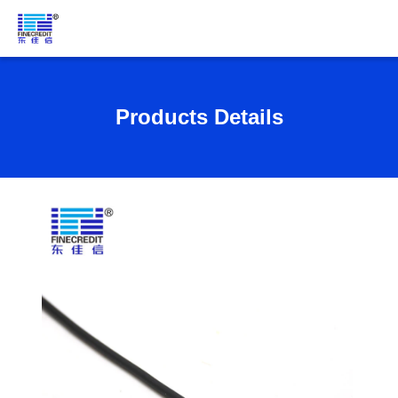
Products Details