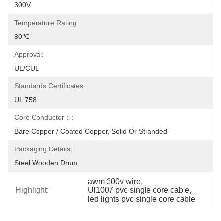
300V
Temperature Rating::
80℃
Approval:
UL/CUL
Standards Certificates:
UL 758
Core Conductor：:
Bare Copper / Coated Copper, Solid Or Stranded
Packaging Details:
Steel Wooden Drum
awm 300v wire
, 
Highlight:
Ul1007 pvc single core cable
, 
led lights pvc single core cable