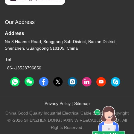
Our Address
Address
No.8 Huamei Road, Songgang Sub-District, Bao'an District,
Shenzhen, Guangdong 518105, China
Tel
+86--13528796850
Privacy Policy
|
Sitemap
China Good Quality Industrial Electrical Cable Supplier. Copyright
© -2026 SHENZHEN DONGJIAXIN WIRE&CABLE CO.,LTD . All
Rights Reserved.