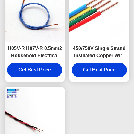
H05V-R H07V-R 0.5mm2
450/750V Single Strand
Household Electrical
Insulated Copper Wire
Cable Single Core For
H07V K CCC Listed
Get Best Price
Construction
Get Best Price