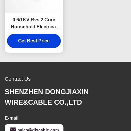
0.6/1KV Rvs 2 Core
Household Electrical
Cable Twisted Pair
Get Best Price
Contact Us
SHENZHEN DONGJIAXIN
WIRE&CABLE CO.,LTD
E-mail
sales@djxcable.com