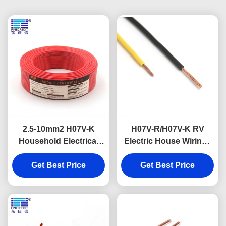
2.5-10mm2 H07V-K
H07V-R/H07V-K RV
Household Electrical
Electric House Wiring ,
Cable Copper
1.5 To 185mm2 Flexible
Conductor Pvc
Get Best Price
Get Best Price
Hook Up Wire
Insulation