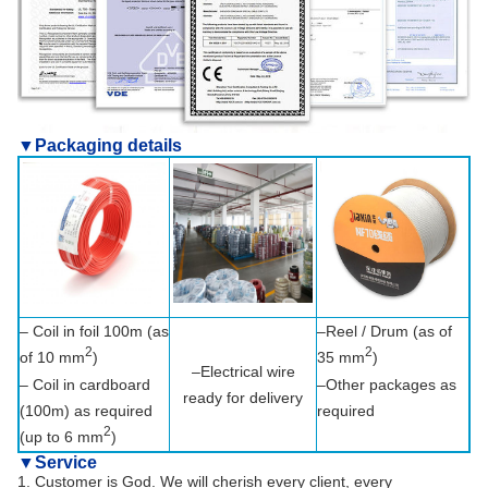
▼Packaging details
– Coil in foil 100m (as
–Reel / Drum (as of
2
2
of 10 mm
)
35 mm
)
–Electrical wire
– Coil in cardboard
–Other packages as
ready for delivery
(100m) as required
required
2
(up to 6 mm
)
▼
Service
1. Customer is God. We will cherish every client, every