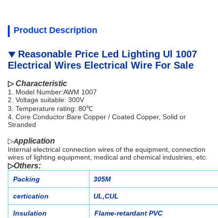
Product Description
Reasonable Price Led Lighting Ul 1007
▼
Electrical Wires Electrical Wire For Sale
▷
Characteristic
1. Model Number:AWM 1007
2.
Voltage suitable:
300V
3.
Temperature rating: 80℃
4.
Core Conductor:Bare Copper / Coated Copper, Solid or
Stranded
▷
pplication
A
Internal electrical connection wires of the equipment, connection
wires of lighting equipment, medical and chemical industries, etc.
▷
Others
:
Packing
305M
certication
UL,CUL
Insulation
Flame-retardant PVC