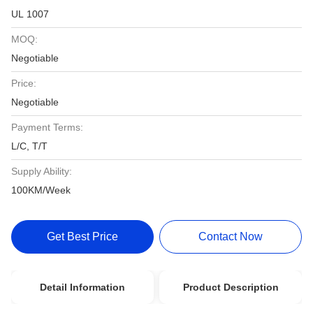
UL 1007
MOQ:
Negotiable
Price:
Negotiable
Payment Terms:
L/C, T/T
Supply Ability:
100KM/Week
Get Best Price
Contact Now
Detail Information
Product Description