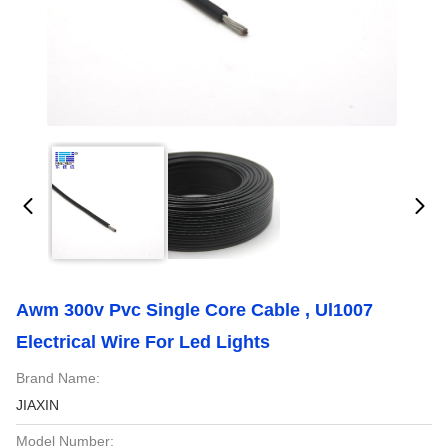
Awm 300v Pvc Single Core Cable , Ul1007
Electrical Wire For Led Lights
Brand Name:
JIAXIN
Model Number: