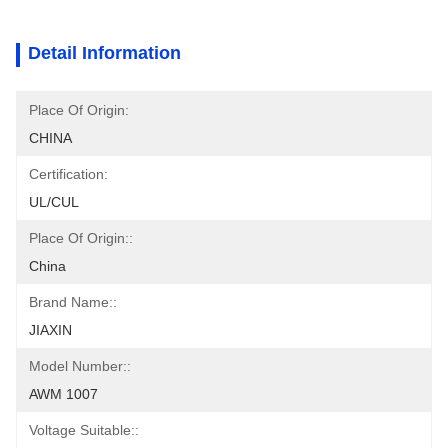
Detail Information
Place Of Origin:
CHINA
Certification:
UL/CUL
Place Of Origin::
China
Brand Name::
JIAXIN
Model Number::
AWM 1007
Voltage Suitable::