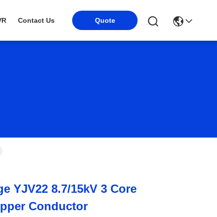
VR
Contact Us
Quote
e YJV22 8.7/15kV 3 Core
opper Conductor