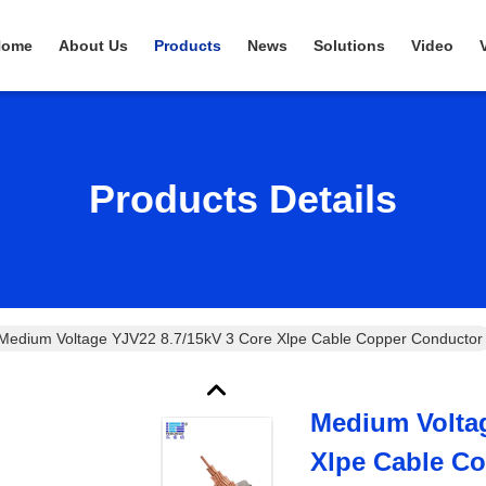
Home
About Us
Products
News
Solutions
Video
Products Details
Medium Voltage YJV22 8.7/15kV 3 Core Xlpe Cable Copper Conductor
Medium Voltag
Xlpe Cable C