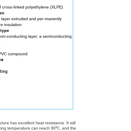
of cross-linked polyethylene (XLPE)
en
 layer extruded and per-manently
e insulation
 type
emi-conducting layer, a semiconducting
.
f PVC compound
ce
ting
℃
ure has excellent heat resistance. It will
ing temperature can reach 90℃, and the